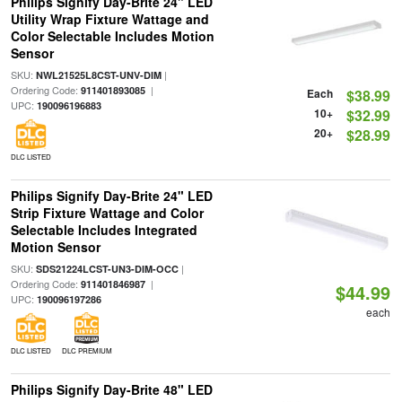
Philips Signify Day-Brite 24" LED
Utility Wrap Fixture Wattage and
Color Selectable Includes Motion
Sensor
SKU:
|
NWL21525L8CST-UNV-DIM
Ordering Code:
|
911401893085
Each
$38.99
UPC:
190096196883
10+
$32.99
20+
$28.99
DLC LISTED
Philips Signify Day-Brite 24" LED
Strip Fixture Wattage and Color
Selectable Includes Integrated
Motion Sensor
SKU:
|
SDS21224LCST-UN3-DIM-OCC
Ordering Code:
|
911401846987
$44.99
UPC:
190096197286
each
DLC LISTED
DLC PREMIUM
Philips Signify Day-Brite 48" LED