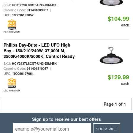
SKU:
|
HCY0823L8CST-UN3-DIM-BK
Ordering Code:
|
911401809987
UPC:
190096197057
$104.99
each
DLC PREMIUM
Philips Day-Brite - LED UFO High
Bay - 150/210/240W, 37,000LM,
3500K/4000K/5000K, Control Ready
SKU:
|
HCY2437L8CST-UN3-DIM-BK
Ordering Code:
|
911401810087
UPC:
190096197064
$129.99
each
DLC PREMIUM
Page 1 of 1
Sign up to receive our best offers
SUBSCRIBE