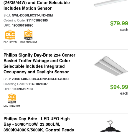
(26/35/44W) and Color Selectable
Includes Motion Sensor
SKU:
|
NWL43050L8CST-UN3-DIM
Ordering Code:
|
911401893185
$79.99
UPC:
190096196890
each
DLC LISTED
DLC PREMIUM
Philips Signify Day-Brite 2x4 Center
Basket Troffer Wattage and Color
Selectable Includes Integrated
Occupancy and Daylight Sensor
SKU:
|
2DSRT4060LCS-4-UNV-DIM-DAYOCC
Ordering Code:
|
911401821687
$94.99
UPC:
190096197187
each
DLC PREMIUM
Philips Day-Brite - LED UFO High
Bay - 50/90/150W, 23,000LM,
3500K/4000K/5000K, Control Ready