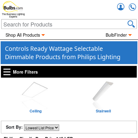
Accou
The Business Lighting
Experts
Shop All Products
BulbFinder
Controls Ready Wattage Selectable
Dimmable Products from Philips Lighting
More Filters
Ceiling
Stairwell
Sort By: