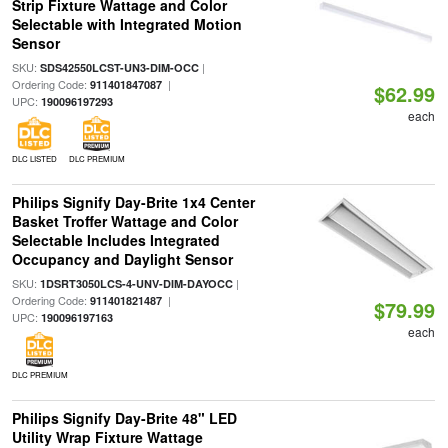
Strip Fixture Wattage and Color
Selectable with Integrated Motion
Sensor
SKU:
|
SDS42550LCST-UN3-DIM-OCC
Ordering Code:
|
911401847087
$62.99
UPC:
190096197293
each
DLC LISTED
DLC PREMIUM
Philips Signify Day-Brite 1x4 Center
Basket Troffer Wattage and Color
Selectable Includes Integrated
Occupancy and Daylight Sensor
SKU:
|
1DSRT3050LCS-4-UNV-DIM-DAYOCC
Ordering Code:
|
911401821487
$79.99
UPC:
190096197163
each
DLC PREMIUM
Philips Signify Day-Brite 48" LED
Utility Wrap Fixture Wattage