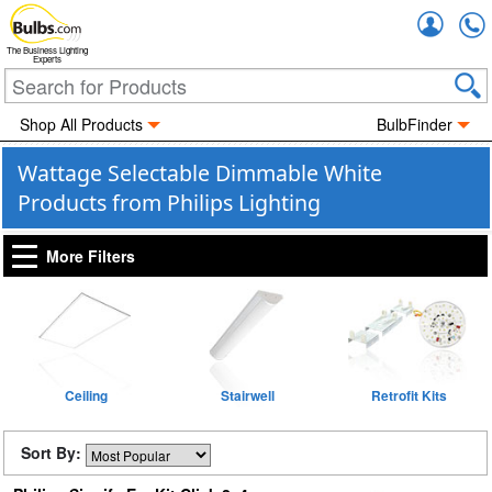
Accou
The Business Lighting
Experts
Shop All Products
BulbFinder
Wattage Selectable Dimmable White
Products from Philips Lighting
More Filters
Ceiling
Stairwell
Retrofit Kits
Sort By: