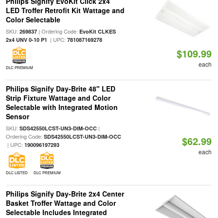
Philips Signify EvoKit Click 2x4
LED Troffer Retrofit Kit Wattage and
Color Selectable
SKU:
| Ordering Code:
269837
EvoKit CLKES
| UPC:
2x4 UNV 0-10 P1
781087169278
$109.99
each
DLC PREMIUM
Philips Signify Day-Brite 48" LED
Strip Fixture Wattage and Color
Selectable with Integrated Motion
Sensor
SKU:
|
SDS42550LCST-UN3-DIM-OCC
Ordering Code:
SDS42550LCST-UN3-DIM-OCC
$62.99
| UPC:
190096197293
each
DLC LISTED
DLC PREMIUM
Philips Signify Day-Brite 2x4 Center
Basket Troffer Wattage and Color
Selectable Includes Integrated