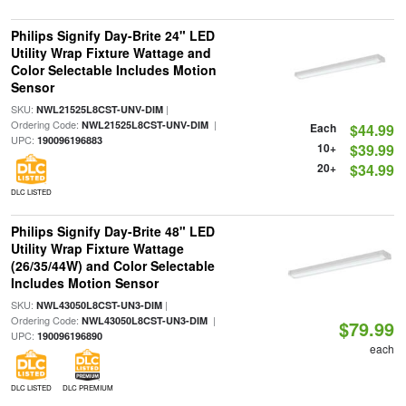
Philips Signify Day-Brite 24" LED
Utility Wrap Fixture Wattage and
Color Selectable Includes Motion
Sensor
SKU:
|
NWL21525L8CST-UNV-DIM
Ordering Code:
|
NWL21525L8CST-UNV-DIM
Each
$44.99
UPC:
190096196883
10+
$39.99
20+
$34.99
DLC LISTED
Philips Signify Day-Brite 48" LED
Utility Wrap Fixture Wattage
(26/35/44W) and Color Selectable
Includes Motion Sensor
SKU:
|
NWL43050L8CST-UN3-DIM
Ordering Code:
|
NWL43050L8CST-UN3-DIM
$79.99
UPC:
190096196890
each
DLC LISTED
DLC PREMIUM