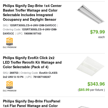
Philips Signify Day-Brite 1x4 Center
Basket Troffer Wattage and Color
Selectable Includes Integrated
Occupancy and Daylight Sensor
SKU:
|
1DSRT3050LCS-4-UNV-DIM-DAYOCC
Ordering Code:
1DSRT3050LCS-4-UNV-DIM-
$79.99
| UPC:
DAYOCC
190096197163
each
DLC PREMIUM
Philips Signify EvoKit Click 2x2
LED Troffer Retrofit Kit Wattage and
Color Selectable (Pack of 4)
SKU:
| Ordering Code:
269753
EvoKit CLKES
| UPC:
2x2 UNV 0-10 P4
781087169247
$343.96
$85.99
(
per fixture )
DLC PREMIUM
Philips Signify Day-Brite FluxPanel
1x4 Flat Panel Wattage and Color