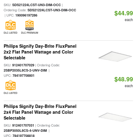
SKU:
|
SDS21224LCST-UN3-DIM-OCC
Ordering Code:
SDS21224LCST-UN3-DIM-OCC
$44.99
| UPC:
190096197286
each
DLC LISTED
DLC PREMIUM
Philips Signify Day-Brite FluxPanel
2x2 Flat Panel Wattage and Color
Selectable
SKU:
| Ordering Code:
912401707029
|
2SBP2035L8CS-2-UNV-DIM
UPC:
784197708801
$48.99
each
DLC LISTED
Philips Signify Day-Brite FluxPanel
2x4 Flat Panel Wattage and Color
Selectable
SKU:
| Ordering Code:
912401707031
|
2SBP3050L8CS-4-UNV-DIM
UPC:
784197708818