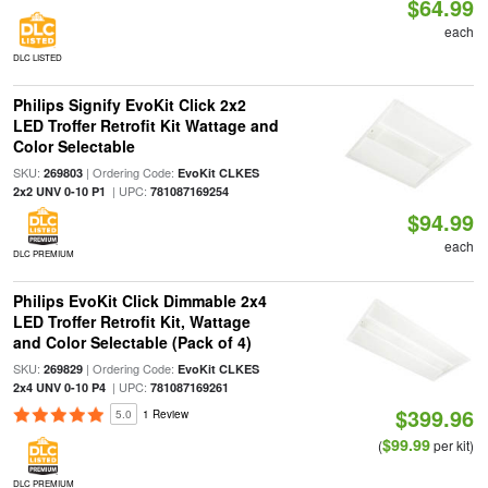
$64.99
each
DLC LISTED
Philips Signify EvoKit Click 2x2
LED Troffer Retrofit Kit Wattage and
Color Selectable
SKU:
| Ordering Code:
269803
EvoKit CLKES
| UPC:
2x2 UNV 0-10 P1
781087169254
$94.99
each
DLC PREMIUM
Philips EvoKit Click Dimmable 2x4
LED Troffer Retrofit Kit, Wattage
and Color Selectable (Pack of 4)
SKU:
| Ordering Code:
269829
EvoKit CLKES
| UPC:
2x4 UNV 0-10 P4
781087169261
$399.96
5.0
1 Review
$99.99
(
per kit)
DLC PREMIUM