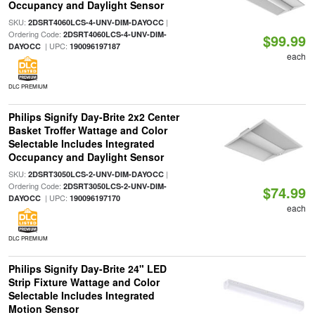
Occupancy and Daylight Sensor
SKU:
|
2DSRT4060LCS-4-UNV-DIM-DAYOCC
Ordering Code:
2DSRT4060LCS-4-UNV-DIM-
$99.99
| UPC:
DAYOCC
190096197187
each
DLC PREMIUM
Philips Signify Day-Brite 2x2 Center
Basket Troffer Wattage and Color
Selectable Includes Integrated
Occupancy and Daylight Sensor
SKU:
|
2DSRT3050LCS-2-UNV-DIM-DAYOCC
Ordering Code:
2DSRT3050LCS-2-UNV-DIM-
$74.99
| UPC:
DAYOCC
190096197170
each
DLC PREMIUM
Philips Signify Day-Brite 24" LED
Strip Fixture Wattage and Color
Selectable Includes Integrated
Motion Sensor