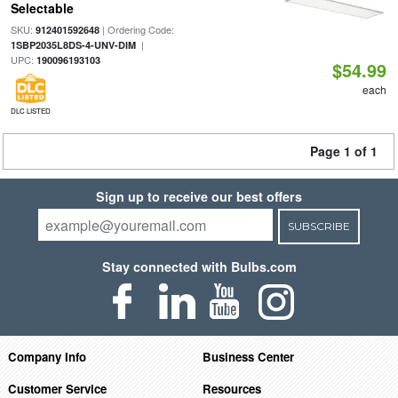
Selectable
SKU:
| Ordering Code:
912401592648
|
1SBP2035L8DS-4-UNV-DIM
UPC:
190096193103
$54.99
each
DLC LISTED
Page 1 of 1
Sign up to receive our best offers
SUBSCRIBE
Stay connected with Bulbs.com
Company Info
Business Center
Customer Service
Resources