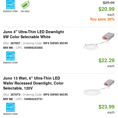
$29.99
$20.99
ENERGY STAR
ON SALE
each
You save 30%
Juno 4" Ultra-Thin LED Downlight
9W Color Selectable White
SKU:
| Ordering Code:
2678S7
WF4 SWW5 90CRI
| UPC:
MW M6
194994243465
$22.29
ENERGY STAR
each
Juno 13 Watt, 6" Ultra-Thin LED
Wafer Recessed Downlight, Color
Selectable, 120V
SKU:
| Ordering Code:
2678T5
WF6 SWW5 90CRI
| UPC:
MW M6
194994243731
$23.99
each
ENERGY STAR