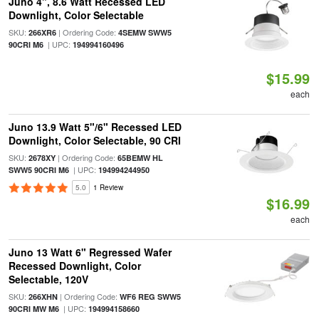
Juno 4", 8.6 Watt Recessed LED
Downlight, Color Selectable
SKU:
| Ordering Code:
266XR6
4SEMW SWW5
| UPC:
90CRI M6
194994160496
$15.99
each
Juno 13.9 Watt 5"/6" Recessed LED
Downlight, Color Selectable, 90 CRI
SKU:
| Ordering Code:
2678XY
65BEMW HL
| UPC:
SWW5 90CRI M6
194994244950
5.0
1 Review
$16.99
each
Juno 13 Watt 6" Regressed Wafer
Recessed Downlight, Color
Selectable, 120V
SKU:
| Ordering Code:
266XHN
WF6 REG SWW5
| UPC:
90CRI MW M6
194994158660