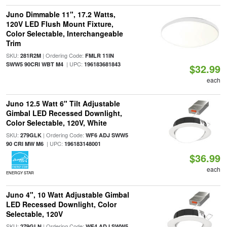
Juno Dimmable 11", 17.2 Watts,
120V LED Flush Mount Fixture,
Color Selectable, Interchangeable
Trim
SKU:
| Ordering Code:
281R2M
FMLR 11IN
| UPC:
SWW5 90CRI WBT M4
196183681843
$32.99
each
Juno 12.5 Watt 6" Tilt Adjustable
Gimbal LED Recessed Downlight,
Color Selectable, 120V, White
SKU:
| Ordering Code:
279GLK
WF6 ADJ SWW5
| UPC:
90 CRI MW M6
196183148001
$36.99
each
ENERGY STAR
Juno 4", 10 Watt Adjustable Gimbal
LED Recessed Downlight, Color
Selectable, 120V
SKU:
| Ordering Code:
279GLN
WF4 ADJ SWW5