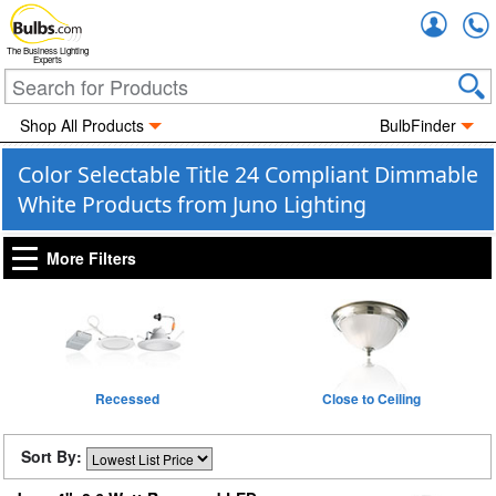
Accou
The Business Lighting
Experts
Shop All Products
BulbFinder
Color Selectable Title 24 Compliant Dimmable
White Products from Juno Lighting
More Filters
Recessed
Close to Ceiling
Sort By: