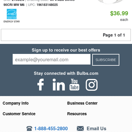
| UPC:
90CRI MW M6
196183148025
$36.99
each
ENERGY STAR
Page 1 of 1
Sign up to receive our best offers
SUBSCRIBE
Stay connected with Bulbs.com
Company Info
Business Center
Customer Service
Resources
1-888-455-2800
Email Us