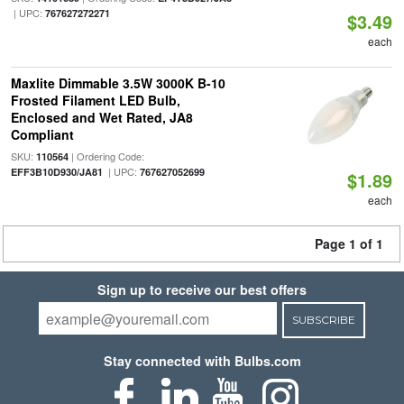
| UPC:
767627272271
$3.49
each
Maxlite Dimmable 3.5W 3000K B-10
Frosted Filament LED Bulb,
Enclosed and Wet Rated, JA8
Compliant
SKU:
| Ordering Code:
110564
| UPC:
EFF3B10D930/JA81
767627052699
$1.89
each
Page 1 of 1
Sign up to receive our best offers
SUBSCRIBE
Stay connected with Bulbs.com