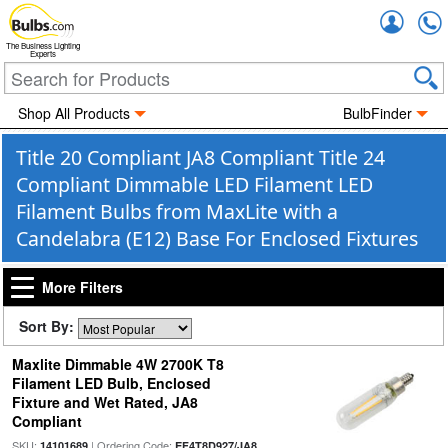
Accou
The Business Lighting
Experts
Shop All Products
BulbFinder
Title 20 Compliant JA8 Compliant Title 24
Compliant Dimmable LED Filament LED
Filament Bulbs from MaxLite with a
Candelabra (E12) Base For Enclosed Fixtures
More Filters
Sort By:
Maxlite Dimmable 4W 2700K T8
Filament LED Bulb, Enclosed
Fixture and Wet Rated, JA8
Compliant
SKU:
| Ordering Code:
14101689
EF4T8D927/JA8