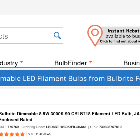
Instant Rebat
available to bus
Click to find out about 
dustry
BulbFinder
Busin
mable LED Filament Bulbs from Bulbrite F
Bulbrite Dimmable 8.5W 3000K 90 CRI ST18 Filament LED Bulb, J
Enclosed Rated
SKU:
| Ordering Code:
| UPC:
776769
LED8ST18/30K/FIL/3/JA8
739698767819
5.0
2 Reviews