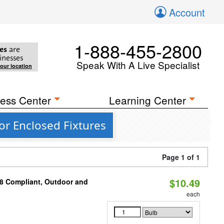
Account
1-888-455-2800
es
are
inesses
Speak With A Live Specialist
your location
ess Center
Learning Center
or Enclosed Fixtures
Page 1 of 1
$10.49
A8 Compliant, Outdoor and
each