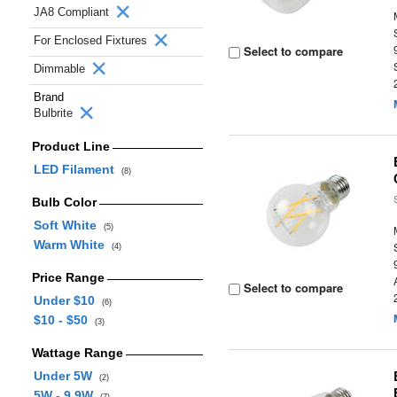
JA8 Compliant
For Enclosed Fixtures
Select to compare
Dimmable
Brand
Bulbrite
Product Line
LED Filament
(8)
Bulb Color
Soft White
(5)
Warm White
(4)
Price Range
Select to compare
Under $10
(6)
$10 - $50
(3)
Wattage Range
Under 5W
(2)
5W - 9.9W