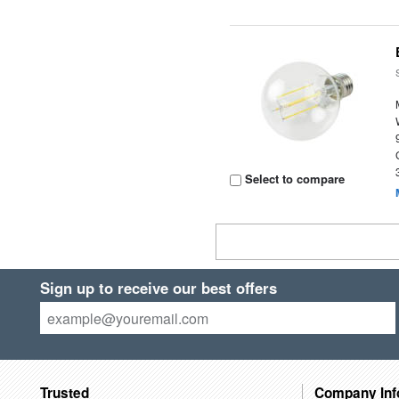
Select to compare
Sign up to receive our best offers
Trusted
Company Inf