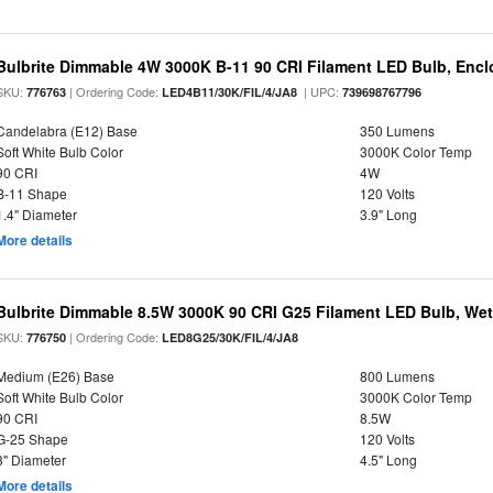
Bulbrite Dimmable 4W 3000K B-11 90 CRI Filament LED Bulb, Encl
SKU:
| Ordering Code:
| UPC:
776763
LED4B11/30K/FIL/4/JA8
739698767796
Candelabra (E12) Base
350 Lumens
Soft White Bulb Color
3000K Color Temp
90 CRI
4W
B-11 Shape
120 Volts
1.4" Diameter
3.9" Long
More details
Bulbrite Dimmable 8.5W 3000K 90 CRI G25 Filament LED Bulb, Wet 
SKU:
| Ordering Code:
776750
LED8G25/30K/FIL/4/JA8
Medium (E26) Base
800 Lumens
Soft White Bulb Color
3000K Color Temp
90 CRI
8.5W
G-25 Shape
120 Volts
3" Diameter
4.5" Long
More details