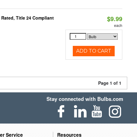
$9.99
Rated, Title 24 Compliant
each
ADD TO CART
Page 1 of 1
Stay connected with Bulbs.com
er Service
Resources