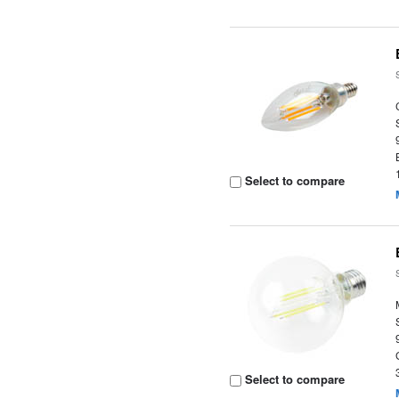
Select to compare
Select to compare