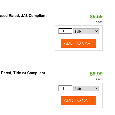
$5.59
osed Rated, JA8 Compliant
each
ADD TO CART
$9.99
Rated, Title 24 Compliant
each
ADD TO CART