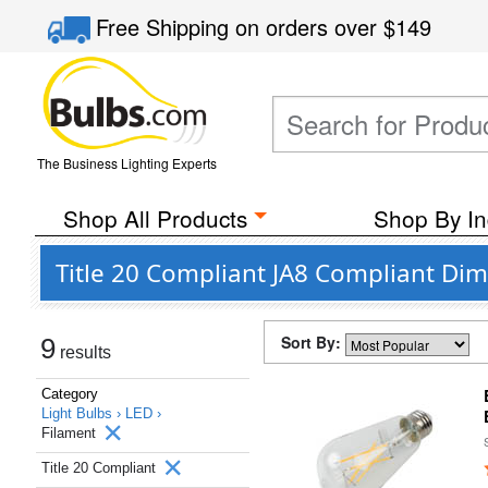
Free Shipping
on orders over
$149
The Business Lighting Experts
Shop All Products
Shop By In
Title 20 Compliant JA8 Compliant Dim
Sort By:
9
results
Category
Light Bulbs ›
LED ›
Filament
Title 20 Compliant