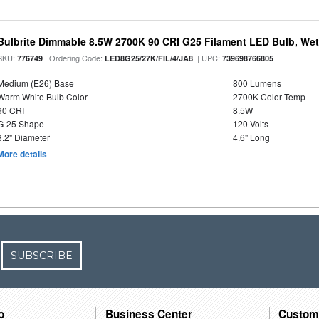
Bulbrite Dimmable 8.5W 2700K 90 CRI G25 Filament LED Bulb, Wet 
SKU:
| Ordering Code:
| UPC:
776749
LED8G25/27K/FIL/4/JA8
739698766805
Medium (E26) Base
800 Lumens
Warm White Bulb Color
2700K Color Temp
90 CRI
8.5W
G-25 Shape
120 Volts
3.2" Diameter
4.6" Long
More details
SUBSCRIBE
o
Business Center
Custom