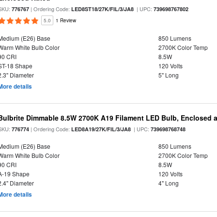
SKU:
| Ordering Code:
| UPC:
776767
LED8ST18/27K/FIL/3/JA8
739698767802
5.0
1 Review
Medium (E26) Base
850 Lumens
Warm White Bulb Color
2700K Color Temp
90 CRI
8.5W
ST-18 Shape
120 Volts
2.3" Diameter
5" Long
More details
Bulbrite Dimmable 8.5W 2700K A19 Filament LED Bulb, Enclosed 
SKU:
| Ordering Code:
| UPC:
776774
LED8A19/27K/FIL/3/JA8
739698768748
Medium (E26) Base
850 Lumens
Warm White Bulb Color
2700K Color Temp
90 CRI
8.5W
A-19 Shape
120 Volts
2.4" Diameter
4" Long
More details