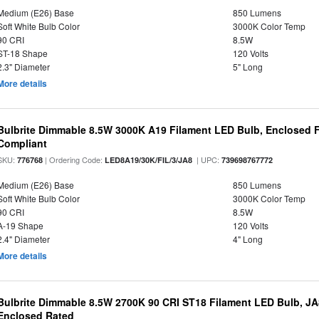
Medium (E26) Base
850 Lumens
Soft White Bulb Color
3000K Color Temp
90 CRI
8.5W
ST-18 Shape
120 Volts
2.3" Diameter
5" Long
More details
Bulbrite Dimmable 8.5W 3000K A19 Filament LED Bulb, Enclosed F
Compliant
SKU:
| Ordering Code:
| UPC:
776768
LED8A19/30K/FIL/3/JA8
739698767772
Medium (E26) Base
850 Lumens
Soft White Bulb Color
3000K Color Temp
90 CRI
8.5W
A-19 Shape
120 Volts
2.4" Diameter
4" Long
More details
Bulbrite Dimmable 8.5W 2700K 90 CRI ST18 Filament LED Bulb, J
Enclosed Rated