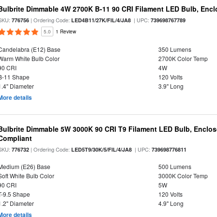
Bulbrite Dimmable 4W 2700K B-11 90 CRI Filament LED Bulb, Encl
SKU:
| Ordering Code:
| UPC:
776756
LED4B11/27K/FIL/4/JA8
739698767789
5.0
1 Review
Candelabra (E12) Base
350 Lumens
Warm White Bulb Color
2700K Color Temp
90 CRI
4W
B-11 Shape
120 Volts
1.4" Diameter
3.9" Long
More details
Bulbrite Dimmable 5W 3000K 90 CRI T9 Filament LED Bulb, Enclos
Compliant
SKU:
| Ordering Code:
| UPC:
776732
LED5T9/30K/5/FIL/4/JA8
739698776811
Medium (E26) Base
500 Lumens
Soft White Bulb Color
3000K Color Temp
90 CRI
5W
T-9.5 Shape
120 Volts
1.2" Diameter
4.9" Long
More details