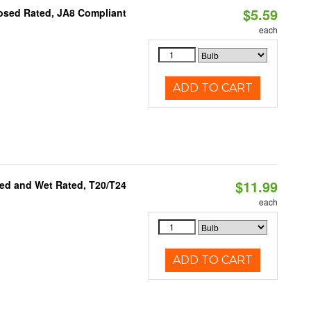
$5.59
osed Rated, JA8 Compliant
each
ADD TO CART
$11.99
ed and Wet Rated, T20/T24
each
ADD TO CART