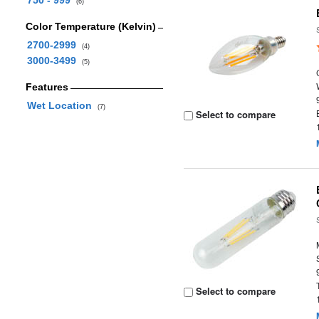
750 - 999
(6)
Color Temperature (Kelvin)
2700-2999
(4)
3000-3499
(5)
Features
Wet Location
(7)
Select to compare
Select to compare