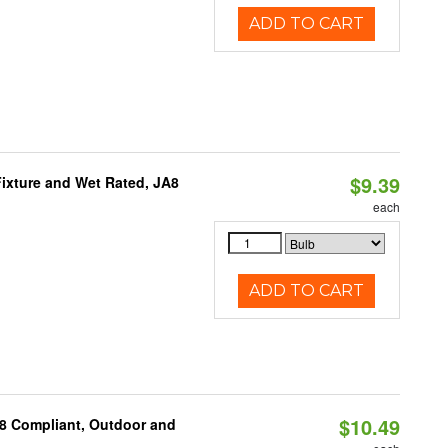
ADD TO CART
$9.39
ixture and Wet Rated, JA8
each
ADD TO CART
$10.49
A8 Compliant, Outdoor and