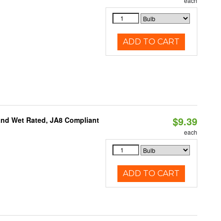
each
ADD TO CART
$9.39
and Wet Rated, JA8 Compliant
each
ADD TO CART