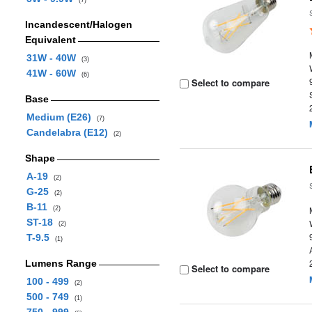
(7)
Incandescent/Halogen
Equivalent
31W - 40W
(3)
41W - 60W
(6)
Select to compare
Base
Medium (E26)
(7)
Candelabra (E12)
(2)
Shape
A-19
(2)
G-25
(2)
B-11
(2)
ST-18
(2)
T-9.5
(1)
Lumens Range
Select to compare
100 - 499
(2)
500 - 749
(1)