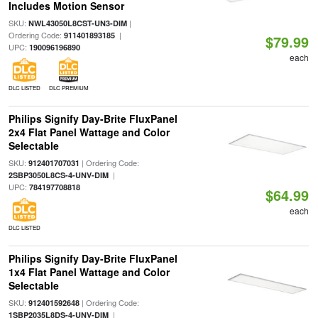
Includes Motion Sensor
SKU:
|
NWL43050L8CST-UN3-DIM
Ordering Code:
|
911401893185
$79.99
UPC:
190096196890
each
DLC LISTED
DLC PREMIUM
Philips Signify Day-Brite FluxPanel
2x4 Flat Panel Wattage and Color
Selectable
SKU:
| Ordering Code:
912401707031
|
2SBP3050L8CS-4-UNV-DIM
UPC:
784197708818
$64.99
each
DLC LISTED
Philips Signify Day-Brite FluxPanel
1x4 Flat Panel Wattage and Color
Selectable
SKU:
| Ordering Code:
912401592648
|
1SBP2035L8DS-4-UNV-DIM