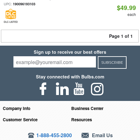
UPC:
190096193103
$49.99
each
DLC LISTED
Page 1 of 1
Sign up to receive our best offers
SUBSCRIBE
Stay connected with Bulbs.com
Company Info
Business Center
Customer Service
Resources
1-888-455-2800
Email Us