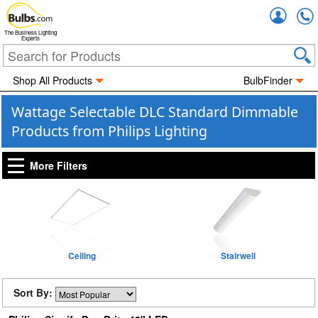
Accou
The Business Lighting
Experts
Shop All Products
BulbFinder
Wattage Selectable DLC Standard Dimmable
Products from Philips Lighting
More Filters
Ceiling
Stairwell
Sort By: