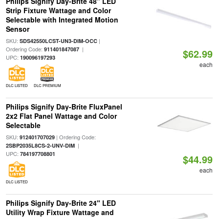
Philips Signify Day-Brite 48" LED
Strip Fixture Wattage and Color
Selectable with Integrated Motion
Sensor
SKU:
|
SDS42550LCST-UN3-DIM-OCC
Ordering Code:
|
911401847087
$62.99
UPC:
190096197293
each
DLC LISTED
DLC PREMIUM
Philips Signify Day-Brite FluxPanel
2x2 Flat Panel Wattage and Color
Selectable
SKU:
| Ordering Code:
912401707029
|
2SBP2035L8CS-2-UNV-DIM
UPC:
784197708801
$44.99
each
DLC LISTED
Philips Signify Day-Brite 24" LED
Utility Wrap Fixture Wattage and