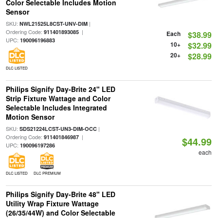
Color Selectable Includes Motion
Sensor
SKU:
|
NWL21525L8CST-UNV-DIM
Ordering Code:
|
911401893085
Each
$38.99
UPC:
190096196883
10+
$32.99
20+
$28.99
DLC LISTED
Philips Signify Day-Brite 24" LED
Strip Fixture Wattage and Color
Selectable Includes Integrated
Motion Sensor
SKU:
|
SDS21224LCST-UN3-DIM-OCC
Ordering Code:
|
911401846987
$44.99
UPC:
190096197286
each
DLC LISTED
DLC PREMIUM
Philips Signify Day-Brite 48" LED
Utility Wrap Fixture Wattage
(26/35/44W) and Color Selectable