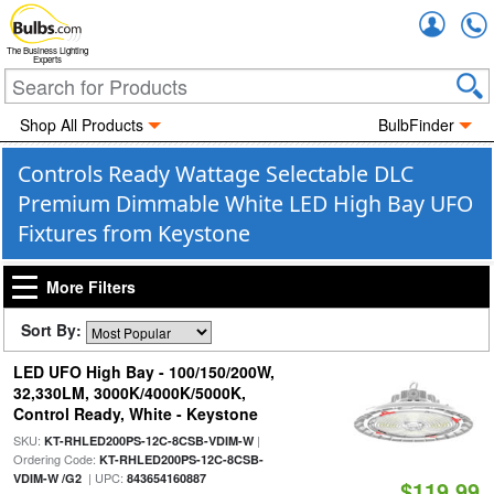
Accou
The Business Lighting
Experts
Shop All Products
BulbFinder
Controls Ready Wattage Selectable DLC
Premium Dimmable White LED High Bay UFO
Fixtures from Keystone
More Filters
Sort By:
LED UFO High Bay - 100/150/200W,
32,330LM, 3000K/4000K/5000K,
Control Ready, White - Keystone
SKU:
|
KT-RHLED200PS-12C-8CSB-VDIM-W
Ordering Code:
KT-RHLED200PS-12C-8CSB-
| UPC:
VDIM-W /G2
843654160887
$119.99