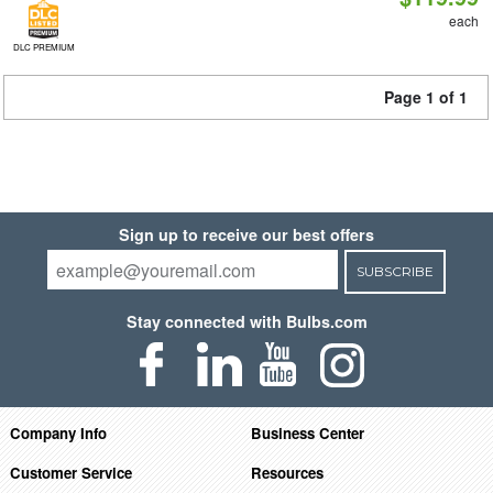
each
DLC PREMIUM
Page 1 of 1
Sign up to receive our best offers
SUBSCRIBE
Stay connected with Bulbs.com
Company Info
Business Center
Customer Service
Resources