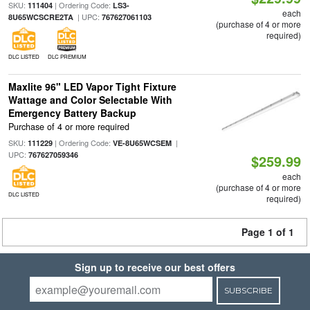
SKU:
| Ordering Code:
111404
LS3-
each
| UPC:
8U65WCSCRE2TA
767627061103
(purchase of 4 or more
required)
DLC LISTED
DLC PREMIUM
Maxlite 96" LED Vapor Tight Fixture
Wattage and Color Selectable With
Emergency Battery Backup
Purchase of 4 or more required
SKU:
| Ordering Code:
|
111229
VE-8U65WCSEM
UPC:
767627059346
$259.99
each
(purchase of 4 or more
DLC LISTED
required)
Page 1 of 1
Sign up to receive our best offers
SUBSCRIBE