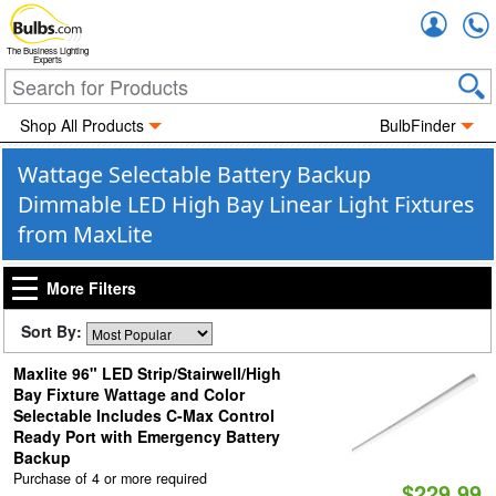
Accou
The Business Lighting
Experts
Shop All Products
BulbFinder
Wattage Selectable Battery Backup
Dimmable LED High Bay Linear Light Fixtures
from MaxLite
More Filters
Sort By:
Maxlite 96" LED Strip/Stairwell/High
Bay Fixture Wattage and Color
Selectable Includes C-Max Control
Ready Port with Emergency Battery
Backup
Purchase of 4 or more required
$229.99