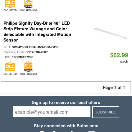
DLC LISTED
DLC PREMIUM
Philips Signify Day-Brite 48" LED
Strip Fixture Wattage and Color
Selectable with Integrated Motion
Sensor
SKU:
|
SDS42550LCST-UN3-DIM-OCC
Ordering Code:
|
911401847087
$62.99
UPC:
190096197293
each
DLC LISTED
DLC PREMIUM
Page 1 of 1
Sign up to receive our best offers
SUBSCRIBE
Stay connected with Bulbs.com