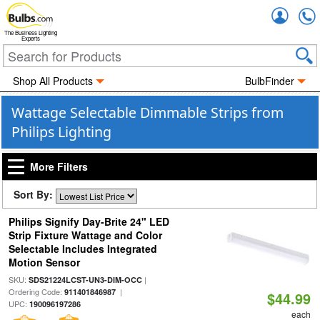
Accou
The Business Lighting
Experts
Shop All Products
BulbFinder
Wattage Selectable Dimmable Strips from
Philips Lighting
More Filters
Sort By:
Philips Signify Day-Brite 24" LED
Strip Fixture Wattage and Color
Selectable Includes Integrated
Motion Sensor
SKU:
|
SDS21224LCST-UN3-DIM-OCC
Ordering Code:
|
911401846987
$44.99
UPC:
190096197286
each