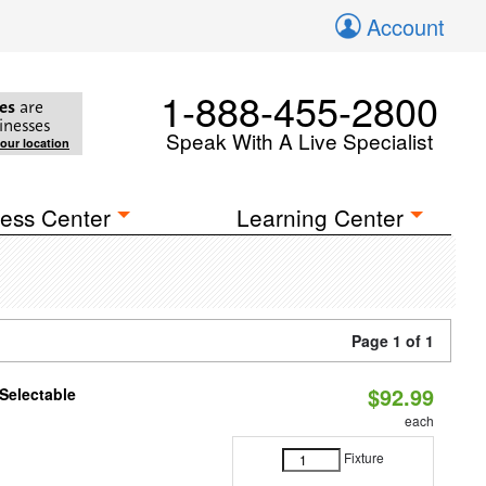
Account
1-888-455-2800
es
are
inesses
Speak With A Live Specialist
your location
ess Center
Learning Center
Page 1 of 1
$92.99
Selectable
each
Fixture