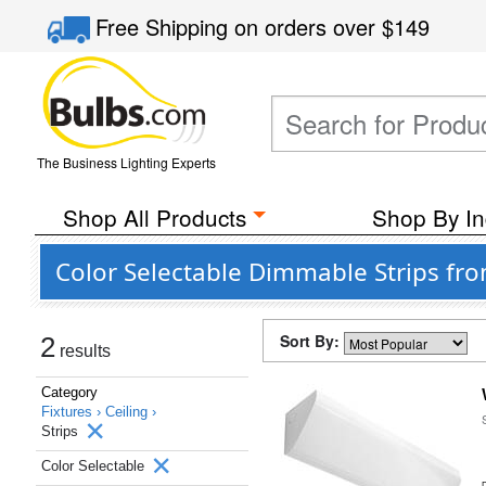
Free Shipping
on orders over
$149
The Business Lighting Experts
Shop All Products
Shop By In
Color Selectable Dimmable Strips fr
Sort By:
2
results
Category
Fixtures ›
Ceiling ›
Strips
Color Selectable