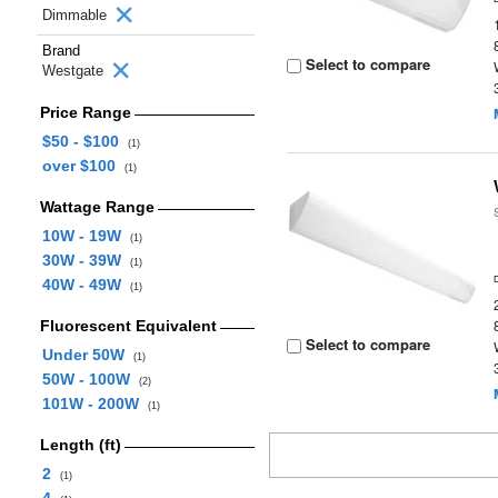
Dimmable
Brand
Select to compare
Westgate
Price Range
$50 - $100
(1)
over $100
(1)
Wattage Range
10W - 19W
(1)
30W - 39W
(1)
40W - 49W
(1)
Fluorescent Equivalent
Select to compare
Under 50W
(1)
50W - 100W
(2)
101W - 200W
(1)
Length (ft)
2
(1)