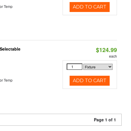
or Temp
ADD TO CART
$124.99
Selectable
each
or Temp
ADD TO CART
Page 1 of 1