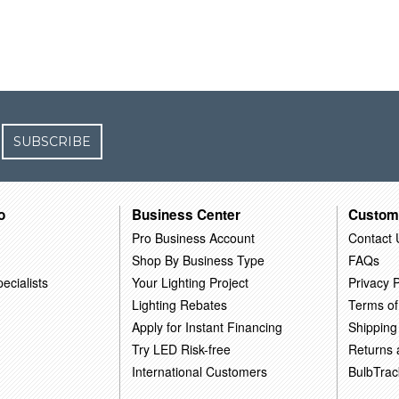
SUBSCRIBE
o
Business Center
Custom
Pro Business Account
Contact 
Shop By Business Type
FAQs
ecialists
Your Lighting Project
Privacy P
Lighting Rebates
Terms of
Apply for Instant Financing
Shipping
Try LED Risk-free
Returns
International Customers
BulbTrac