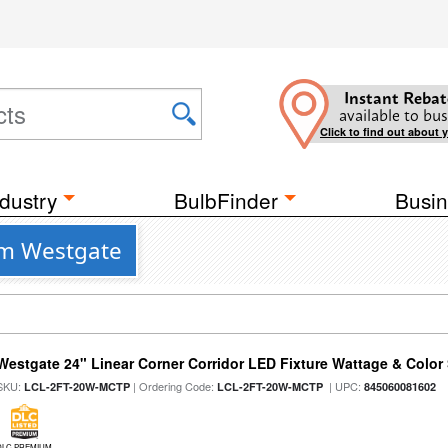
Instant Rebat
available to bus
Click to find out about 
dustry
BulbFinder
Busin
om Westgate
Westgate 24" Linear Corner Corridor LED Fixture Wattage & Color 
SKU:
| Ordering Code:
| UPC:
LCL-2FT-20W-MCTP
LCL-2FT-20W-MCTP
845060081602
DLC PREMIUM