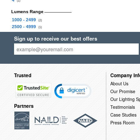
4
(1)
Lumens Range
1000 - 2499
(2)
2500 - 4999
(1)
Sign up to receive our best offers
Trusted
Company Inf
About Us
Our Promise
Our Lighting Sp
Partners
Testimonials
Case Studies
Press Room