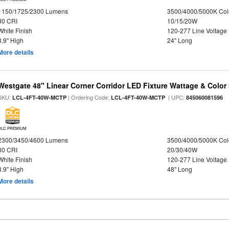
1150/1725/2300 Lumens
3500/4000/5000K Col
80 CRI
10/15/20W
White Finish
120-277 Line Voltage
3.9" High
24" Long
More details
Westgate 48" Linear Corner Corridor LED Fixture Wattage & Color 
SKU:
| Ordering Code:
| UPC:
LCL-4FT-40W-MCTP
LCL-4FT-40W-MCTP
845060081596
DLC PREMIUM
2300/3450/4600 Lumens
3500/4000/5000K Col
80 CRI
20/30/40W
White Finish
120-277 Line Voltage
3.9" High
48" Long
More details