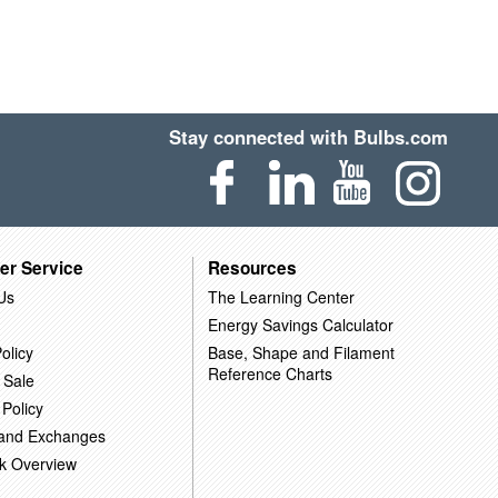
Stay connected with Bulbs.com
er Service
Resources
Us
The Learning Center
Energy Savings Calculator
olicy
Base, Shape and Filament
Reference Charts
 Sale
 Policy
 and Exchanges
k Overview