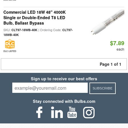
Commercial LED 18W 48" 4000K
Single or Double-Ended T8 LED
Bulb, Ballast Bypass
SKU:
| Ordering Code:
CLT97-18WB-40K
CLT97-
18WB-40K
$7.89
each
DLC LISTED
Page 1 of 1
Sign up to receive our best offers
SUBSCRIBE
Stay connected with Bulbs.com