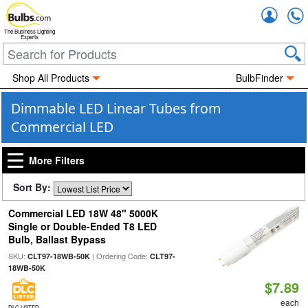
Accou
The Business Lighting
Experts
Shop All Products
BulbFinder
Dimmable LED Linear Tubes from
Commercial LED
More Filters
Sort By:
Commercial LED 18W 48" 5000K
Single or Double-Ended T8 LED
Bulb, Ballast Bypass
SKU:
| Ordering Code:
CLT97-18WB-50K
CLT97-
18WB-50K
$7.89
each
DLC LISTED