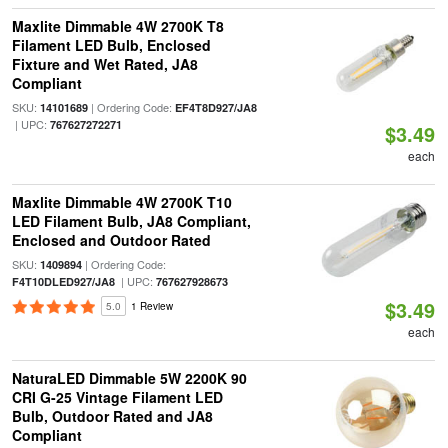
Maxlite Dimmable 4W 2700K T8
Filament LED Bulb, Enclosed
Fixture and Wet Rated, JA8
Compliant
SKU:
| Ordering Code:
14101689
EF4T8D927/JA8
| UPC:
767627272271
$3.49
each
Maxlite Dimmable 4W 2700K T10
LED Filament Bulb, JA8 Compliant,
Enclosed and Outdoor Rated
SKU:
| Ordering Code:
1409894
| UPC:
F4T10DLED927/JA8
767627928673
$3.49
5.0
1 Review
each
NaturaLED Dimmable 5W 2200K 90
CRI G-25 Vintage Filament LED
Bulb, Outdoor Rated and JA8
Compliant