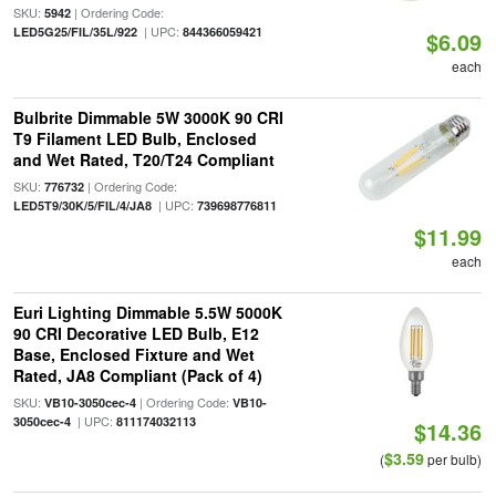
SKU:
| Ordering Code:
5942
| UPC:
LED5G25/FIL/35L/922
844366059421
$6.09
each
Bulbrite Dimmable 5W 3000K 90 CRI
T9 Filament LED Bulb, Enclosed
and Wet Rated, T20/T24 Compliant
SKU:
| Ordering Code:
776732
| UPC:
LED5T9/30K/5/FIL/4/JA8
739698776811
$11.99
each
Euri Lighting Dimmable 5.5W 5000K
90 CRI Decorative LED Bulb, E12
Base, Enclosed Fixture and Wet
Rated, JA8 Compliant (Pack of 4)
SKU:
| Ordering Code:
VB10-3050cec-4
VB10-
| UPC:
3050cec-4
811174032113
$14.36
$3.59
(
per bulb)