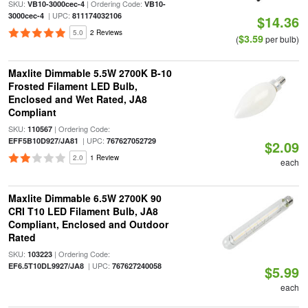
SKU:
| Ordering Code:
VB10-3000cec-4
VB10-
| UPC:
3000cec-4
811174032106
$14.36
5.0
2 Reviews
$3.59
(
per bulb)
Maxlite Dimmable 5.5W 2700K B-10
Frosted Filament LED Bulb,
Enclosed and Wet Rated, JA8
Compliant
SKU:
| Ordering Code:
110567
| UPC:
EFF5B10D927/JA81
767627052729
$2.09
2.0
1 Review
each
Maxlite Dimmable 6.5W 2700K 90
CRI T10 LED Filament Bulb, JA8
Compliant, Enclosed and Outdoor
Rated
SKU:
| Ordering Code:
103223
| UPC:
EF6.5T10DL9927/JA8
767627240058
$5.99
each