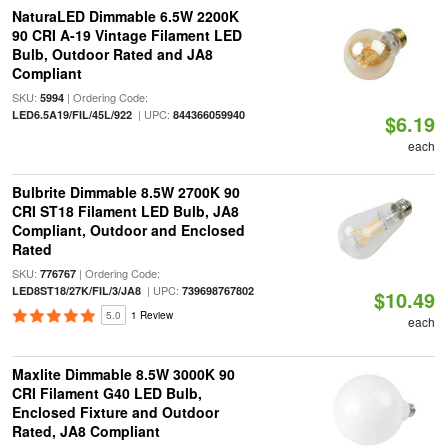
NaturaLED Dimmable 6.5W 2200K
90 CRI A-19 Vintage Filament LED
Bulb, Outdoor Rated and JA8
Compliant
SKU:
| Ordering Code:
5994
| UPC:
LED6.5A19/FIL/45L/922
844366059940
$6.19
each
Bulbrite Dimmable 8.5W 2700K 90
CRI ST18 Filament LED Bulb, JA8
Compliant, Outdoor and Enclosed
Rated
SKU:
| Ordering Code:
776767
| UPC:
LED8ST18/27K/FIL/3/JA8
739698767802
$10.49
5.0
1 Review
each
Maxlite Dimmable 8.5W 3000K 90
CRI Filament G40 LED Bulb,
Enclosed Fixture and Outdoor
Rated, JA8 Compliant