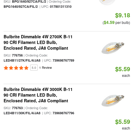
SKU:
| Ordering Code:
BPG1640/927CA/FIL/2
| UPC:
BPG1640/927CA/FIL/2
017801311310
$9.18
$4.59
(
per bulb)
Bulbrite Dimmable 4W 2700K B-11
90 CRI Filament LED Bulb,
Enclosed Rated, JA8 Compliant
SKU:
| Ordering Code:
776756
| UPC:
LED4B11/27K/FIL/4/JA8
739698767789
$5.59
5.0
1 Review
each
Bulbrite Dimmable 4W 3000K B-11
90 CRI Filament LED Bulb,
Enclosed Rated, JA8 Compliant
SKU:
| Ordering Code:
776763
| UPC:
LED4B11/30K/FIL/4/JA8
739698767796
$5.59
each