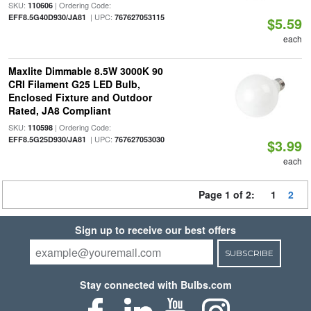
SKU:
| Ordering Code:
110606
| UPC:
EFF8.5G40D930/JA81
767627053115
$5.59
each
Maxlite Dimmable 8.5W 3000K 90
CRI Filament G25 LED Bulb,
Enclosed Fixture and Outdoor
Rated, JA8 Compliant
SKU:
| Ordering Code:
110598
| UPC:
EFF8.5G25D930/JA81
767627053030
$3.99
each
Page 1 of 2:
1
2
Sign up to receive our best offers
SUBSCRIBE
Stay connected with Bulbs.com