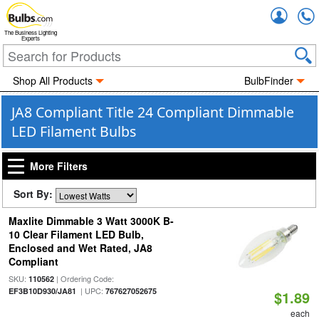
Accou
The Business Lighting
Experts
Shop All Products
BulbFinder
JA8 Compliant Title 24 Compliant Dimmable
LED Filament Bulbs
More Filters
Sort By:
Maxlite Dimmable 3 Watt 3000K B-
10 Clear Filament LED Bulb,
Enclosed and Wet Rated, JA8
Compliant
SKU:
| Ordering Code:
110562
| UPC:
EF3B10D930/JA81
767627052675
$1.89
each