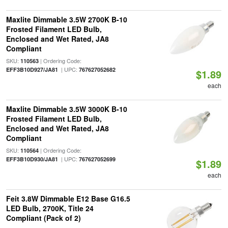
Maxlite Dimmable 3.5W 2700K B-10
Frosted Filament LED Bulb,
Enclosed and Wet Rated, JA8
Compliant
SKU:
| Ordering Code:
110563
| UPC:
EFF3B10D927/JA81
767627052682
$1.89
each
Maxlite Dimmable 3.5W 3000K B-10
Frosted Filament LED Bulb,
Enclosed and Wet Rated, JA8
Compliant
SKU:
| Ordering Code:
110564
| UPC:
EFF3B10D930/JA81
767627052699
$1.89
each
Feit 3.8W Dimmable E12 Base G16.5
LED Bulb, 2700K, Title 24
Compliant (Pack of 2)