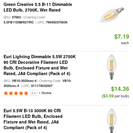
Green Creative 5.5 B-11 Dimmable
LED Bulb, 2700K, Wet Rated
SKU:
| Ordering Code:
37063
| UPC:
5.5FB11DIM/927/RC
790492370636
$7.19
each
Euri Lighting Dimmable 5.5W 2700K
90 CRI Decorative Filament LED
Bulb, Enclosed Fixture and Wet
Rated, JA8 Compliant (Pack of 4)
SKU:
| Ordering Code:
VB10-3020cec-4
VB10-
| UPC:
3020cec-4
811174032007
$14.36
5.0
1 Review
$3.59
(
per bulb)
Euri 5.5W B-10 3000K 90 CRI
Filament LED Bulb, Enclosed
Fixture and Wet Rated, JA8
Compliant (Pack of 4)