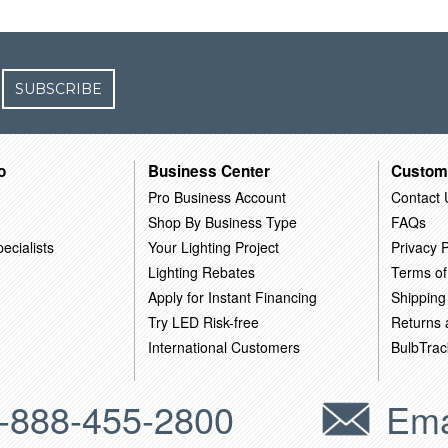
SUBSCRIBE
o
Business Center
Custom
Pro Business Account
Contact 
Shop By Business Type
FAQs
ecialists
Your Lighting Project
Privacy P
Lighting Rebates
Terms of
Apply for Instant Financing
Shipping
Try LED Risk-free
Returns
International Customers
BulbTrac
-888-455-2800
Ema