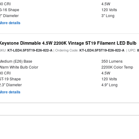
80 CRI
4.5W
G-16 Shape
120 Volts
2" Diameter
3" Long
More details
Keystone Dimmable 4.5W 2200K Vintage ST19 Filament LED Bulb
SKU:
| Ordering Code:
| UPC:
KT-LED4.5FST19-E26-822-A
KT-LED4.5FST19-E26-822-A
Medium (E26) Base
350 Lumens
Warm White Bulb Color
2200K Color Temp
80 CRI
4.5W
ST-19 Shape
120 Volts
2.3" Diameter
4.9" Long
More details