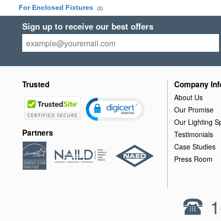
For Enclosed Fixtures
(1)
Sign up to receive our best offers
Trusted
Company Inf
About Us
Our Promise
Our Lighting Sp
Partners
Testimonials
Case Studies
Press Room
1