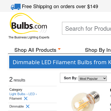
Free Shipping
on orders over
$149
The Business Lighting Experts
Shop All Products
Shop By In
Dimmable LED Filament Bulbs from K
Sort By:
2
results
Category
Light Bulbs ›
LED ›
Filament
Dimmable