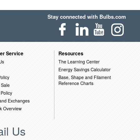
Stay connected with Bulbs.com
er Service
Resources
Us
The Learning Center
Energy Savings Calculator
olicy
Base, Shape and Filament
Reference Charts
 Sale
 Policy
 and Exchanges
k Overview
il Us