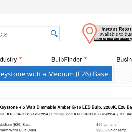
Instant Rebat
available to bus
Click to find out about 
dustry
BulbFinder
Busin
eystone with a Medium (E26) Base
Keystone 4.5 Watt Dimmable Amber G-16 LED Bulb, 2200K, E26 B
SKU:
| Ordering Code:
| UPC:
KT-LED4.5FG16-E26-822-A
KT-LED4.5FG16-E26-822-A
84
Medium (E26) Base
350 Lumens
Warm White Bulb Color
2200K Color Temp