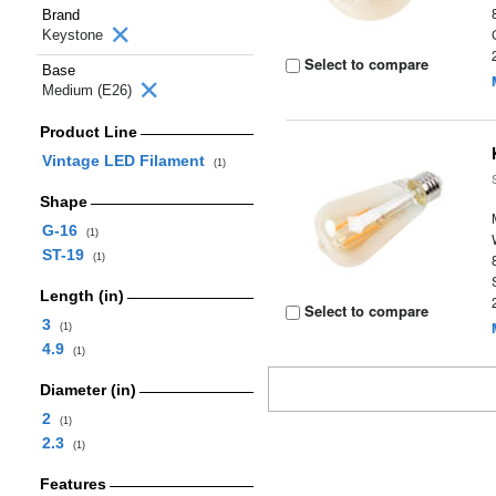
Brand
Keystone
Select to compare
Base
Medium (E26)
Product Line
Vintage LED Filament
(1)
Shape
G-16
(1)
ST-19
(1)
Length (in)
Select to compare
3
(1)
4.9
(1)
Diameter (in)
2
(1)
2.3
(1)
Features