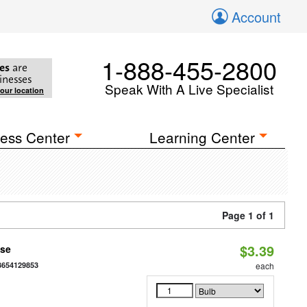
Account
1-888-455-2800
es
are
inesses
Speak With A Live Specialist
your location
ess Center
Learning Center
Page 1 of 1
$3.39
ase
3654129853
each