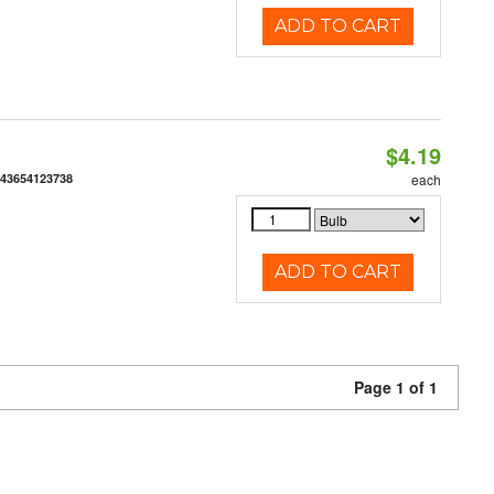
ADD TO CART
$4.19
843654123738
each
ADD TO CART
Page 1 of 1