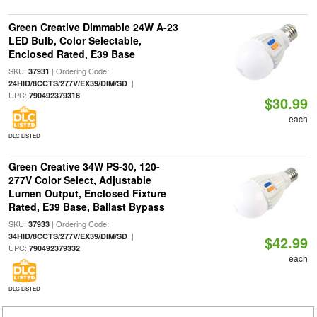
Green Creative Dimmable 24W A-23
LED Bulb, Color Selectable,
Enclosed Rated, E39 Base
SKU:
| Ordering Code:
37931
|
24HID/8CCTS/277V/EX39/DIM/SD
UPC:
790492379318
$30.99
each
DLC LISTED
Green Creative 34W PS-30, 120-
277V Color Select, Adjustable
Lumen Output, Enclosed Fixture
Rated, E39 Base, Ballast Bypass
SKU:
| Ordering Code:
37933
|
34HID/8CCTS/277V/EX39/DIM/SD
$42.99
UPC:
790492379332
each
DLC LISTED