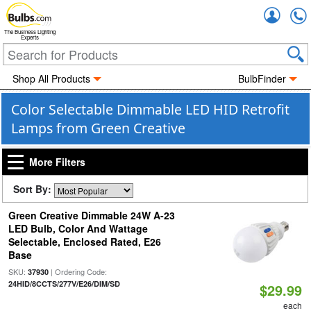
Accou
The Business Lighting
Experts
Shop All Products
BulbFinder
Color Selectable Dimmable LED HID Retrofit
Lamps from Green Creative
More Filters
Sort By:
Green Creative Dimmable 24W A-23
LED Bulb, Color And Wattage
Selectable, Enclosed Rated, E26
Base
SKU:
| Ordering Code:
37930
24HID/8CCTS/277V/E26/DIM/SD
$29.99
each