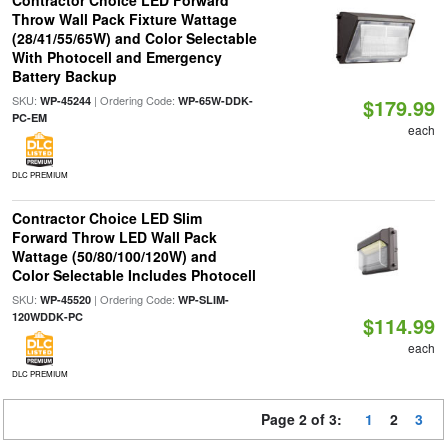
Contractor Choice LED Forward
Throw Wall Pack Fixture Wattage
(28/41/55/65W) and Color Selectable
With Photocell and Emergency
Battery Backup
SKU:
| Ordering Code:
WP-45244
WP-65W-DDK-
$179.99
PC-EM
each
DLC PREMIUM
Contractor Choice LED Slim
Forward Throw LED Wall Pack
Wattage (50/80/100/120W) and
Color Selectable Includes Photocell
SKU:
| Ordering Code:
WP-45520
WP-SLIM-
120WDDK-PC
$114.99
each
DLC PREMIUM
Page 2 of 3:
1
2
3