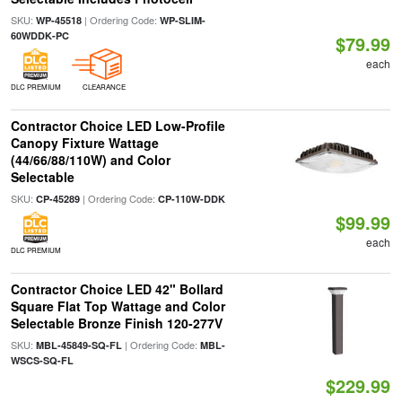
SKU:
| Ordering Code:
WP-45518
WP-SLIM-
60WDDK-PC
$79.99
each
DLC PREMIUM
CLEARANCE
Contractor Choice LED Low-Profile
Canopy Fixture Wattage
(44/66/88/110W) and Color
Selectable
SKU:
| Ordering Code:
CP-45289
CP-110W-DDK
$99.99
each
DLC PREMIUM
Contractor Choice LED 42" Bollard
Square Flat Top Wattage and Color
Selectable Bronze Finish 120-277V
SKU:
| Ordering Code:
MBL-45849-SQ-FL
MBL-
WSCS-SQ-FL
$229.99