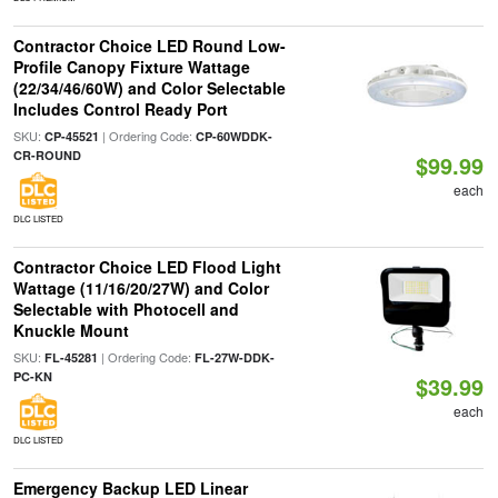
Contractor Choice LED Round Low-
Profile Canopy Fixture Wattage
(22/34/46/60W) and Color Selectable
Includes Control Ready Port
SKU:
| Ordering Code:
CP-45521
CP-60WDDK-
CR-ROUND
$99.99
each
DLC LISTED
Contractor Choice LED Flood Light
Wattage (11/16/20/27W) and Color
Selectable with Photocell and
Knuckle Mount
SKU:
| Ordering Code:
FL-45281
FL-27W-DDK-
PC-KN
$39.99
each
DLC LISTED
Emergency Backup LED Linear