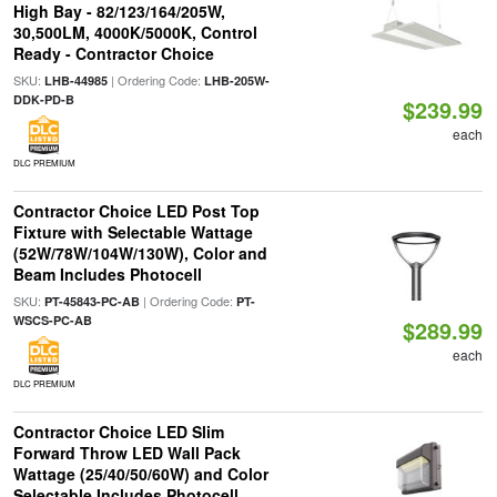
High Bay - 82/123/164/205W,
30,500LM, 4000K/5000K, Control
Ready - Contractor Choice
SKU:
| Ordering Code:
LHB-44985
LHB-205W-
DDK-PD-B
$239.99
each
DLC PREMIUM
Contractor Choice LED Post Top
Fixture with Selectable Wattage
(52W/78W/104W/130W), Color and
Beam Includes Photocell
SKU:
| Ordering Code:
PT-45843-PC-AB
PT-
WSCS-PC-AB
$289.99
each
DLC PREMIUM
Contractor Choice LED Slim
Forward Throw LED Wall Pack
Wattage (25/40/50/60W) and Color
Selectable Includes Photocell