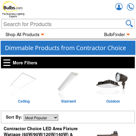
Accou
The Business Lighting
Experts
Shop All Products
BulbFinder
Dimmable Products from Contractor Choice
More Filters
Ceiling
Stairwell
Outdoor
Sort By:
Contractor Choice LED Area Fixture
Wattage (60W/90W/120W/140W) &