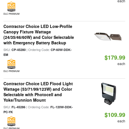
each
DLC PREMIUM
Contractor Choice LED Low-Profile
Canopy Fixture Wattage
(24/35/46/60W) and Color Selectable
with Emergency Battery Backup
SKU:
| Ordering Code:
CP-45280
CP-60W-DDK-
EM
$179.99
each
DLC PREMIUM
Contractor Choice LED Flood Light
Wattage (53/71/99/123W) and Color
Selectable with Photocell and
Yoke/Trunnion Mount
SKU:
| Ordering Code:
FL-45286
FL-120W-DDK-
PC-YK
$109.99
each
DLC PREMIUM