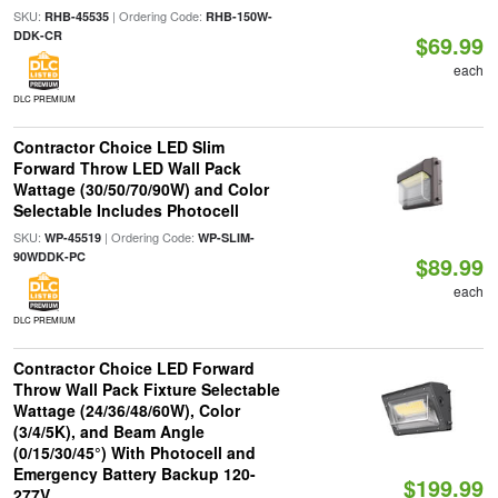
SKU:
| Ordering Code:
RHB-45535
RHB-150W-
DDK-CR
$69.99
each
DLC PREMIUM
Contractor Choice LED Slim
Forward Throw LED Wall Pack
Wattage (30/50/70/90W) and Color
Selectable Includes Photocell
SKU:
| Ordering Code:
WP-45519
WP-SLIM-
90WDDK-PC
$89.99
each
DLC PREMIUM
Contractor Choice LED Forward
Throw Wall Pack Fixture Selectable
Wattage (24/36/48/60W), Color
(3/4/5K), and Beam Angle
(0/15/30/45°) With Photocell and
Emergency Battery Backup 120-
$199.99
277V