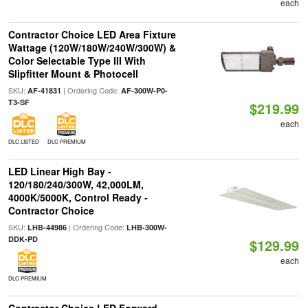
each
Contractor Choice LED Area Fixture
Wattage (120W/180W/240W/300W) &
Color Selectable Type III With
Slipfitter Mount & Photocell
SKU:
| Ordering Code:
AF-41831
AF-300W-P0-
T3-SF
$219.99
each
DLC LISTED
DLC PREMIUM
LED Linear High Bay -
120/180/240/300W, 42,000LM,
4000K/5000K, Control Ready -
Contractor Choice
SKU:
| Ordering Code:
LHB-44986
LHB-300W-
DDK-PD
$129.99
each
DLC PREMIUM