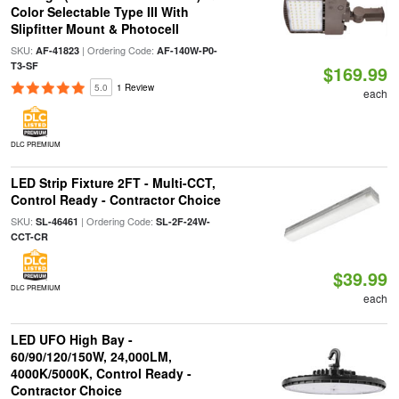
Color Selectable Type III With
Slipfitter Mount & Photocell
SKU:
| Ordering Code:
AF-41823
AF-140W-P0-
T3-SF
$169.99
5.0
1 Review
each
DLC PREMIUM
LED Strip Fixture 2FT - Multi-CCT,
Control Ready - Contractor Choice
SKU:
| Ordering Code:
SL-46461
SL-2F-24W-
CCT-CR
$39.99
DLC PREMIUM
each
LED UFO High Bay -
60/90/120/150W, 24,000LM,
4000K/5000K, Control Ready -
Contractor Choice