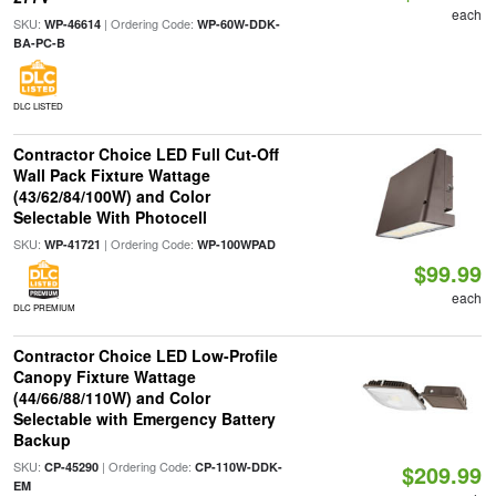
each
SKU:
| Ordering Code:
WP-46614
WP-60W-DDK-
BA-PC-B
DLC LISTED
Contractor Choice LED Full Cut-Off
Wall Pack Fixture Wattage
(43/62/84/100W) and Color
Selectable With Photocell
SKU:
| Ordering Code:
WP-41721
WP-100WPAD
$99.99
each
DLC PREMIUM
Contractor Choice LED Low-Profile
Canopy Fixture Wattage
(44/66/88/110W) and Color
Selectable with Emergency Battery
Backup
SKU:
| Ordering Code:
CP-45290
CP-110W-DDK-
$209.99
EM