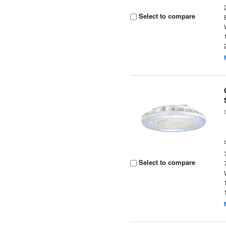
Select to compare
Select to compare