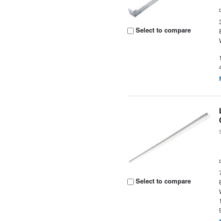
Select to compare
Select to compare