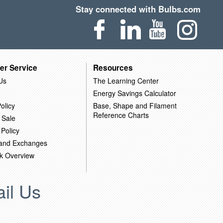
Stay connected with Bulbs.com
er Service
Resources
Us
The Learning Center
Energy Savings Calculator
olicy
Base, Shape and Filament
Reference Charts
 Sale
 Policy
 and Exchanges
k Overview
il Us