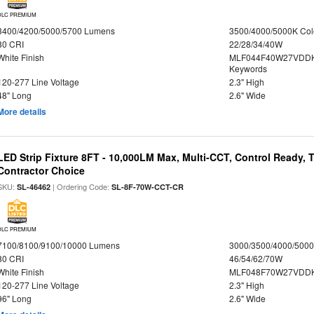
DLC PREMIUM
3400/4200/5000/5700 Lumens
3500/4000/5000K Col
80 CRI
22/28/34/40W
White Finish
MLF044F40W27VDDK
Keywords
120-277 Line Voltage
2.3" High
48" Long
2.6" Wide
More details
LED Strip Fixture 8FT - 10,000LM Max, Multi-CCT, Control Ready,
Contractor Choice
SKU:
| Ordering Code:
SL-46462
SL-8F-70W-CCT-CR
DLC PREMIUM
7100/8100/9100/10000 Lumens
3000/3500/4000/5000
80 CRI
46/54/62/70W
White Finish
MLF048F70W27VDD
120-277 Line Voltage
2.3" High
96" Long
2.6" Wide