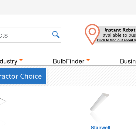
Instant Rebat
available to bus
Click to find out about 
dustry
BulbFinder
Busin
actor Choice
g
Stairwell