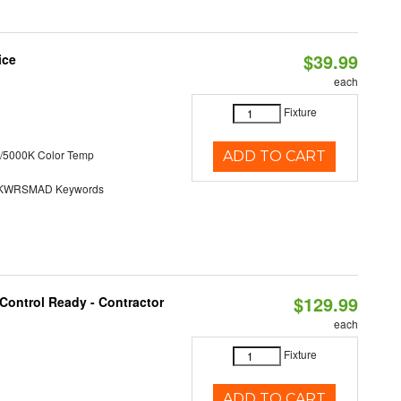
$39.99
ice
each
Fixture
/5000K Color Temp
ADD TO CART
KWRSMAD Keywords
$129.99
Control Ready - Contractor
each
Fixture
ADD TO CART