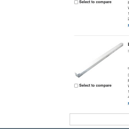
Select to compare
Select to compare