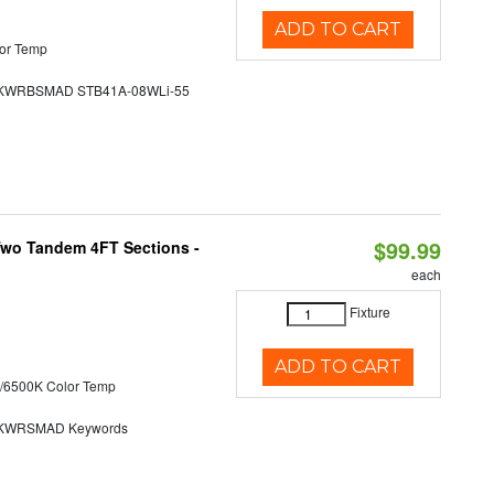
ADD TO CART
or Temp
WRBSMAD STB41A-08WLi-55
$99.99
 Two Tandem 4FT Sections -
each
Fixture
ADD TO CART
/6500K Color Temp
KWRSMAD Keywords