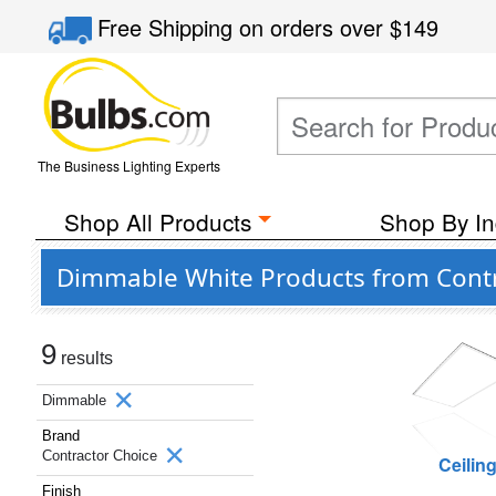
Free Shipping
on orders over
$149
The Business Lighting Experts
Shop All Products
Shop By In
Dimmable White Products from Contr
9
results
Dimmable
Brand
Contractor Choice
Ceilin
Finish