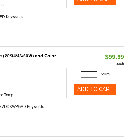
mp
D Keywords
$99.99
 (22/34/46/60W) and Color
each
Fixture
ADD TO CART
or Temp
7VDDKWPGAD Keywords