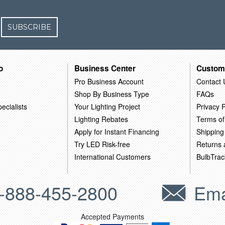
SUBSCRIBE
o
Business Center
Custom
Pro Business Account
Contact 
Shop By Business Type
FAQs
ecialists
Your Lighting Project
Privacy P
Lighting Rebates
Terms of
Apply for Instant Financing
Shipping
Try LED Risk-free
Returns
International Customers
BulbTrac
-888-455-2800
Ema
Accepted Payments