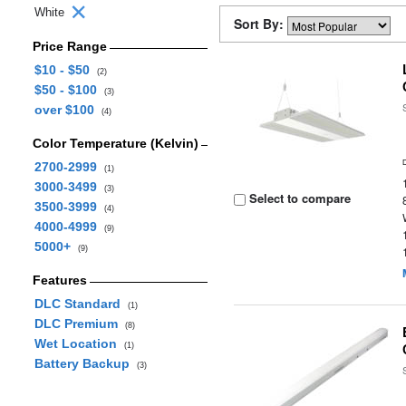
White
Sort By:
Price Range
$10 - $50
(2)
$50 - $100
(3)
over $100
(4)
Color Temperature (Kelvin)
2700-2999
(1)
3000-3499
(3)
Select to compare
3500-3999
(4)
4000-4999
(9)
5000+
(9)
Features
DLC Standard
(1)
DLC Premium
(8)
Wet Location
(1)
Battery Backup
(3)