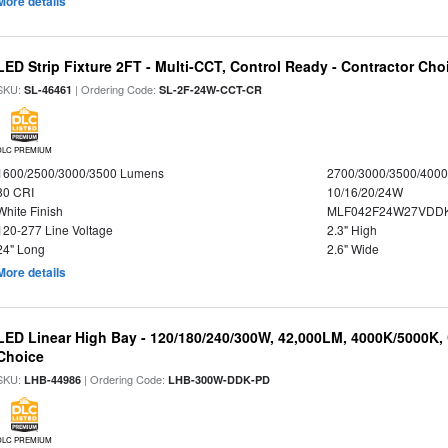
More details
LED Strip Fixture 2FT - Multi-CCT, Control Ready - Contractor Cho
SKU:
| Ordering Code:
SL-46461
SL-2F-24W-CCT-CR
DLC PREMIUM
1600/2500/3000/3500 Lumens
2700/3000/3500/4000
80 CRI
10/16/20/24W
White Finish
MLF042F24W27VDD
120-277 Line Voltage
2.3" High
24" Long
2.6" Wide
More details
LED Linear High Bay - 120/180/240/300W, 42,000LM, 4000K/5000K, 
Choice
SKU:
| Ordering Code:
LHB-44986
LHB-300W-DDK-PD
DLC PREMIUM