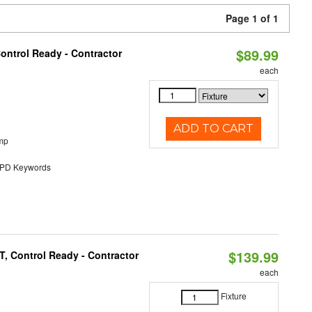
Page 1 of 1
$89.99
ontrol Ready - Contractor
each
ADD TO CART
mp
D Keywords
$139.99
, Control Ready - Contractor
each
Fixture