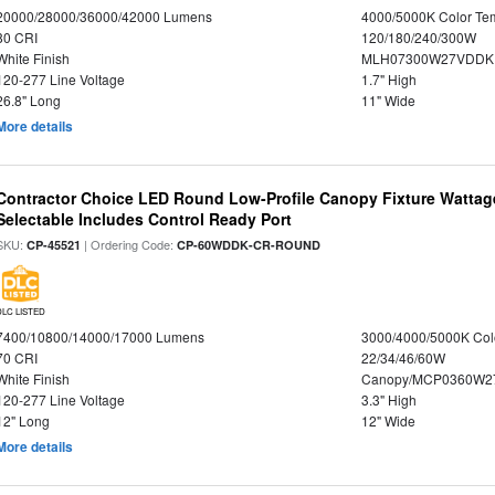
20000/28000/36000/42000 Lumens
4000/5000K Color Te
80 CRI
120/180/240/300W
White Finish
MLH07300W27VDDKP
120-277 Line Voltage
1.7" High
26.8" Long
11" Wide
More details
Contractor Choice LED Round Low-Profile Canopy Fixture Wattage
Selectable Includes Control Ready Port
SKU:
| Ordering Code:
CP-45521
CP-60WDDK-CR-ROUND
DLC LISTED
7400/10800/14000/17000 Lumens
3000/4000/5000K Col
70 CRI
22/34/46/60W
White Finish
Canopy/MCP0360W2
120-277 Line Voltage
3.3" High
12" Long
12" Wide
More details