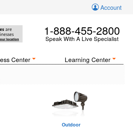
Account
1-888-455-2800
es
are
inesses
Speak With A Live Specialist
your location
ess Center
Learning Center
Outdoor