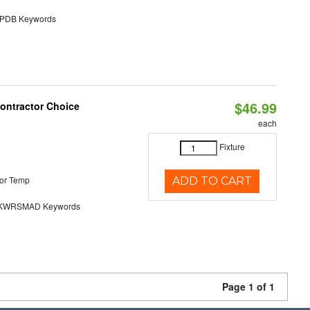
DB Keywords
$46.99
Contractor Choice
each
Fixture
or Temp
ADD TO CART
KWRSMAD Keywords
Page 1 of 1