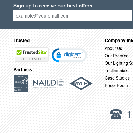
Sign up to receive our best offers
Trusted
Company Inf
About Us
Our Promise
Our Lighting Sp
Partners
Testimonials
Case Studies
Press Room
1