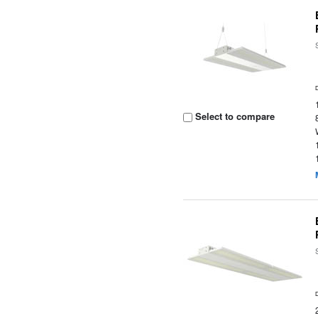
Select to compare