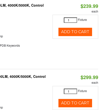
$239.99
0LM, 4000K/5000K, Control
each
Fixture
ADD TO CART
mp
DB Keywords
$299.99
00LM, 4000K/5000K, Control
each
Fixture
ADD TO CART
mp