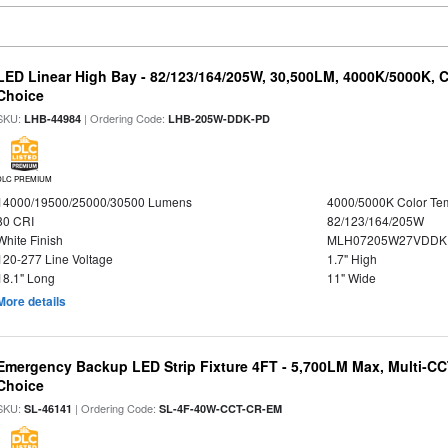
LED Linear High Bay - 82/123/164/205W, 30,500LM, 4000K/5000K, C
Choice
SKU:
| Ordering Code:
LHB-44984
LHB-205W-DDK-PD
DLC PREMIUM
14000/19500/25000/30500 Lumens
4000/5000K Color Te
80 CRI
82/123/164/205W
White Finish
MLH07205W27VDDKP
120-277 Line Voltage
1.7" High
18.1" Long
11" Wide
More details
Emergency Backup LED Strip Fixture 4FT - 5,700LM Max, Multi-CCT
Choice
SKU:
| Ordering Code:
SL-46141
SL-4F-40W-CCT-CR-EM