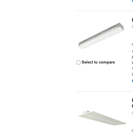
Select to compare