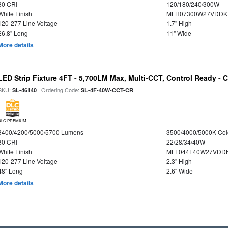
80 CRI
120/180/240/300W
White Finish
MLH07300W27VDDKP
120-277 Line Voltage
1.7" High
26.8" Long
11" Wide
More details
LED Strip Fixture 4FT - 5,700LM Max, Multi-CCT, Control Ready - 
SKU:
| Ordering Code:
SL-46140
SL-4F-40W-CCT-CR
DLC PREMIUM
3400/4200/5000/5700 Lumens
3500/4000/5000K Col
80 CRI
22/28/34/40W
White Finish
MLF044F40W27VDD
120-277 Line Voltage
2.3" High
48" Long
2.6" Wide
More details