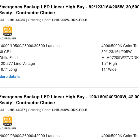
Emergency Backup LED Linear High Bay - 82/123/164/205W, 30,50
Ready - Contractor Choice
SKU:
| Ordering Code:
LHB-44985
LHB-205W-DDK-PD-B
DLC PREMIUM
14000/19500/25000/30500 Lumens
4000/5000K Color Te
80 CRI
82/123/164/205W
White Finish
MLH07205W27VDDKP
120-277 Line Voltage
1.7" High
18.1" Long
11" Wide
More details
Emergency Backup LED Linear High Bay - 120/180/240/300W, 42,0
Ready - Contractor Choice
SKU:
| Ordering Code:
LHB-44987
LHB-300W-DDK-PD-B
DLC PREMIUM
20000/28000/36000/42000 Lumens
4000/5000K Color Te