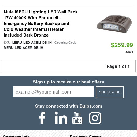
Mule MERU Lighting LED Wall Pack
17W 4000K With Photocell,
Emergency Battery Backup and
Cold Weather Internal Heater
Included Dark Bronze
SKU:
| Ordering Code:
MERU-LED-ACEM-DB-IH
$259.99
MERU-LED-ACEM-DB-IH
each
Page 1 of 1
Sign up to receive our best offers
SUBSCRIBE
Stay connected with Bulbs.com
Company Info
Business Center