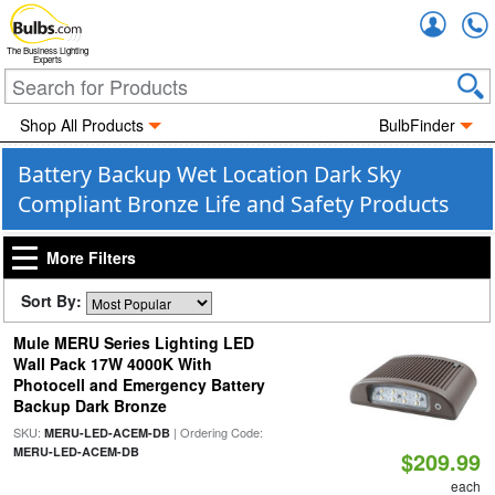
Accou
The Business Lighting
Experts
Shop All Products
BulbFinder
Battery Backup Wet Location Dark Sky
Compliant Bronze Life and Safety Products
More Filters
Sort By:
Mule MERU Series Lighting LED
Wall Pack 17W 4000K With
Photocell and Emergency Battery
Backup Dark Bronze
SKU:
| Ordering Code:
MERU-LED-ACEM-DB
MERU-LED-ACEM-DB
$209.99
each