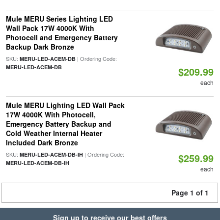
Mule MERU Series Lighting LED
Wall Pack 17W 4000K With
Photocell and Emergency Battery
Backup Dark Bronze
SKU:
| Ordering Code:
MERU-LED-ACEM-DB
MERU-LED-ACEM-DB
$209.99
each
Mule MERU Lighting LED Wall Pack
17W 4000K With Photocell,
Emergency Battery Backup and
Cold Weather Internal Heater
Included Dark Bronze
SKU:
| Ordering Code:
MERU-LED-ACEM-DB-IH
$259.99
MERU-LED-ACEM-DB-IH
each
Page 1 of 1
Sign up to receive our best offers