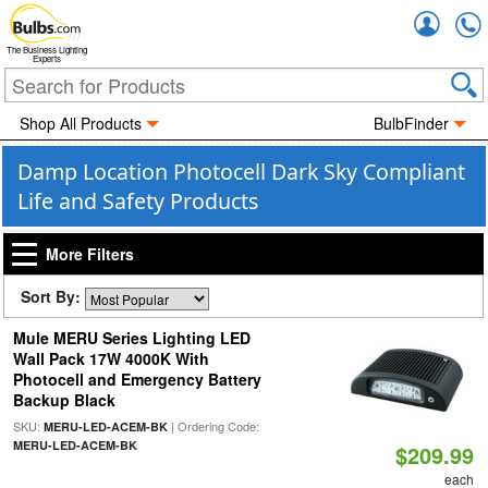
Accou
The Business Lighting
Experts
Shop All Products
BulbFinder
Damp Location Photocell Dark Sky Compliant
Life and Safety Products
More Filters
Sort By:
Mule MERU Series Lighting LED
Wall Pack 17W 4000K With
Photocell and Emergency Battery
Backup Black
SKU:
| Ordering Code:
MERU-LED-ACEM-BK
MERU-LED-ACEM-BK
$209.99
each