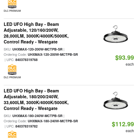
DLC PREMIUM
LED UFO High Bay - Beam
Adjustable, 120/160/200W,
28,000LM, 3000K/4000K/5000K,
Control Ready - Westgate
SKU:
|
UHXMAX-120-200W-MCTPB-SR
Ordering Code:
UHXMAX-120-200W-MCTPB-SR
$93.99
| UPC:
840378319768
each
DLC PREMIUM
LED UFO High Bay - Beam
Adjustable, 180/200/240W,
33,600LM, 3000K/4000K/5000K,
Control Ready - Westgate
SKU:
|
UHXMAX-180-240W-MCTPB-SR
Ordering Code:
UHXMAX-180-240W-MCTPB-SR
$112.99
| UPC:
840378319782
each