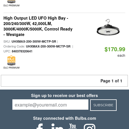
DLC PREMIUM
High Output LED UFO High Bay -
200/240/300W, 42,000LM,
3000K/4000K/5000K, Control Ready
- Westgate
SKU:
|
UHXMAX-200-300W-MCTP-SR
Ordering Code:
|
UHXMAX-200-300W-MCTP-SR
$170.99
UPC:
840378320641
each
DLC PREMIUM
Page 1 of 1
Sign up to receive our best offers
SUBSCRIBE
Stay connected with Bulbs.com