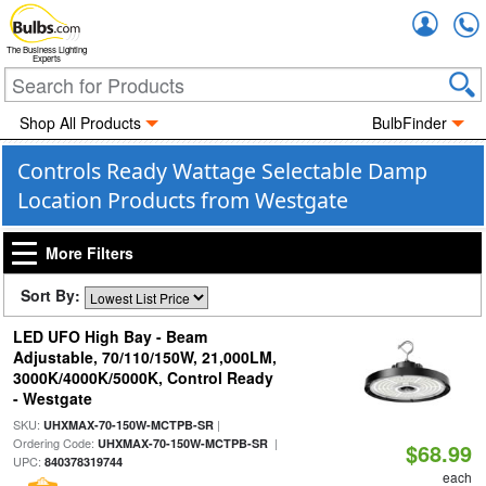
Accou
The Business Lighting
Experts
Shop All Products
BulbFinder
Controls Ready Wattage Selectable Damp
Location Products from Westgate
More Filters
Sort By:
LED UFO High Bay - Beam
Adjustable, 70/110/150W, 21,000LM,
3000K/4000K/5000K, Control Ready
- Westgate
SKU:
|
UHXMAX-70-150W-MCTPB-SR
Ordering Code:
|
UHXMAX-70-150W-MCTPB-SR
$68.99
UPC:
840378319744
each