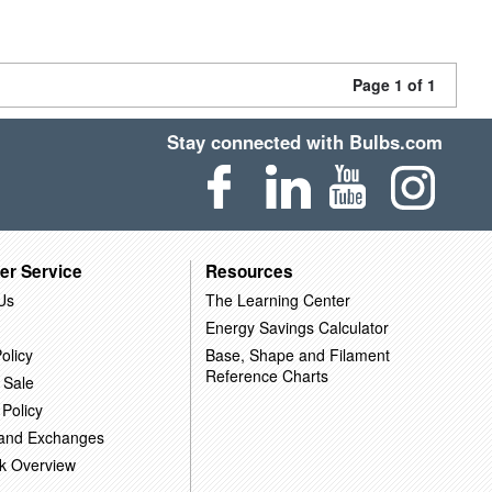
Page 1 of 1
Stay connected with Bulbs.com
er Service
Resources
Us
The Learning Center
Energy Savings Calculator
olicy
Base, Shape and Filament
Reference Charts
 Sale
 Policy
 and Exchanges
k Overview