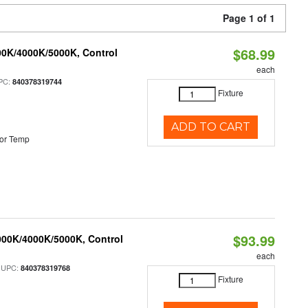
Page 1 of 1
$68.99
00K/4000K/5000K, Control
each
PC:
840378319744
Fixture
ADD TO CART
or Temp
$93.99
000K/4000K/5000K, Control
each
 UPC:
840378319768
Fixture