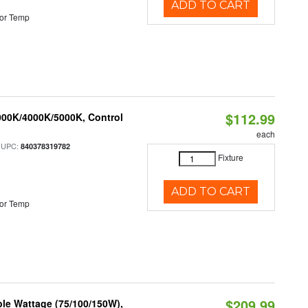
ADD TO CART
or Temp
$112.99
000K/4000K/5000K, Control
each
 UPC:
840378319782
Fixture
ADD TO CART
or Temp
$209.99
le Wattage (75/100/150W),