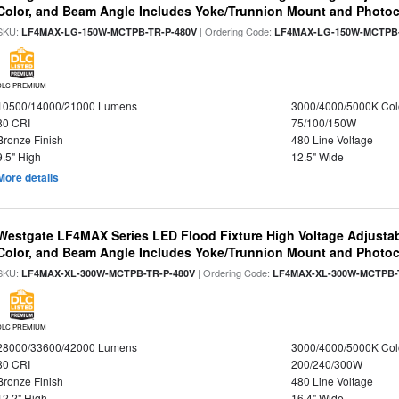
Color, and Beam Angle Includes Yoke/Trunnion Mount and Photoc
SKU:
| Ordering Code:
LF4MAX-LG-150W-MCTPB-TR-P-480V
LF4MAX-LG-150W-MCTPB-
DLC PREMIUM
10500/14000/21000 Lumens
3000/4000/5000K Col
80 CRI
75/100/150W
Bronze Finish
480 Line Voltage
9.5" High
12.5" Wide
More details
Westgate LF4MAX Series LED Flood Fixture High Voltage Adjustab
Color, and Beam Angle Includes Yoke/Trunnion Mount and Photoc
SKU:
| Ordering Code:
LF4MAX-XL-300W-MCTPB-TR-P-480V
LF4MAX-XL-300W-MCTPB-
DLC PREMIUM
28000/33600/42000 Lumens
3000/4000/5000K Col
80 CRI
200/240/300W
Bronze Finish
480 Line Voltage
12.2" High
16.4" Wide