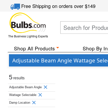
Free Shipping
on orders over
$149
The Business Lighting Experts
Shop All Products
Shop By In
Adjustable Beam Angle Wattage Sele
5
results
Adjustable Beam Angle
Wattage Selectable
Damp Location