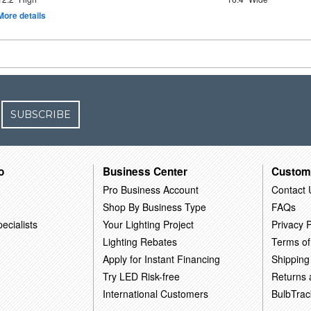
More details
SUBSCRIBE
o
Business Center
Custom
Pro Business Account
Contact 
Shop By Business Type
FAQs
ecialists
Your Lighting Project
Privacy P
Lighting Rebates
Terms of
Apply for Instant Financing
Shipping
Try LED Risk-free
Returns
International Customers
BulbTrac