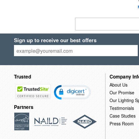
Sign up to receive our best offers
Trusted
Company Inf
About Us
Our Promise
Our Lighting Sp
Partners
Testimonials
Case Studies
Press Room