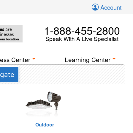
Account
1-888-455-2800
es
are
inesses
Speak With A Live Specialist
your location
ess Center
Learning Center
tgate
Outdoor