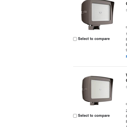
Select to compare
Select to compare