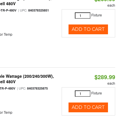
ell 480V
each
| UPC:
TR-P-480V
840378325851
Fixture
ADD TO CART
or Temp
$289.99
le Wattage (200/240/300W),
ell 480V
each
| UPC:
TR-P-480V
840378325875
Fixture
ADD TO CART
or Temp