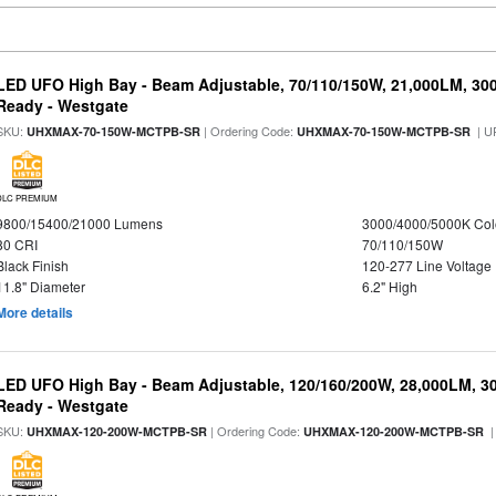
LED UFO High Bay - Beam Adjustable, 70/110/150W, 21,000LM, 30
Ready - Westgate
SKU:
| Ordering Code:
| U
UHXMAX-70-150W-MCTPB-SR
UHXMAX-70-150W-MCTPB-SR
DLC PREMIUM
9800/15400/21000 Lumens
3000/4000/5000K Col
80 CRI
70/110/150W
Black Finish
120-277 Line Voltage
11.8" Diameter
6.2" High
More details
LED UFO High Bay - Beam Adjustable, 120/160/200W, 28,000LM, 3
Ready - Westgate
SKU:
| Ordering Code:
|
UHXMAX-120-200W-MCTPB-SR
UHXMAX-120-200W-MCTPB-SR