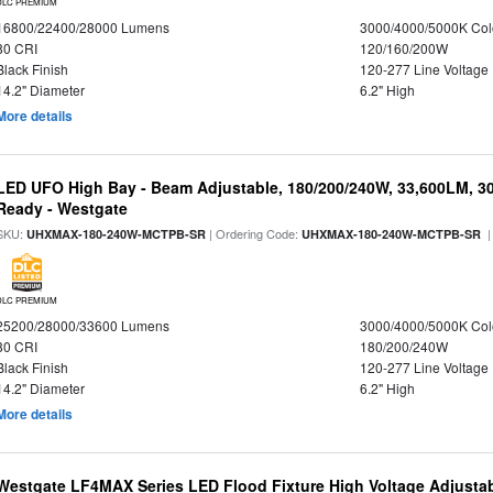
DLC PREMIUM
16800/22400/28000 Lumens
3000/4000/5000K Col
80 CRI
120/160/200W
Black Finish
120-277 Line Voltage
14.2" Diameter
6.2" High
More details
LED UFO High Bay - Beam Adjustable, 180/200/240W, 33,600LM, 3
Ready - Westgate
SKU:
| Ordering Code:
|
UHXMAX-180-240W-MCTPB-SR
UHXMAX-180-240W-MCTPB-SR
DLC PREMIUM
25200/28000/33600 Lumens
3000/4000/5000K Col
80 CRI
180/200/240W
Black Finish
120-277 Line Voltage
14.2" Diameter
6.2" High
More details
Westgate LF4MAX Series LED Flood Fixture High Voltage Adjustab