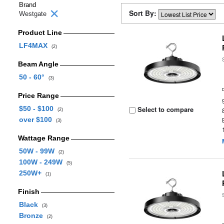
Brand
Sort By:
Westgate
Product Line
LF4MAX
(2)
Beam Angle
50 - 60°
(3)
Price Range
$50 - $100
Select to compare
(2)
over $100
(3)
Wattage Range
50W - 99W
(2)
100W - 249W
(5)
250W+
(1)
Finish
Black
(3)
Bronze
(2)