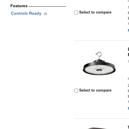
Features
Select to compare
Controls Ready
(3)
Select to compare