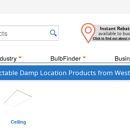
Instant Rebat
available to bus
Click to find out about 
dustry
BulbFinder
Busin
ctable Damp Location Products from Wes
Ceiling