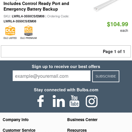
Includes Control Ready Port and
Emergency Battery Backup
SKU:
| Ordering Code:
LWRL4-3550CS/EM08
LWRL4-3550CS/EM08
$104.99
each
DLC LISTED
DLC PREMIUM
Page 1 of 1
Sign up to receive our best offers
SUBSCRIBE
Stay connected with Bulbs.com
Company Info
Business Center
Customer Service
Resources