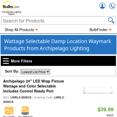
Accou
The Business Lighting
Experts
Shop All Products
BulbFinder
Wattage Selectable Damp Location Waymark
Products from Archipelago Lighting
More Filters
Sort By:
Archipelago 24" LED Wrap Fixture
Wattage and Color Selectable
Includes Control Ready Port
SKU:
| Ordering Code:
LWRL2-2035CS
LWRL2-
2035CS
$39.99
each
DLC LISTED
DLC PREMIUM