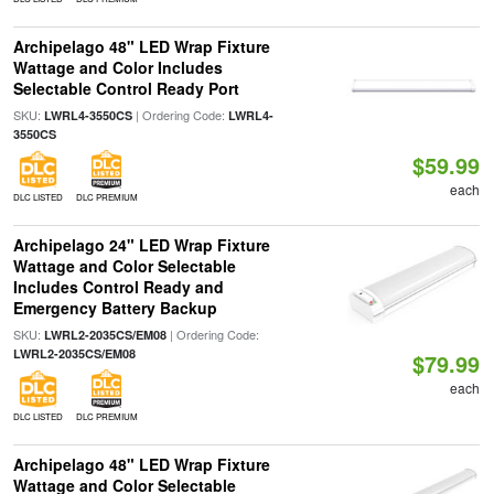
Archipelago 48" LED Wrap Fixture
Wattage and Color Includes
Selectable Control Ready Port
SKU:
| Ordering Code:
LWRL4-3550CS
LWRL4-
3550CS
$59.99
each
DLC LISTED
DLC PREMIUM
Archipelago 24" LED Wrap Fixture
Wattage and Color Selectable
Includes Control Ready and
Emergency Battery Backup
SKU:
| Ordering Code:
LWRL2-2035CS/EM08
LWRL2-2035CS/EM08
$79.99
each
DLC LISTED
DLC PREMIUM
Archipelago 48" LED Wrap Fixture
Wattage and Color Selectable