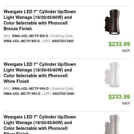
Westgate LED 7" Cylinder Up/Down
Light Wattage (18/30/45/60W) and
Color Selectable with Photocell
Bronze Finish
SKU:
| Ordering Code:
WMA-UDL-MCTP-BR-D
| UPC:
WMA-UDL-MCTP-BR-D
840378313483
$233.99
each
Westgate LED 7" Cylinder Up/Down
Light Wattage (18/30/45/60W) and
Color Selectable with Photocell
White Finish
SKU:
| Ordering Code:
WMA-UDL-MCTP-WH-D
| UPC:
WMA-UDL-MCTP-WH-D
840378313490
$233.99
each
Westgate LED 7" Cylinder Up/Down
Light Wattage (18/30/45/60W) and
Color Selectable with Photocell
Silver Finish