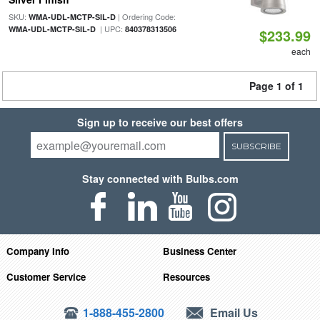
SKU:
| Ordering Code:
WMA-UDL-MCTP-SIL-D
| UPC:
WMA-UDL-MCTP-SIL-D
840378313506
$233.99
each
Page 1 of 1
Sign up to receive our best offers
SUBSCRIBE
Stay connected with Bulbs.com
Company Info
Business Center
Customer Service
Resources
1-888-455-2800
Email Us