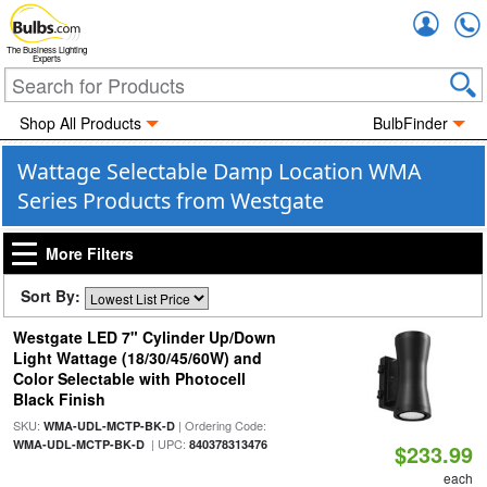
Accou
The Business Lighting
Experts
Shop All Products
BulbFinder
Wattage Selectable Damp Location WMA
Series Products from Westgate
More Filters
Sort By:
Westgate LED 7" Cylinder Up/Down
Light Wattage (18/30/45/60W) and
Color Selectable with Photocell
Black Finish
SKU:
| Ordering Code:
WMA-UDL-MCTP-BK-D
| UPC:
WMA-UDL-MCTP-BK-D
840378313476
$233.99
each