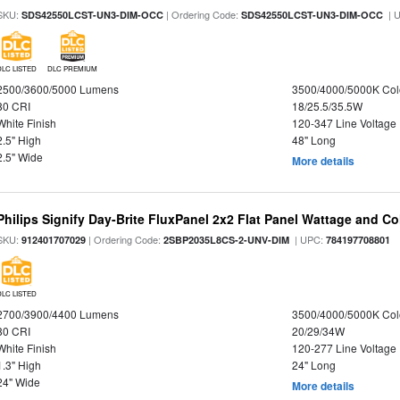
SKU:
| Ordering Code:
| 
SDS42550LCST-UN3-DIM-OCC
SDS42550LCST-UN3-DIM-OCC
DLC LISTED
DLC PREMIUM
2500/3600/5000 Lumens
3500/4000/5000K Col
80 CRI
18/25.5/35.5W
White Finish
120-347 Line Voltage
2.5" High
48" Long
2.5" Wide
More details
Philips Signify Day-Brite FluxPanel 2x2 Flat Panel Wattage and Co
SKU:
| Ordering Code:
| UPC:
912401707029
2SBP2035L8CS-2-UNV-DIM
784197708801
DLC LISTED
2700/3900/4400 Lumens
3500/4000/5000K Col
80 CRI
20/29/34W
White Finish
120-277 Line Voltage
1.3" High
24" Long
24" Wide
More details