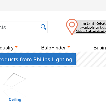
Instant Rebat
available to bus
Click to find out about 
dustry
BulbFinder
Busin
oducts from Philips Lighting
Ceiling