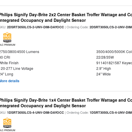
Philips Signify Day-Brite 2x2 Center Basket Troffer Wattage and C
Integrated Occupancy and Daylight Sensor
SKU:
| Ordering Code:
2DSRT3050LCS-2-UNV-DIM-DAYOCC
2DSRT3050LCS-2-UNV-DI
DLC PREMIUM
2750/3800/4500 Lumens
3500/4000/5000K Col
80 CRI
22/28/35W
White Finish
911401821587 Keywo
120-277 Line Voltage
2.9" High
24" Long
24" Wide
More details
Philips Signify Day-Brite 1x4 Center Basket Troffer Wattage and C
Integrated Occupancy and Daylight Sensor
SKU:
| Ordering Code:
1DSRT3050LCS-4-UNV-DIM-DAYOCC
1DSRT3050LCS-4-UNV-DI
DLC PREMIUM