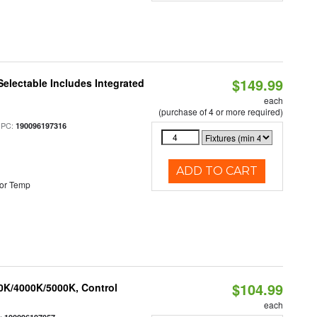
$149.99
Selectable Includes Integrated
each
(purchase of 4 or more required)
UPC:
190096197316
ADD TO CART
or Temp
$104.99
00K/4000K/5000K, Control
each