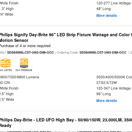
White Finish
120-277 Line Voltage
1.3" High
48" Long
24" Wide
More details
Philips Signify Day-Brite 96" LED Strip Fixture Wattage and Color 
Motion Sensor
Purchase of 4 or more required
SKU:
| Ordering Code:
| 
SDS84998LCST-UN3-DIM-OCC
SDS84998LCST-UN3-DIM-OCC
DLC LISTED
DLC PREMIUM
4900/7300/9800 Lumens
3500/4000/5000K Col
80 CRI
37/52.5/72W
White Finish
120-347 Line Voltage
2.5" High
96" Long
2.5" Wide
More details
Philips Day-Brite - LED UFO High Bay - 50/90/150W, 23,000LM, 35
Ready