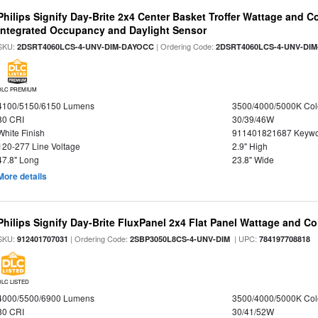
Philips Signify Day-Brite 2x4 Center Basket Troffer Wattage and C
Integrated Occupancy and Daylight Sensor
SKU:
| Ordering Code:
2DSRT4060LCS-4-UNV-DIM-DAYOCC
2DSRT4060LCS-4-UNV-DI
DLC PREMIUM
4100/5150/6150 Lumens
3500/4000/5000K Col
80 CRI
30/39/46W
White Finish
911401821687 Keywo
120-277 Line Voltage
2.9" High
47.8" Long
23.8" Wide
More details
Philips Signify Day-Brite FluxPanel 2x4 Flat Panel Wattage and Co
SKU:
| Ordering Code:
| UPC:
912401707031
2SBP3050L8CS-4-UNV-DIM
784197708818
DLC LISTED
4000/5500/6900 Lumens
3500/4000/5000K Col
80 CRI
30/41/52W