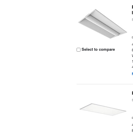
Select to compare