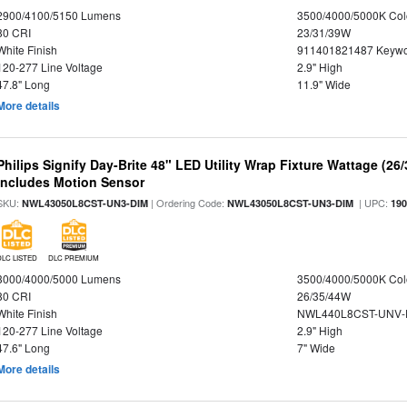
2900/4100/5150 Lumens
3500/4000/5000K Col
80 CRI
23/31/39W
White Finish
911401821487 Keywo
120-277 Line Voltage
2.9" High
47.8" Long
11.9" Wide
More details
Philips Signify Day-Brite 48" LED Utility Wrap Fixture Wattage (26
Includes Motion Sensor
SKU:
| Ordering Code:
| UPC:
NWL43050L8CST-UN3-DIM
NWL43050L8CST-UN3-DIM
19
DLC LISTED
DLC PREMIUM
3000/4000/5000 Lumens
3500/4000/5000K Col
80 CRI
26/35/44W
White Finish
NWL440L8CST-UNV-
120-277 Line Voltage
2.9" High
47.6" Long
7" Wide
More details