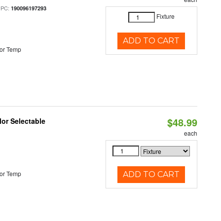
UPC:
190096197293
Fixture
ADD TO CART
or Temp
$48.99
lor Selectable
each
or Temp
ADD TO CART