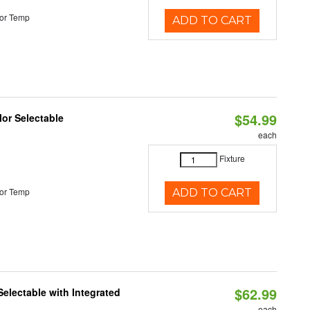
or Temp
ADD TO CART
$54.99
lor Selectable
each
Fixture
or Temp
ADD TO CART
$62.99
Selectable with Integrated
each