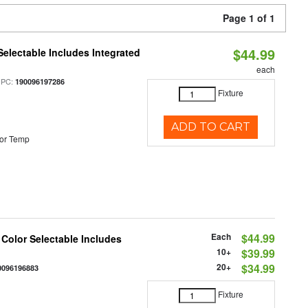
Page 1 of 1
$44.99
Selectable Includes Integrated
each
UPC:
190096197286
Fixture
ADD TO CART
or Temp
Each
$44.99
 Color Selectable Includes
10+
$39.99
20+
$34.99
0096196883
Fixture