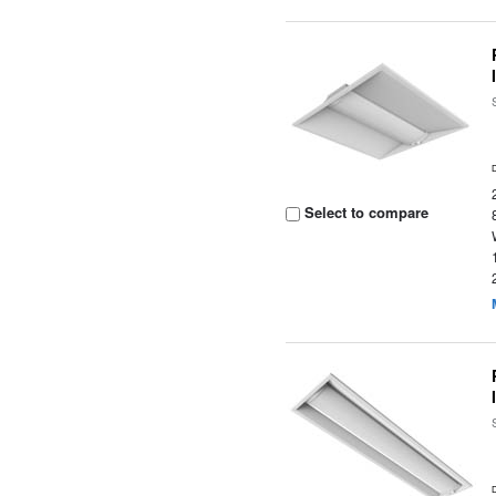
Select to compare