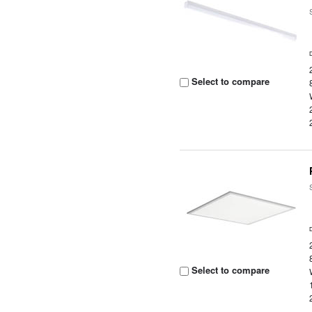
Select to compare
Select to compare