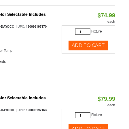
$74.99
olor Selectable Includes
each
| UPC:
M-DAYOCC
190096197170
Fixture
ADD TO CART
or Temp
rds
$79.99
olor Selectable Includes
each
| UPC:
M-DAYOCC
190096197163
Fixture
ADD TO CART