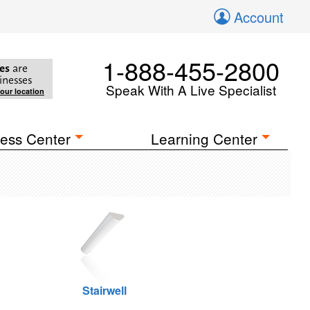
Account
1-888-455-2800
es
are
inesses
Speak With A Live Specialist
your location
ess Center
Learning Center
Stairwell