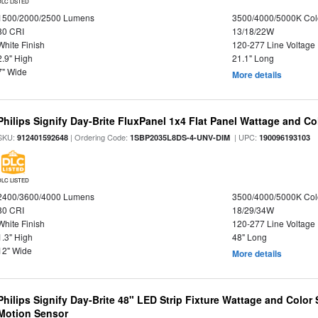
DLC LISTED
1500/2000/2500 Lumens
3500/4000/5000K Col
80 CRI
13/18/22W
White Finish
120-277 Line Voltage
2.9" High
21.1" Long
7" Wide
More details
Philips Signify Day-Brite FluxPanel 1x4 Flat Panel Wattage and Co
SKU:
| Ordering Code:
| UPC:
912401592648
1SBP2035L8DS-4-UNV-DIM
190096193103
DLC LISTED
2400/3600/4000 Lumens
3500/4000/5000K Col
80 CRI
18/29/34W
White Finish
120-277 Line Voltage
1.3" High
48" Long
12" Wide
More details
Philips Signify Day-Brite 48" LED Strip Fixture Wattage and Color 
Motion Sensor