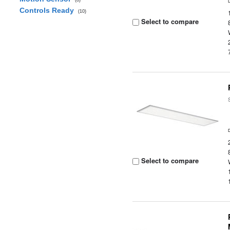
(8)
Controls Ready
(10)
Select to compare
Select to compare