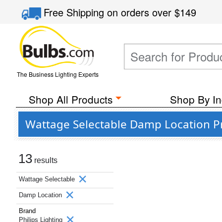
Free Shipping
on orders over
$149
The Business Lighting Experts
Shop All Products
Shop By In
Wattage Selectable Damp Location Pr
13
results
Wattage Selectable
Damp Location
Brand
Philips Lighting