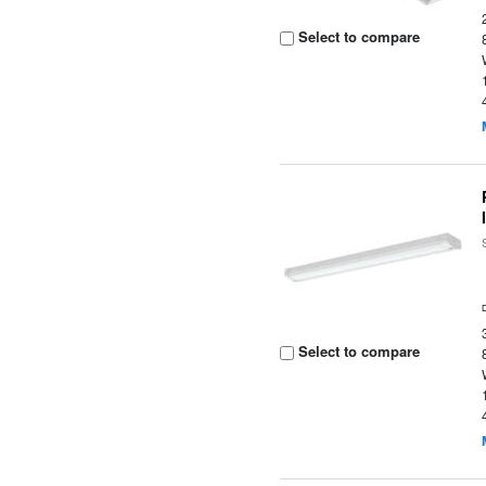
Select to compare
Select to compare