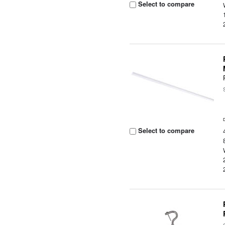
Select to compare
Select to compare