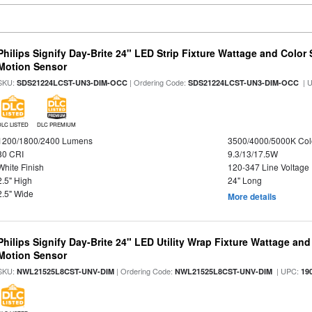
Philips Signify Day-Brite 24" LED Strip Fixture Wattage and Color 
Motion Sensor
SKU:
| Ordering Code:
| 
SDS21224LCST-UN3-DIM-OCC
SDS21224LCST-UN3-DIM-OCC
DLC LISTED
DLC PREMIUM
1200/1800/2400 Lumens
3500/4000/5000K Col
80 CRI
9.3/13/17.5W
White Finish
120-347 Line Voltage
2.5" High
24" Long
2.5" Wide
More details
Philips Signify Day-Brite 24" LED Utility Wrap Fixture Wattage and
Motion Sensor
SKU:
| Ordering Code:
| UPC:
NWL21525L8CST-UNV-DIM
NWL21525L8CST-UNV-DIM
19