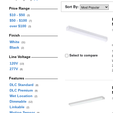
Sort By:
Price Range
$10 - $50
(3)
$50 - $100
(7)
over $100
(3)
Finish
White
(11)
Black
(2)
Select to compare
Line Voltage
120V
(13)
277V
(8)
Features
DLC Standard
(8)
DLC Premium
(9)
Wet Location
(2)
Dimmable
(12)
Linkable
(2)
Motion Sensor