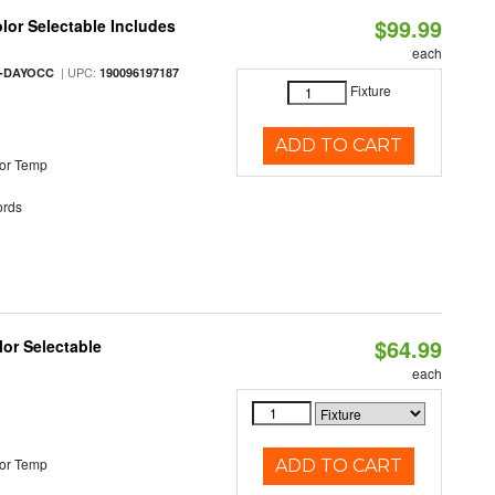
$99.99
olor Selectable Includes
each
| UPC:
M-DAYOCC
190096197187
Fixture
ADD TO CART
or Temp
rds
$64.99
lor Selectable
each
or Temp
ADD TO CART