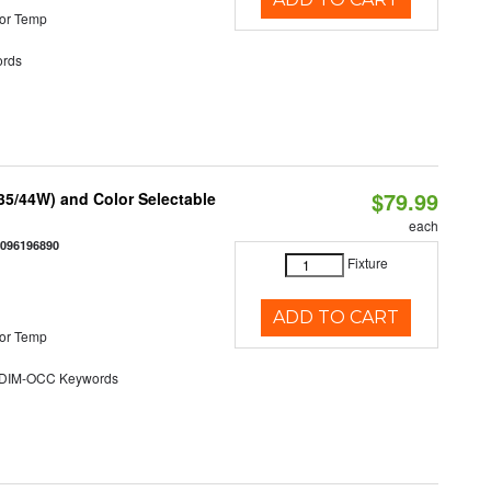
or Temp
rds
$79.99
/35/44W) and Color Selectable
each
0096196890
Fixture
ADD TO CART
or Temp
DIM-OCC Keywords