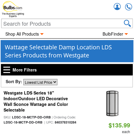
Accou
The Business Lighting
Experts
Shop All Products
BulbFinder
Wattage Selectable Damp Location LDS
Series Products from Westgate
More Filters
Sort By:
Westgate LDS Series 18"
Indoor/Outdoor LED Decorative
Wall Sconce Wattage and Color
Selectable
SKU:
| Ordering Code:
LDSC-18-MCTP-DD-ORB
| UPC:
LDSC-18-MCTP-DD-ORB
840378310284
$135.99
each