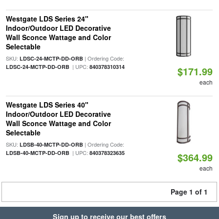
Westgate LDS Series 24"
Indoor/Outdoor LED Decorative
Wall Sconce Wattage and Color
Selectable
SKU:
| Ordering Code:
LDSC-24-MCTP-DD-ORB
| UPC:
LDSC-24-MCTP-DD-ORB
840378310314
$171.99
each
Westgate LDS Series 40"
Indoor/Outdoor LED Decorative
Wall Sconce Wattage and Color
Selectable
SKU:
| Ordering Code:
LDSB-40-MCTP-DD-ORB
| UPC:
LDSB-40-MCTP-DD-ORB
840378323635
$364.99
each
Page 1 of 1
Sign up to receive our best offers