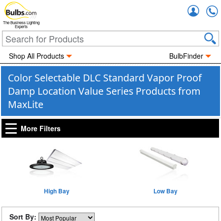
Accou
The Business Lighting
Experts
Shop All Products
BulbFinder
Color Selectable DLC Standard Vapor Proof
Damp Location Value Series Products from
MaxLite
More Filters
High Bay
Low Bay
Sort By: