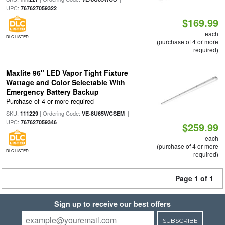
UPC:
767627059322
$169.99
each
DLC LISTED
(purchase of 4 or more
required)
Maxlite 96" LED Vapor Tight Fixture
Wattage and Color Selectable With
Emergency Battery Backup
Purchase of 4 or more required
SKU:
| Ordering Code:
|
111229
VE-8U65WCSEM
UPC:
767627059346
$259.99
each
(purchase of 4 or more
DLC LISTED
required)
Page 1 of 1
Sign up to receive our best offers
SUBSCRIBE