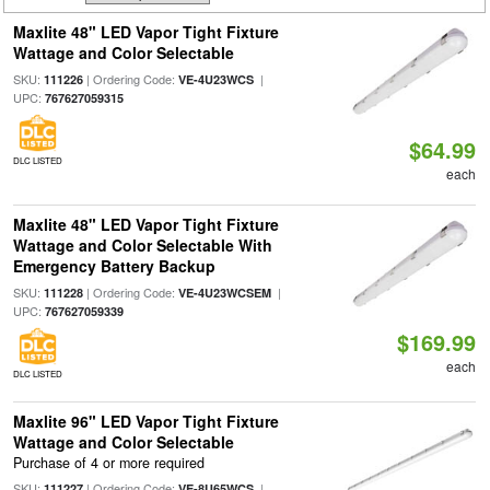
Maxlite 48" LED Vapor Tight Fixture
Wattage and Color Selectable
SKU:
| Ordering Code:
|
111226
VE-4U23WCS
UPC:
767627059315
$64.99
DLC LISTED
each
Maxlite 48" LED Vapor Tight Fixture
Wattage and Color Selectable With
Emergency Battery Backup
SKU:
| Ordering Code:
|
111228
VE-4U23WCSEM
UPC:
767627059339
$169.99
each
DLC LISTED
Maxlite 96" LED Vapor Tight Fixture
Wattage and Color Selectable
Purchase of 4 or more required
SKU:
| Ordering Code:
|
111227
VE-8U65WCS