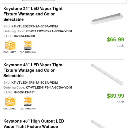
Keystone 24" LED Vapor Tight
Fixture Wattage and Color
Selectable
SKU:
|
KT-VTLED25PS-2A-8CSA-VDIM
Ordering Code:
KT-VTLED25PS-2A-8CSA-VDIM
| UPC:
843654134888
$66.99
each
DLC LISTED
DLC PREMIUM
Keystone 48" LED Vapor Tight
Fixture Wattage and Color
Selectable
SKU:
|
KT-VTLED44PS-4A-8CSA-VDIM
Ordering Code:
KT-VTLED44PS-4A-8CSA-VDIM
| UPC:
843654134451
$89.99
each
DLC LISTED
DLC PREMIUM
Keystone 48" High Output LED
Vapor Tight Fixture Wattage