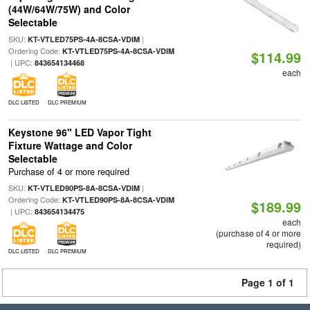
(44W/64W/75W) and Color
Selectable
SKU:
|
KT-VTLED75PS-4A-8CSA-VDIM
Ordering Code:
KT-VTLED75PS-4A-8CSA-VDIM
$114.99
| UPC:
843654134468
each
DLC LISTED
DLC PREMIUM
Keystone 96" LED Vapor Tight
Fixture Wattage and Color
Selectable
Purchase of 4 or more required
SKU:
|
KT-VTLED90PS-8A-8CSA-VDIM
Ordering Code:
KT-VTLED90PS-8A-8CSA-VDIM
$189.99
| UPC:
843654134475
each
(purchase of 4 or more
required)
DLC LISTED
DLC PREMIUM
Page 1 of 1