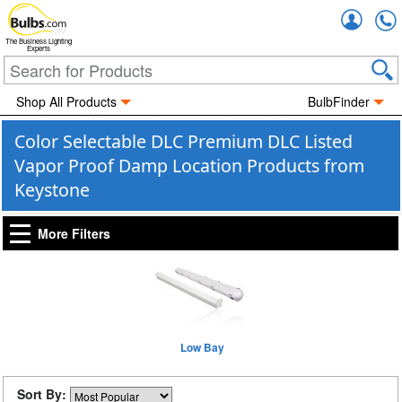
Accou
The Business Lighting
Experts
Shop All Products
BulbFinder
Color Selectable DLC Premium DLC Listed
Vapor Proof Damp Location Products from
Keystone
More Filters
Low Bay
Sort By: