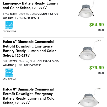
Emergency Battery Ready, Lumen
and Color Select, 120-277V
SKU:
| Ordering Code:
89218
CDLEM-4-LS-CS-
| UPC:
WH-DDV
807154892181
$64.99
each
ENERGY STAR
Halco 6" Dimmable Commercial
Retrofit Downlight, Emergency
Battery Ready, Lumen and Color
Select, 120-277V
SKU:
| Ordering Code:
89219
CDLEM-6-LS-CS-
| UPC:
WH-DDV
807154892198
$79.99
each
ENERGY STAR
Halco 8" Dimmable Commercial
Retrofit Downlight, Emergency
Battery Ready, Lumen and Color
Select, 120-277V