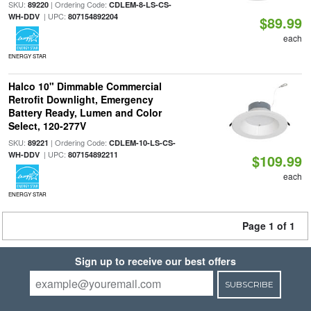
SKU:
| Ordering Code:
89220
CDLEM-8-LS-CS-
| UPC:
WH-DDV
807154892204
$89.99
each
ENERGY STAR
Halco 10" Dimmable Commercial
Retrofit Downlight, Emergency
Battery Ready, Lumen and Color
Select, 120-277V
SKU:
| Ordering Code:
89221
CDLEM-10-LS-CS-
| UPC:
WH-DDV
807154892211
$109.99
each
ENERGY STAR
Page 1 of 1
Sign up to receive our best offers
SUBSCRIBE