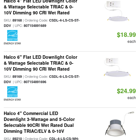
Halco 4" Flat LED Downlight Color
& Wattage Selectable TRIAC & 0-
10V Dimming 90 CRI Wet Rated
SKU:
| Ordering Code:
89168
CSDL-4-LS-CS-ST-
| UPC:
DDV
807154891689
$18.99
each
ENERGY STAR
Halco 6" Flat LED Downlight Color
& Wattage Selectable TRIAC & 0-
10V Dimming 90 CRI Wet Rated
SKU:
| Ordering Code:
89169
CSDL-6-LS-CS-ST-
| UPC:
DDV
807154891696
$24.99
each
ENERGY STAR
Halco 4" Commercial LED
Downlight 3-Wattage and 5-Color
Selectable 90CRI Wet Rated Dual
Dimming TRIAC/ELV & 0-10V
SKU:
| Ordering Code:
89210
CDL-4-LS-CS-WH-