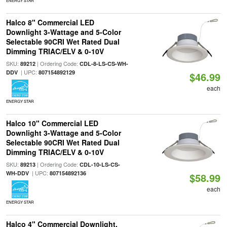
ENERGY STAR
Halco 8" Commercial LED
Downlight 3-Wattage and 5-Color
Selectable 90CRI Wet Rated Dual
Dimming TRIAC/ELV & 0-10V
SKU:
| Ordering Code:
89212
CDL-8-LS-CS-WH-
| UPC:
DDV
807154892129
$46.99
each
ENERGY STAR
Halco 10" Commercial LED
Downlight 3-Wattage and 5-Color
Selectable 90CRI Wet Rated Dual
Dimming TRIAC/ELV & 0-10V
SKU:
| Ordering Code:
89213
CDL-10-LS-CS-
| UPC:
WH-DDV
807154892136
$58.99
each
ENERGY STAR
Halco 4" Commercial Downlight,