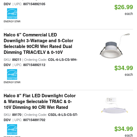
| UPC:
DDV
807154892105
$26.99
each
ENERGY STAR
Halco 6" Commercial LED
Downlight 3-Wattage and 5-Color
Selectable 90CRI Wet Rated Dual
Dimming TRIAC/ELV & 0-10V
SKU:
| Ordering Code:
89211
CDL-6-LS-CS-WH-
| UPC:
DDV
807154892112
$34.99
each
ENERGY STAR
Halco 8" Flat LED Downlight Color
& Wattage Selectable TRIAC & 0-
10V Dimming 90 CRI Wet Rated
SKU:
| Ordering Code:
89170
CSDL-8-LS-CS-ST-
| UPC:
DDV
807154891702
$34.99
each