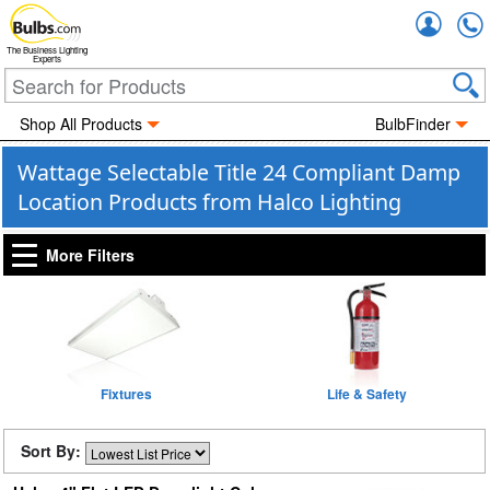
Accou
The Business Lighting
Experts
Shop All Products
BulbFinder
Wattage Selectable Title 24 Compliant Damp
Location Products from Halco Lighting
More Filters
Fixtures
Life & Safety
Sort By: