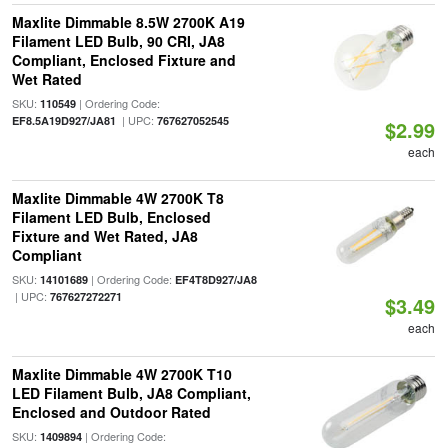
Maxlite Dimmable 8.5W 2700K A19
Filament LED Bulb, 90 CRI, JA8
Compliant, Enclosed Fixture and
Wet Rated
SKU:
| Ordering Code:
110549
| UPC:
EF8.5A19D927/JA81
767627052545
$2.99
each
Maxlite Dimmable 4W 2700K T8
Filament LED Bulb, Enclosed
Fixture and Wet Rated, JA8
Compliant
SKU:
| Ordering Code:
14101689
EF4T8D927/JA8
| UPC:
767627272271
$3.49
each
Maxlite Dimmable 4W 2700K T10
LED Filament Bulb, JA8 Compliant,
Enclosed and Outdoor Rated
SKU:
| Ordering Code:
1409894