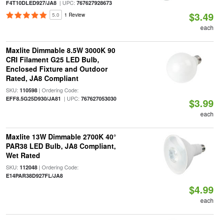
| UPC:
F4T10DLED927/JA8
767627928673
$3.49
5.0
1 Review
each
Maxlite Dimmable 8.5W 3000K 90
CRI Filament G25 LED Bulb,
Enclosed Fixture and Outdoor
Rated, JA8 Compliant
SKU:
| Ordering Code:
110598
| UPC:
EFF8.5G25D930/JA81
767627053030
$3.99
each
Maxlite 13W Dimmable 2700K 40°
PAR38 LED Bulb, JA8 Compliant,
Wet Rated
SKU:
| Ordering Code:
112048
E14PAR38D927FL/JA8
$4.99
each