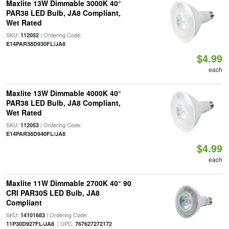
Maxlite 13W Dimmable 3000K 40°
PAR38 LED Bulb, JA8 Compliant,
Wet Rated
SKU:
| Ordering Code:
112052
E14PAR38D930FL/JA8
$4.99
each
Maxlite 13W Dimmable 4000K 40°
PAR38 LED Bulb, JA8 Compliant,
Wet Rated
SKU:
| Ordering Code:
112053
E14PAR38D940FL/JA8
$4.99
each
Maxlite 11W Dimmable 2700K 40° 90
CRI PAR30S LED Bulb, JA8
Compliant
SKU:
| Ordering Code:
14101683
| UPC:
11P30D927FL/JA8
767627272172