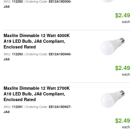
SKU:
| Ordering Code:
112292
EE12A19D930-
JA8
$2.49
each
Maxlite Dimmable 12 Watt 4000K
A19 LED Bulb, JA8 Compliant,
Enclosed Rated
SKU:
| Ordering Code:
112293
EE12A19D940-
JA8
$2.49
each
Maxlite Dimmable 12 Watt 2700K
A19 LED Bulb, JA8 Compliant,
Enclosed Rated
SKU:
| Ordering Code:
112291
EE12A19D927-
JA8
$2.49
each