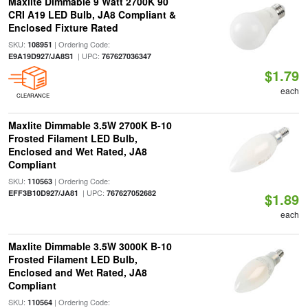
Maxlite Dimmable 9 Watt 2700K 90
CRI A19 LED Bulb, JA8 Compliant &
Enclosed Fixture Rated
SKU:
| Ordering Code:
108951
| UPC:
E9A19D927/JA8S1
767627036347
$1.79
each
CLEARANCE
Maxlite Dimmable 3.5W 2700K B-10
Frosted Filament LED Bulb,
Enclosed and Wet Rated, JA8
Compliant
SKU:
| Ordering Code:
110563
| UPC:
EFF3B10D927/JA81
767627052682
$1.89
each
Maxlite Dimmable 3.5W 3000K B-10
Frosted Filament LED Bulb,
Enclosed and Wet Rated, JA8
Compliant
SKU:
| Ordering Code:
110564