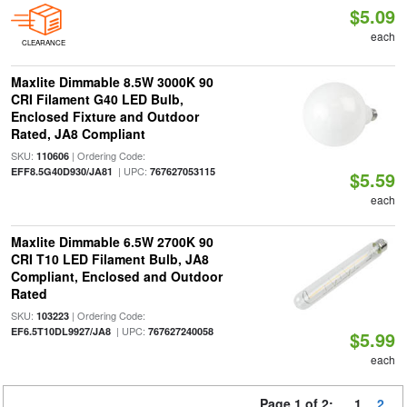
$5.09
each
CLEARANCE
Maxlite Dimmable 8.5W 3000K 90
CRI Filament G40 LED Bulb,
Enclosed Fixture and Outdoor
Rated, JA8 Compliant
SKU:
| Ordering Code:
110606
| UPC:
EFF8.5G40D930/JA81
767627053115
$5.59
each
Maxlite Dimmable 6.5W 2700K 90
CRI T10 LED Filament Bulb, JA8
Compliant, Enclosed and Outdoor
Rated
SKU:
| Ordering Code:
103223
| UPC:
EF6.5T10DL9927/JA8
767627240058
$5.99
each
Page 1 of 2:
1
2