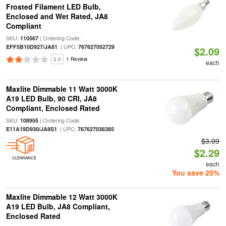
Frosted Filament LED Bulb,
Enclosed and Wet Rated, JA8
Compliant
SKU:
| Ordering Code:
110567
| UPC:
EFF5B10D927/JA81
767627052729
$2.09
2.0
1 Review
each
Maxlite Dimmable 11 Watt 3000K
A19 LED Bulb, 90 CRI, JA8
Compliant, Enclosed Rated
SKU:
| Ordering Code:
108955
| UPC:
E11A19D930/JA8S1
767627036385
$3.09
$2.29
CLEARANCE
each
You save 25%
Maxlite Dimmable 12 Watt 3000K
A19 LED Bulb, JA8 Compliant,
Enclosed Rated