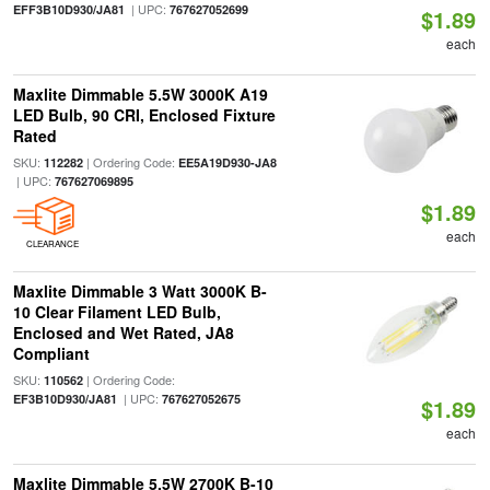
| UPC:
EFF3B10D930/JA81
767627052699
$1.89
each
Maxlite Dimmable 5.5W 3000K A19
LED Bulb, 90 CRI, Enclosed Fixture
Rated
SKU:
| Ordering Code:
112282
EE5A19D930-JA8
| UPC:
767627069895
$1.89
each
CLEARANCE
Maxlite Dimmable 3 Watt 3000K B-
10 Clear Filament LED Bulb,
Enclosed and Wet Rated, JA8
Compliant
SKU:
| Ordering Code:
110562
| UPC:
EF3B10D930/JA81
767627052675
$1.89
each
Maxlite Dimmable 5.5W 2700K B-10