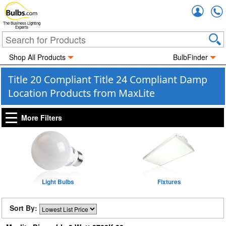
Accou
The Business Lighting
Experts
Shop All Products
BulbFinder
Title 20 Compliant Title 24 Compliant Damp
Location Products from MaxLite
More Filters
Light Bulbs
Fixtures
Sort By: