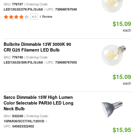
SKU:
| Ordering Code:
776747
| UPC:
LED13G25/27K/FIL/3/JA8
739698767048
4.0
1 Review
$15.09
each
Bulbrite Dimmable 13W 3000K 90
CRI G25 Filament LED Bulb
SKU:
| Ordering Code:
776748
| UPC:
LED13G25/30K/FIL/3/JA8
739698767055
$15.09
each
Satco Dimmable 15W High Lumen
Color Selectable PAR30 LED Long
Neck Bulb
SKU:
| Ordering Code:
S32240
|
15PAR30/5CCT/HL/120V/D
UPC:
045923322402
$15.95