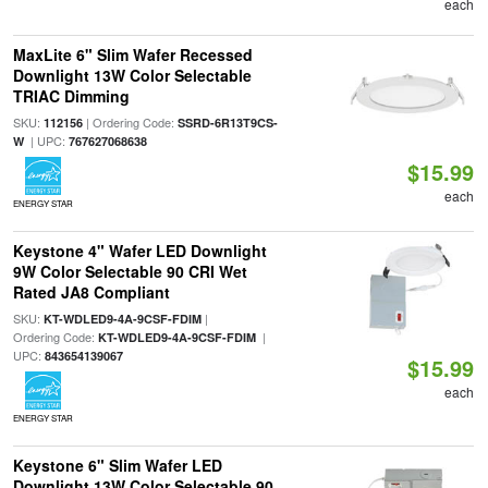
each
MaxLite 6" Slim Wafer Recessed
Downlight 13W Color Selectable
TRIAC Dimming
SKU:
| Ordering Code:
112156
SSRD-6R13T9CS-
| UPC:
W
767627068638
$15.99
each
ENERGY STAR
Keystone 4" Wafer LED Downlight
9W Color Selectable 90 CRI Wet
Rated JA8 Compliant
SKU:
|
KT-WDLED9-4A-9CSF-FDIM
Ordering Code:
|
KT-WDLED9-4A-9CSF-FDIM
UPC:
843654139067
$15.99
each
ENERGY STAR
Keystone 6" Slim Wafer LED
Downlight 13W Color Selectable 90