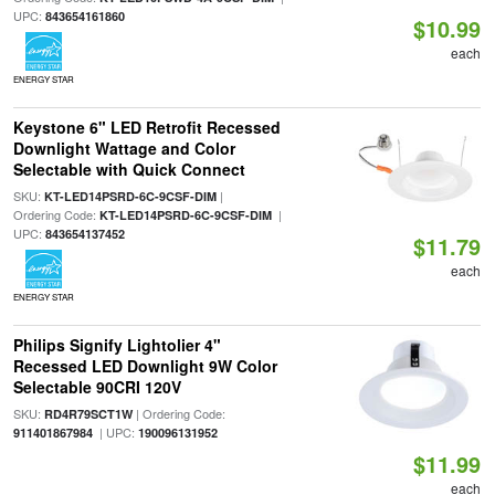
UPC:
843654161860
$10.99
each
ENERGY STAR
Keystone 6" LED Retrofit Recessed
Downlight Wattage and Color
Selectable with Quick Connect
SKU:
|
KT-LED14PSRD-6C-9CSF-DIM
Ordering Code:
|
KT-LED14PSRD-6C-9CSF-DIM
UPC:
843654137452
$11.79
each
ENERGY STAR
Philips Signify Lightolier 4"
Recessed LED Downlight 9W Color
Selectable 90CRI 120V
SKU:
| Ordering Code:
RD4R79SCT1W
| UPC:
911401867984
190096131952
$11.99
each