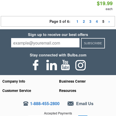
$19.99
each
Page 5 of 6:
1
2
3
4
5
Sign up to receive our best offers
SUBSCRIBE
Stay connected with Bulbs.com
Company Info
Business Center
Customer Service
Resources
1-888-455-2800
Email Us
Accepted Payments