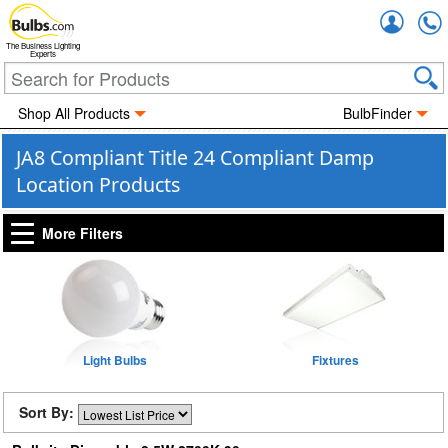
Accou
The Business Lighting
Experts
Shop All Products
BulbFinder
JA8 Compliant Title 24 Compliant Damp
Location Products
More Filters
Light Bulbs
Fixtures
Sort By: