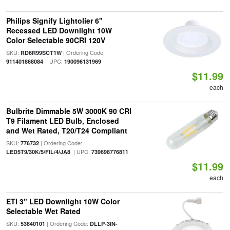
Philips Signify Lightolier 6"
Recessed LED Downlight 10W
Color Selectable 90CRI 120V
SKU:
| Ordering Code:
RD6R99SCT1W
| UPC:
911401868084
190096131969
$11.99
each
Bulbrite Dimmable 5W 3000K 90 CRI
T9 Filament LED Bulb, Enclosed
and Wet Rated, T20/T24 Compliant
SKU:
| Ordering Code:
776732
| UPC:
LED5T9/30K/5/FIL/4/JA8
739698776811
$11.99
each
ETI 3" LED Downlight 10W Color
Selectable Wet Rated
SKU:
| Ordering Code:
53840101
DLLP-3IN-