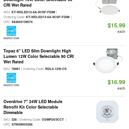
CRI Wet Rated
SKU:
|
KT-WDLED13-6A-9CSF-FDIM
Ordering Code:
|
KT-WDLED13-6A-9CSF-FDIM
UPC:
843654139074
$15.99
each
ENERGY STAR
Topaz 6" LED Slim Downlight High
Lumen 12W Color Selectable 90 CRI
Wet Rated
SKU:
| Ordering Code:
76861
RDL6-12W-CS
$16.99
ENERGY STAR
each
Overdrive 7" 24W LED Module
Retrofit Kit Color Selectable
Dimmable
SKU:
| Ordering Code:
|
326
ODMP24/3CCT
UPC:
879939003266