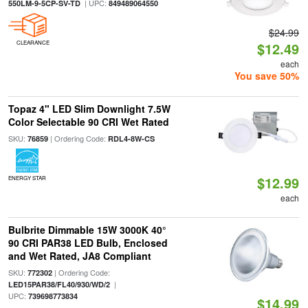
| UPC:
550LM-9-5CP-SV-TD
849489064550
$24.99
CLEARANCE
$12.49
each
You save 50%
Topaz 4" LED Slim Downlight 7.5W
Color Selectable 90 CRI Wet Rated
SKU:
| Ordering Code:
76859
RDL4-8W-CS
$12.99
ENERGY STAR
each
Bulbrite Dimmable 15W 3000K 40°
90 CRI PAR38 LED Bulb, Enclosed
and Wet Rated, JA8 Compliant
SKU:
| Ordering Code:
772302
|
LED15PAR38/FL40/930/WD/2
UPC:
739698773834
$14.99