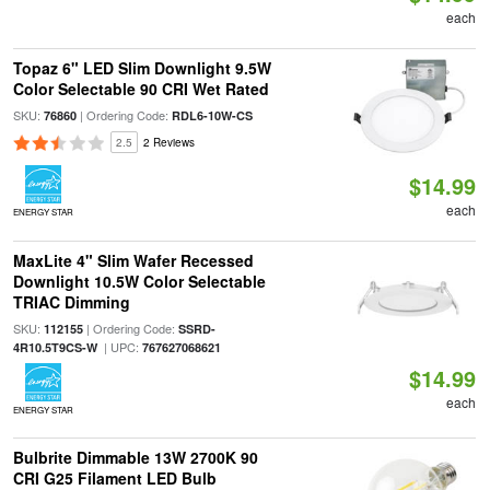
each
Topaz 6" LED Slim Downlight 9.5W
Color Selectable 90 CRI Wet Rated
SKU:
| Ordering Code:
76860
RDL6-10W-CS
2.5
2 Reviews
$14.99
each
ENERGY STAR
MaxLite 4" Slim Wafer Recessed
Downlight 10.5W Color Selectable
TRIAC Dimming
SKU:
| Ordering Code:
112155
SSRD-
| UPC:
4R10.5T9CS-W
767627068621
$14.99
each
ENERGY STAR
Bulbrite Dimmable 13W 2700K 90
CRI G25 Filament LED Bulb