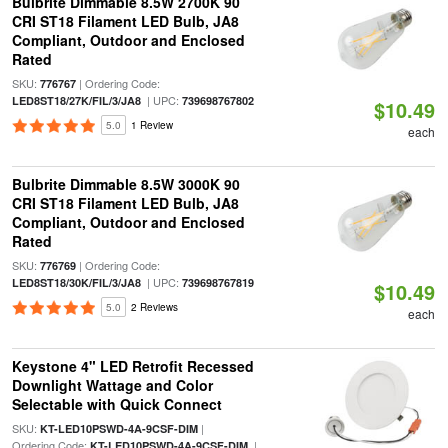
Bulbrite Dimmable 8.5W 2700K 90
CRI ST18 Filament LED Bulb, JA8
Compliant, Outdoor and Enclosed
Rated
SKU:
| Ordering Code:
776767
| UPC:
LED8ST18/27K/FIL/3/JA8
739698767802
$10.49
5.0
1 Review
each
Bulbrite Dimmable 8.5W 3000K 90
CRI ST18 Filament LED Bulb, JA8
Compliant, Outdoor and Enclosed
Rated
SKU:
| Ordering Code:
776769
| UPC:
LED8ST18/30K/FIL/3/JA8
739698767819
$10.49
5.0
2 Reviews
each
Keystone 4" LED Retrofit Recessed
Downlight Wattage and Color
Selectable with Quick Connect
SKU:
|
KT-LED10PSWD-4A-9CSF-DIM
Ordering Code:
|
KT-LED10PSWD-4A-9CSF-DIM