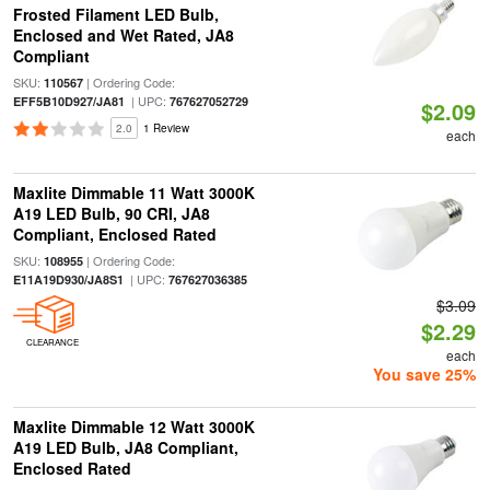
Frosted Filament LED Bulb,
Enclosed and Wet Rated, JA8
Compliant
SKU:
| Ordering Code:
110567
| UPC:
EFF5B10D927/JA81
767627052729
$2.09
2.0
1 Review
each
Maxlite Dimmable 11 Watt 3000K
A19 LED Bulb, 90 CRI, JA8
Compliant, Enclosed Rated
SKU:
| Ordering Code:
108955
| UPC:
E11A19D930/JA8S1
767627036385
$3.09
$2.29
CLEARANCE
each
You save 25%
Maxlite Dimmable 12 Watt 3000K
A19 LED Bulb, JA8 Compliant,
Enclosed Rated