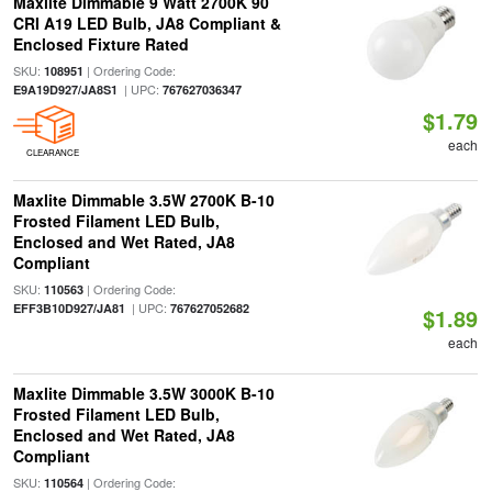
Maxlite Dimmable 9 Watt 2700K 90
CRI A19 LED Bulb, JA8 Compliant &
Enclosed Fixture Rated
SKU:
| Ordering Code:
108951
| UPC:
E9A19D927/JA8S1
767627036347
$1.79
each
CLEARANCE
Maxlite Dimmable 3.5W 2700K B-10
Frosted Filament LED Bulb,
Enclosed and Wet Rated, JA8
Compliant
SKU:
| Ordering Code:
110563
| UPC:
EFF3B10D927/JA81
767627052682
$1.89
each
Maxlite Dimmable 3.5W 3000K B-10
Frosted Filament LED Bulb,
Enclosed and Wet Rated, JA8
Compliant
SKU:
| Ordering Code:
110564