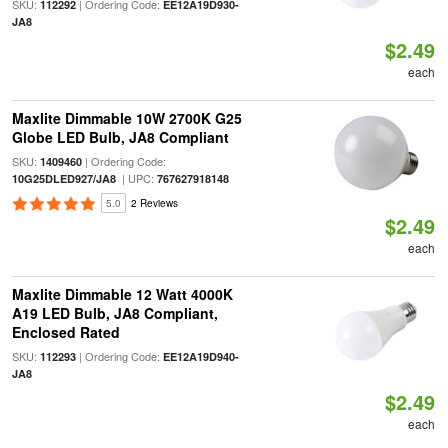
SKU:
| Ordering Code:
112292
EE12A19D930-
JA8
$2.49
each
Maxlite Dimmable 10W 2700K G25
Globe LED Bulb, JA8 Compliant
SKU:
| Ordering Code:
1409460
| UPC:
10G25DLED927/JA8
767627918148
5.0
2 Reviews
$2.49
each
Maxlite Dimmable 12 Watt 4000K
A19 LED Bulb, JA8 Compliant,
Enclosed Rated
SKU:
| Ordering Code:
112293
EE12A19D940-
JA8
$2.49
each