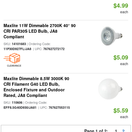
$4.99
each
Maxlite 11W Dimmable 2700K 40° 90
CRI PAR30S LED Bulb, JA8
Compliant
SKU:
| Ordering Code:
14101683
| UPC:
11P30D927FL/JA8
767627272172
$5.09
each
CLEARANCE
Maxlite Dimmable 8.5W 3000K 90
CRI Filament G40 LED Bulb,
Enclosed Fixture and Outdoor
Rated, JA8 Compliant
SKU:
| Ordering Code:
110606
| UPC:
EFF8.5G40D930/JA81
767627053115
$5.59
each
Page 1 of 2:
1
2