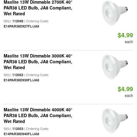
Maxlite 13W Dimmable 2700K 40°
PAR38 LED Bulb, JA8 Compliant,
Wet Rated
SKU:
| Ordering Code:
112048
E14PAR38D927FL/JA8
$4.99
each
Maxlite 13W Dimmable 3000K 40°
PAR38 LED Bulb, JA8 Compliant,
Wet Rated
SKU:
| Ordering Code:
112052
E14PAR38D930FL/JA8
$4.99
each
Maxlite 13W Dimmable 4000K 40°
PAR38 LED Bulb, JA8 Compliant,
Wet Rated
SKU:
| Ordering Code:
112053
E14PAR38D940FL/JA8