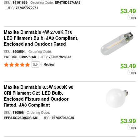
SKU:
| Ordering Code:
14101689
EF4T8D927/JA8
| UPC:
767627272271
$3.49
each
Maxlite Dimmable 4W 2700K T10
LED Filament Bulb, JA8 Compliant,
Enclosed and Outdoor Rated
SKU:
| Ordering Code:
1409894
| UPC:
F4T10DLED927/JA8
767627928673
$3.49
5.0
1 Review
each
Maxlite Dimmable 8.5W 3000K 90
CRI Filament G25 LED Bulb,
Enclosed Fixture and Outdoor
Rated, JA8 Compliant
SKU:
| Ordering Code:
110598
| UPC:
EFF8.5G25D930/JA81
767627053030
$3.99
each