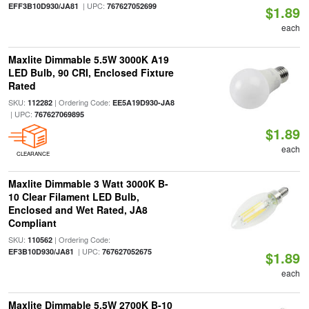
| UPC:
EFF3B10D930/JA81
767627052699
$1.89
each
Maxlite Dimmable 5.5W 3000K A19
LED Bulb, 90 CRI, Enclosed Fixture
Rated
SKU:
| Ordering Code:
112282
EE5A19D930-JA8
| UPC:
767627069895
$1.89
each
CLEARANCE
Maxlite Dimmable 3 Watt 3000K B-
10 Clear Filament LED Bulb,
Enclosed and Wet Rated, JA8
Compliant
SKU:
| Ordering Code:
110562
| UPC:
EF3B10D930/JA81
767627052675
$1.89
each
Maxlite Dimmable 5.5W 2700K B-10