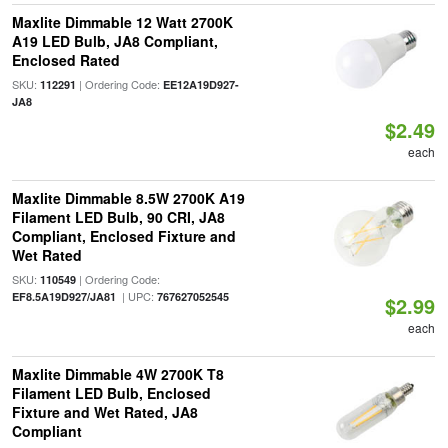
Maxlite Dimmable 12 Watt 2700K
A19 LED Bulb, JA8 Compliant,
Enclosed Rated
SKU:
| Ordering Code:
112291
EE12A19D927-
JA8
$2.49
each
Maxlite Dimmable 8.5W 2700K A19
Filament LED Bulb, 90 CRI, JA8
Compliant, Enclosed Fixture and
Wet Rated
SKU:
| Ordering Code:
110549
| UPC:
EF8.5A19D927/JA81
767627052545
$2.99
each
Maxlite Dimmable 4W 2700K T8
Filament LED Bulb, Enclosed
Fixture and Wet Rated, JA8
Compliant