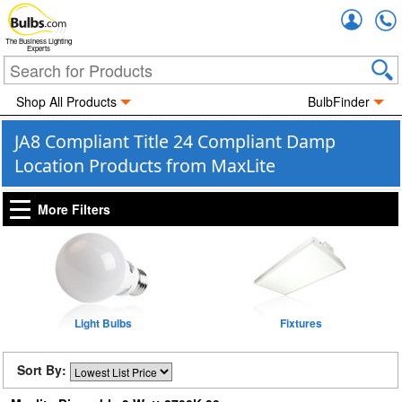
Accou
The Business Lighting
Experts
Shop All Products
BulbFinder
JA8 Compliant Title 24 Compliant Damp
Location Products from MaxLite
More Filters
Light Bulbs
Fixtures
Sort By: