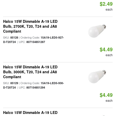
$2.49
each
Halco 15W Dimmable A-19 LED
Bulb, 2700K, T20, T24 and JA8
Compliant
SKU:
| Ordering Code:
85128
15A19-LED5-927-
| UPC:
D-T20T24
807154851287
$4.49
each
Halco 15W Dimmable A-19 LED
Bulb, 3000K, T20, T24 and JA8
Compliant
SKU:
| Ordering Code:
85129
15A19-LED5-930-
| UPC:
D-T20T24
807154851294
$4.49
each
Halco 15W Dimmable A-19 LED