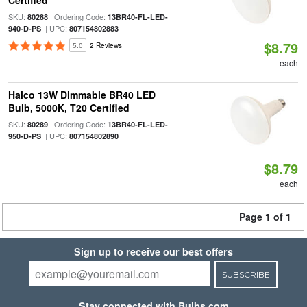
Certified
SKU:
| Ordering Code:
80288
13BR40-FL-LED-
| UPC:
940-D-PS
807154802883
$8.79
5.0
2 Reviews
each
Halco 13W Dimmable BR40 LED
Bulb, 5000K, T20 Certified
SKU:
| Ordering Code:
80289
13BR40-FL-LED-
| UPC:
950-D-PS
807154802890
$8.79
each
Page 1 of 1
Sign up to receive our best offers
SUBSCRIBE
Stay connected with Bulbs.com