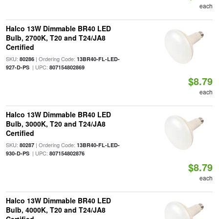
each
Halco 13W Dimmable BR40 LED
Bulb, 2700K, T20 and T24/JA8
Certified
SKU:
| Ordering Code:
80286
13BR40-FL-LED-
| UPC:
927-D-PS
807154802869
$8.79
each
Halco 13W Dimmable BR40 LED
Bulb, 3000K, T20 and T24/JA8
Certified
SKU:
| Ordering Code:
80287
13BR40-FL-LED-
| UPC:
930-D-PS
807154802876
$8.79
each
Halco 13W Dimmable BR40 LED
Bulb, 4000K, T20 and T24/JA8