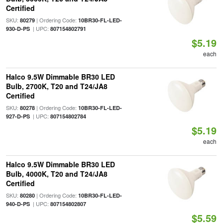
Certified
SKU:
| Ordering Code:
80279
10BR30-FL-LED-
| UPC:
930-D-PS
807154802791
$5.19
each
Halco 9.5W Dimmable BR30 LED
Bulb, 2700K, T20 and T24/JA8
Certified
SKU:
| Ordering Code:
80278
10BR30-FL-LED-
| UPC:
927-D-PS
807154802784
$5.19
each
Halco 9.5W Dimmable BR30 LED
Bulb, 4000K, T20 and T24/JA8
Certified
SKU:
| Ordering Code:
80280
10BR30-FL-LED-
| UPC:
940-D-PS
807154802807
$5.59