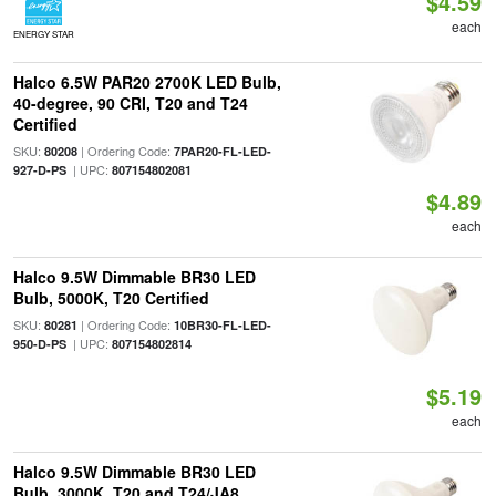
$4.59
each
ENERGY STAR
Halco 6.5W PAR20 2700K LED Bulb,
40-degree, 90 CRI, T20 and T24
Certified
SKU:
| Ordering Code:
80208
7PAR20-FL-LED-
| UPC:
927-D-PS
807154802081
$4.89
each
Halco 9.5W Dimmable BR30 LED
Bulb, 5000K, T20 Certified
SKU:
| Ordering Code:
80281
10BR30-FL-LED-
| UPC:
950-D-PS
807154802814
$5.19
each
Halco 9.5W Dimmable BR30 LED
Bulb, 3000K, T20 and T24/JA8