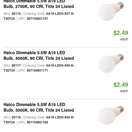
Halco Dimmable 5.5W A19 LED
Bulb, 2700K, 90 CRI, Title 24 Listed
SKU:
| Ordering Code:
85115
6A19-LED5-927-D-
| UPC:
T20T24
807154851157
$2.49
each
Halco Dimmable 5.5W A19 LED
Bulb, 4000K, 90 CRI, Title 24 Listed
SKU:
| Ordering Code:
85117
6A19-LED5-940-D-
| UPC:
T20T24
807154851171
$2.49
each
Halco Dimmable 5.5W A19 LED
Bulb, 3000K, 90 CRI, Title 24 Listed
SKU:
| Ordering Code:
85116
6A19-LED5-930-D-
| UPC:
T20T24
807154851164