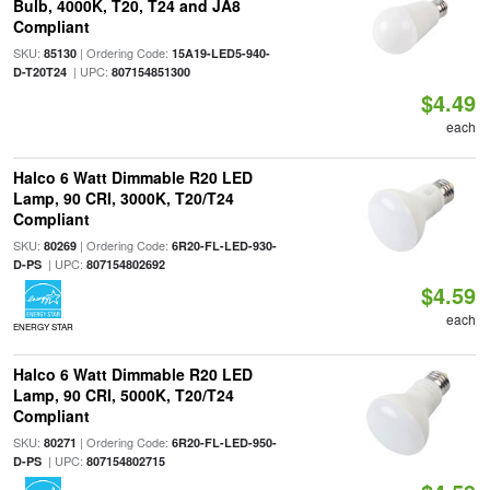
Bulb, 4000K, T20, T24 and JA8
Compliant
SKU:
| Ordering Code:
85130
15A19-LED5-940-
| UPC:
D-T20T24
807154851300
$4.49
each
Halco 6 Watt Dimmable R20 LED
Lamp, 90 CRI, 3000K, T20/T24
Compliant
SKU:
| Ordering Code:
80269
6R20-FL-LED-930-
| UPC:
D-PS
807154802692
$4.59
each
ENERGY STAR
Halco 6 Watt Dimmable R20 LED
Lamp, 90 CRI, 5000K, T20/T24
Compliant
SKU:
| Ordering Code:
80271
6R20-FL-LED-950-
| UPC:
D-PS
807154802715