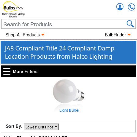
Accou
The Business Lighting
Experts
Shop All Products
BulbFinder
JA8 Compliant Title 24 Compliant Damp
Location Products from Halco Lighting
More Filters
Light Bulbs
Sort By: