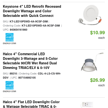
Keystone 4" LED Retrofit Recessed
Downlight Wattage and Color
Selectable with Quick Connect
SKU:
|
KT-LED10PSWD-4A-9CSF-DIM
Ordering Code:
|
KT-LED10PSWD-4A-9CSF-DIM
UPC:
843654161860
$10.99
each
ENERGY STAR
Halco 4" Commercial LED
Downlight 3-Wattage and 5-Color
Selectable 90CRI Wet Rated Dual
Dimming TRIAC/ELV & 0-10V
SKU:
| Ordering Code:
89210
CDL-4-LS-CS-WH-
| UPC:
DDV
807154892105
$26.99
each
ENERGY STAR
Halco 4" Flat LED Downlight Color
& Wattage Selectable TRIAC & 0-