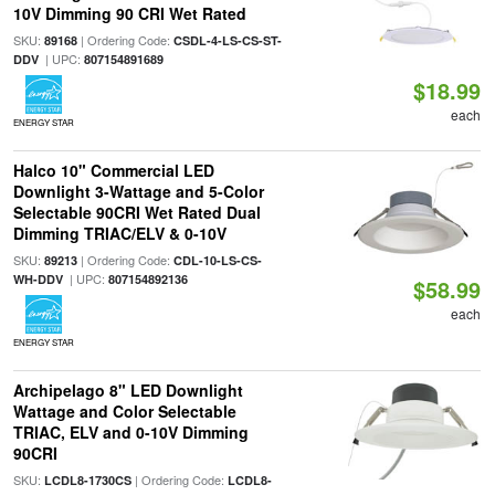
10V Dimming 90 CRI Wet Rated
SKU:
| Ordering Code:
89168
CSDL-4-LS-CS-ST-
| UPC:
DDV
807154891689
$18.99
each
ENERGY STAR
Halco 10" Commercial LED
Downlight 3-Wattage and 5-Color
Selectable 90CRI Wet Rated Dual
Dimming TRIAC/ELV & 0-10V
SKU:
| Ordering Code:
89213
CDL-10-LS-CS-
| UPC:
WH-DDV
807154892136
$58.99
each
ENERGY STAR
Archipelago 8" LED Downlight
Wattage and Color Selectable
TRIAC, ELV and 0-10V Dimming
90CRI
SKU:
| Ordering Code:
LCDL8-1730CS
LCDL8-