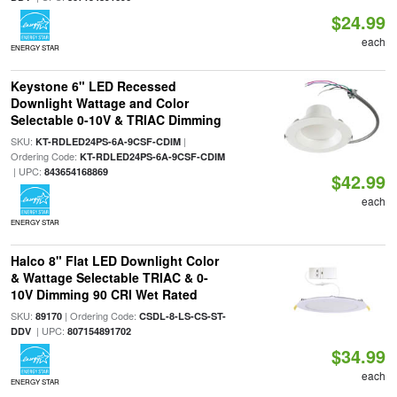
$24.99
each
ENERGY STAR
Keystone 6" LED Recessed
Downlight Wattage and Color
Selectable 0-10V & TRIAC Dimming
SKU:
|
KT-RDLED24PS-6A-9CSF-CDIM
Ordering Code:
KT-RDLED24PS-6A-9CSF-CDIM
| UPC:
843654168869
$42.99
each
ENERGY STAR
Halco 8" Flat LED Downlight Color
& Wattage Selectable TRIAC & 0-
10V Dimming 90 CRI Wet Rated
SKU:
| Ordering Code:
89170
CSDL-8-LS-CS-ST-
| UPC:
DDV
807154891702
$34.99
each
ENERGY STAR