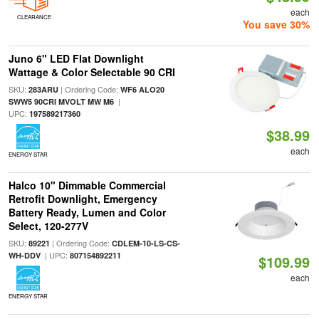
each
CLEARANCE
You save 30%
Juno 6" LED Flat Downlight
Wattage & Color Selectable 90 CRI
SKU:
| Ordering Code:
283ARU
WF6 ALO20
|
SWW5 90CRI MVOLT MW M6
UPC:
197589217360
$38.99
each
ENERGY STAR
Halco 10" Dimmable Commercial
Retrofit Downlight, Emergency
Battery Ready, Lumen and Color
Select, 120-277V
SKU:
| Ordering Code:
89221
CDLEM-10-LS-CS-
| UPC:
WH-DDV
807154892211
$109.99
each
ENERGY STAR