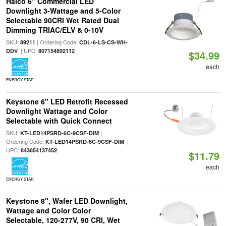
Halco 6" Commercial LED
Downlight 3-Wattage and 5-Color
Selectable 90CRI Wet Rated Dual
Dimming TRIAC/ELV & 0-10V
SKU:
| Ordering Code:
89211
CDL-6-LS-CS-WH-
| UPC:
DDV
807154892112
$34.99
each
ENERGY STAR
Keystone 6" LED Retrofit Recessed
Downlight Wattage and Color
Selectable with Quick Connect
SKU:
|
KT-LED14PSRD-6C-9CSF-DIM
Ordering Code:
|
KT-LED14PSRD-6C-9CSF-DIM
UPC:
843654137452
$11.79
each
ENERGY STAR
Keystone 8", Wafer LED Downlight,
Wattage and Color Color
Selectable, 120-277V, 90 CRI, Wet