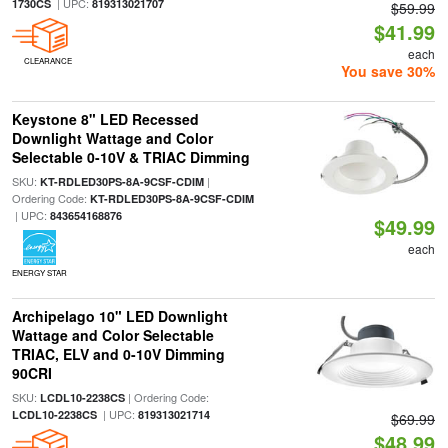
| UPC:
1730CS
819313021707
$59.99
$41.99
each
CLEARANCE
You save 30%
Keystone 8" LED Recessed
Downlight Wattage and Color
Selectable 0-10V & TRIAC Dimming
SKU:
|
KT-RDLED30PS-8A-9CSF-CDIM
Ordering Code:
KT-RDLED30PS-8A-9CSF-CDIM
| UPC:
843654168876
$49.99
each
ENERGY STAR
Archipelago 10" LED Downlight
Wattage and Color Selectable
TRIAC, ELV and 0-10V Dimming
90CRI
SKU:
| Ordering Code:
LCDL10-2238CS
| UPC:
LCDL10-2238CS
819313021714
$69.99
$48.99