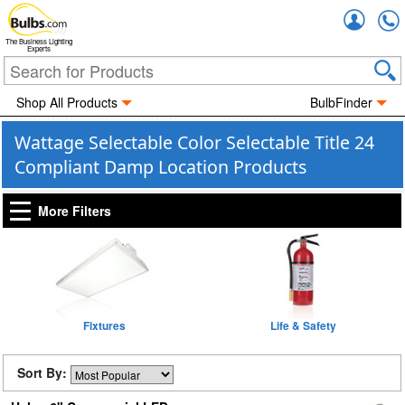
Accou
The Business Lighting
Experts
Shop All Products
BulbFinder
Wattage Selectable Color Selectable Title 24
Compliant Damp Location Products
More Filters
Fixtures
Life & Safety
Sort By: