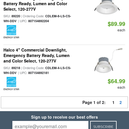
Battery Ready, Lumen and Color
Select, 120-277V
SKU:
| Ordering Code:
89220
CDLEM-8-LS-CS-
| UPC:
WH-DDV
807154892204
$89.99
each
ENERGY STAR
Halco 4" Commercial Downlight,
Emergency Battery Ready, Lumen
and Color Select, 120-277V
SKU:
| Ordering Code:
89218
CDLEM-4-LS-CS-
| UPC:
WH-DDV
807154892181
$64.99
each
ENERGY STAR
Page 1 of 2:
1
2
Sign up to receive our best offers
SUBSCRIBE