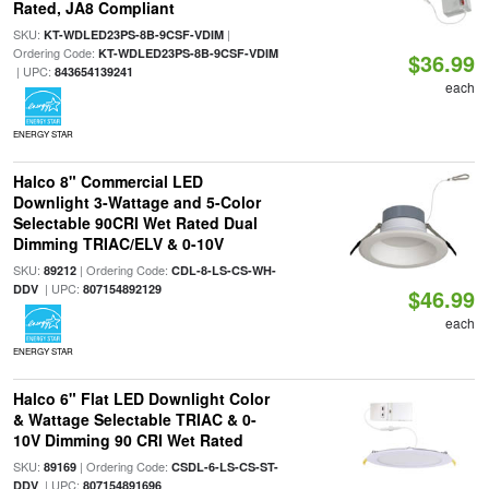
Rated, JA8 Compliant
SKU:
|
KT-WDLED23PS-8B-9CSF-VDIM
Ordering Code:
KT-WDLED23PS-8B-9CSF-VDIM
$36.99
| UPC:
843654139241
each
ENERGY STAR
Halco 8" Commercial LED
Downlight 3-Wattage and 5-Color
Selectable 90CRI Wet Rated Dual
Dimming TRIAC/ELV & 0-10V
SKU:
| Ordering Code:
89212
CDL-8-LS-CS-WH-
| UPC:
DDV
807154892129
$46.99
each
ENERGY STAR
Halco 6" Flat LED Downlight Color
& Wattage Selectable TRIAC & 0-
10V Dimming 90 CRI Wet Rated
SKU:
| Ordering Code:
89169
CSDL-6-LS-CS-ST-
| UPC:
DDV
807154891696