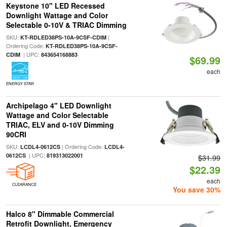
Keystone 10" LED Recessed
Downlight Wattage and Color
Selectable 0-10V & TRIAC Dimming
SKU:
|
KT-RDLED38PS-10A-9CSF-CDIM
Ordering Code:
KT-RDLED38PS-10A-9CSF-
| UPC:
CDIM
843654168883
$69.99
each
ENERGY STAR
Archipelago 4" LED Downlight
Wattage and Color Selectable
TRIAC, ELV and 0-10V Dimming
90CRI
SKU:
| Ordering Code:
LCDL4-0612CS
LCDL4-
| UPC:
0612CS
819313022001
$31.99
$22.39
each
CLEARANCE
You save 30%
Halco 8" Dimmable Commercial
Retrofit Downlight, Emergency