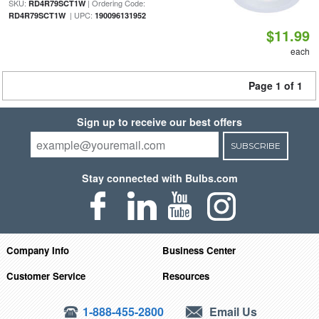
SKU:
| Ordering Code:
RD4R79SCT1W
| UPC:
RD4R79SCT1W
190096131952
$11.99
each
Page 1 of 1
Sign up to receive our best offers
SUBSCRIBE
Stay connected with Bulbs.com
Company Info
Business Center
Customer Service
Resources
1-888-455-2800
Email Us