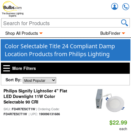
Accou
The Business Lighting
Experts
Shop All Products
BulbFinder
Color Selectable Title 24 Compliant Damp
Location Products from Philips Lighting
More Filters
Sort By:
Philips Signify Lightolier 4" Flat
LED Downlight 11W Color
Selectable 90 CRI
SKU:
| Ordering Code:
FD4R7ESCT1W
| UPC:
FD4R7ESCT1W
190096131686
$22.99
each