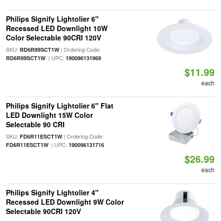
Philips Signify Lightolier 6"
Recessed LED Downlight 10W
Color Selectable 90CRI 120V
SKU:
| Ordering Code:
RD6R99SCT1W
| UPC:
RD6R99SCT1W
190096131969
$11.99
each
Philips Signify Lightolier 6" Flat
LED Downlight 15W Color
Selectable 90 CRI
SKU:
| Ordering Code:
FD6R11ESCT1W
| UPC:
FD6R11ESCT1W
190096131716
$26.99
each
Philips Signify Lightolier 4"
Recessed LED Downlight 9W Color
Selectable 90CRI 120V