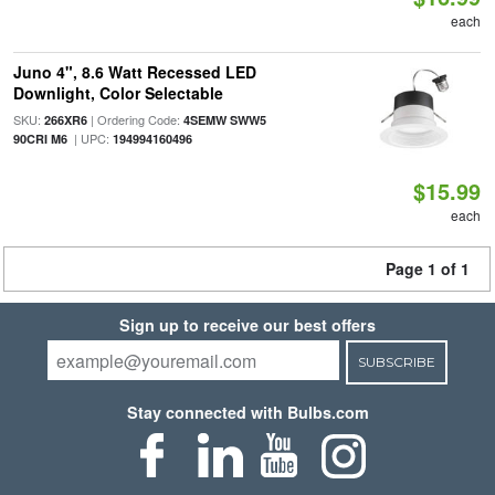
each
Juno 4", 8.6 Watt Recessed LED
Downlight, Color Selectable
SKU:
| Ordering Code:
266XR6
4SEMW SWW5
| UPC:
90CRI M6
194994160496
$15.99
each
Page 1 of 1
Sign up to receive our best offers
SUBSCRIBE
Stay connected with Bulbs.com