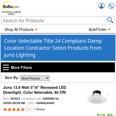
Accou
The Business Lighting
Experts
Shop All Products
BulbFinder
Color Selectable Title 24 Compliant Damp
Location Contractor Select Products from
Juno Lighting
More Filters
Sort By:
Juno 13.9 Watt 5"/6" Recessed LED
Downlight, Color Selectable, 90 CRI
SKU:
| Ordering Code:
2678XY
65BEMW HL
| UPC:
SWW5 90CRI M6
194994244950
5.0
1 Review
$16.99