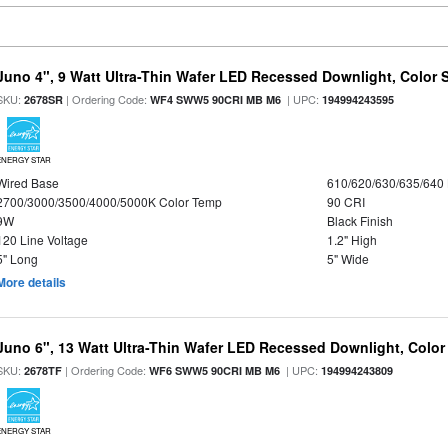
Juno 4", 9 Watt Ultra-Thin Wafer LED Recessed Downlight, Color S
SKU:
| Ordering Code:
| UPC:
2678SR
WF4 SWW5 90CRI MB M6
194994243595
ENERGY STAR
Wired Base
610/620/630/635/640
2700/3000/3500/4000/5000K Color Temp
90 CRI
9W
Black Finish
120 Line Voltage
1.2" High
5" Long
5" Wide
More details
Juno 6", 13 Watt Ultra-Thin Wafer LED Recessed Downlight, Color
SKU:
| Ordering Code:
| UPC:
2678TF
WF6 SWW5 90CRI MB M6
194994243809
ENERGY STAR