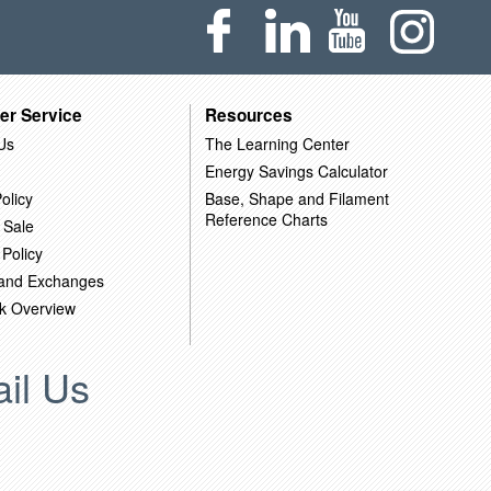
er Service
Resources
Us
The Learning Center
Energy Savings Calculator
olicy
Base, Shape and Filament
Reference Charts
 Sale
 Policy
 and Exchanges
k Overview
il Us