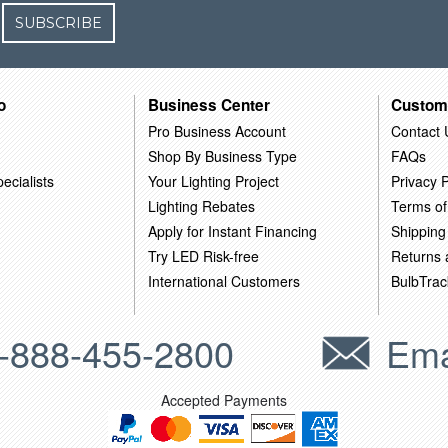
SUBSCRIBE
o
Business Center
Custom
Pro Business Account
Contact 
Shop By Business Type
FAQs
ecialists
Your Lighting Project
Privacy P
Lighting Rebates
Terms of
Apply for Instant Financing
Shipping
Try LED Risk-free
Returns
International Customers
BulbTrac
-888-455-2800
Ema
Accepted Payments