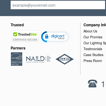
Trusted
Company Inf
About Us
Our Promise
Our Lighting Sp
Partners
Testimonials
Case Studies
Press Room
1