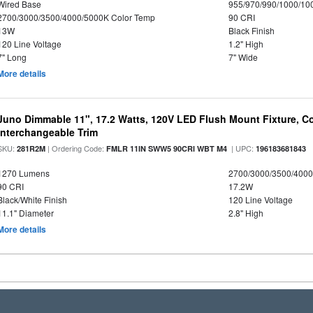
Wired Base
955/970/990/1000/10
2700/3000/3500/4000/5000K Color Temp
90 CRI
13W
Black Finish
120 Line Voltage
1.2" High
7" Long
7" Wide
More details
Juno Dimmable 11", 17.2 Watts, 120V LED Flush Mount Fixture, Co
Interchangeable Trim
SKU:
| Ordering Code:
| UPC:
281R2M
FMLR 11IN SWW5 90CRI WBT M4
196183681843
1270 Lumens
2700/3000/3500/4000
90 CRI
17.2W
Black/White Finish
120 Line Voltage
11.1" Diameter
2.8" High
More details