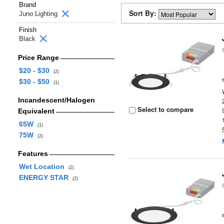
Brand
Sort By:
Juno Lighting
Finish
Black
Price Range
$20 - $30
(2)
$30 - $50
(1)
Incandescent/Halogen
Select to compare
Equivalent
65W
(1)
75W
(2)
Features
Wet Location
(2)
ENERGY STAR
(2)