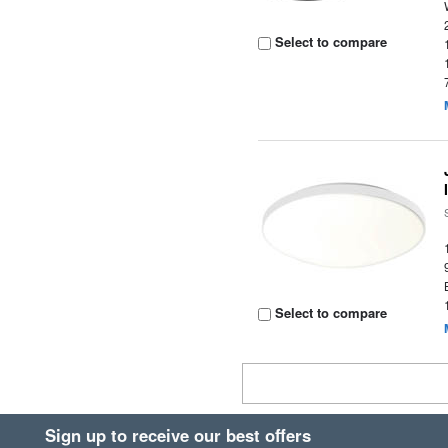
Select to compare
Select to compare
Sign up to receive our best offers