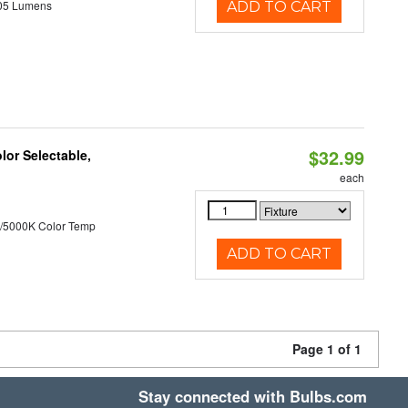
05 Lumens
ADD TO CART
$32.99
lor Selectable,
each
/5000K Color Temp
ADD TO CART
Page 1 of 1
Stay connected with Bulbs.com