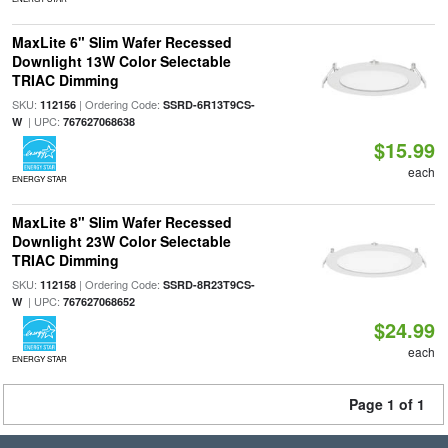
MaxLite 6" Slim Wafer Recessed
Downlight 13W Color Selectable
TRIAC Dimming
SKU:
| Ordering Code:
112156
SSRD-6R13T9CS-
| UPC:
W
767627068638
$15.99
each
ENERGY STAR
MaxLite 8" Slim Wafer Recessed
Downlight 23W Color Selectable
TRIAC Dimming
SKU:
| Ordering Code:
112158
SSRD-8R23T9CS-
| UPC:
W
767627068652
$24.99
each
ENERGY STAR
Page 1 of 1