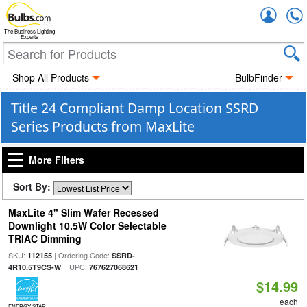
Accou
The Business Lighting
Experts
Shop All Products
BulbFinder
Title 24 Compliant Damp Location SSRD
Series Products from MaxLite
More Filters
Sort By:
MaxLite 4" Slim Wafer Recessed
Downlight 10.5W Color Selectable
TRIAC Dimming
SKU:
| Ordering Code:
112155
SSRD-
| UPC:
4R10.5T9CS-W
767627068621
$14.99
each
ENERGY STAR