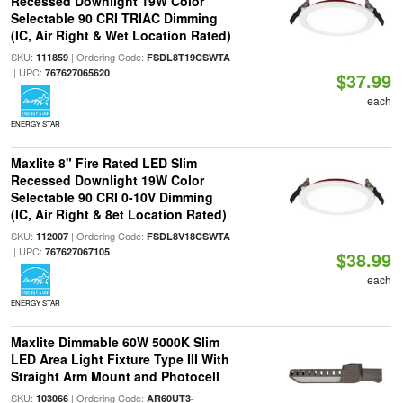
Recessed Downlight 19W Color
Selectable 90 CRI TRIAC Dimming
(IC, Air Right & Wet Location Rated)
SKU:
| Ordering Code:
111859
FSDL8T19CSWTA
| UPC:
767627065620
$37.99
each
ENERGY STAR
Maxlite 8" Fire Rated LED Slim
Recessed Downlight 19W Color
Selectable 90 CRI 0-10V Dimming
(IC, Air Right & 8et Location Rated)
SKU:
| Ordering Code:
112007
FSDL8V18CSWTA
| UPC:
767627067105
$38.99
each
ENERGY STAR
Maxlite Dimmable 60W 5000K Slim
LED Area Light Fixture Type III With
Straight Arm Mount and Photocell
SKU:
| Ordering Code:
103066
AR60UT3-