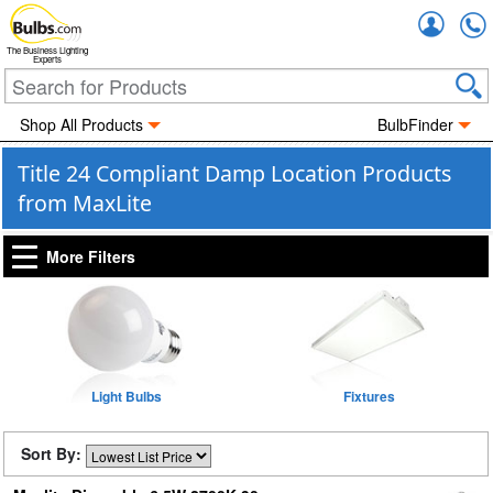
Accou
The Business Lighting
Experts
Shop All Products
BulbFinder
Title 24 Compliant Damp Location Products
from MaxLite
More Filters
Light Bulbs
Fixtures
Sort By: