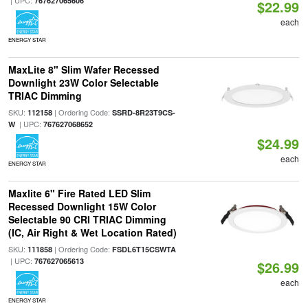
| UPC:
767627065606
$22.99
each
ENERGY STAR
MaxLite 8" Slim Wafer Recessed
Downlight 23W Color Selectable
TRIAC Dimming
SKU:
| Ordering Code:
112158
SSRD-8R23T9CS-
| UPC:
W
767627068652
$24.99
each
ENERGY STAR
Maxlite 6" Fire Rated LED Slim
Recessed Downlight 15W Color
Selectable 90 CRI TRIAC Dimming
(IC, Air Right & Wet Location Rated)
SKU:
| Ordering Code:
111858
FSDL6T15CSWTA
| UPC:
767627065613
$26.99
each
ENERGY STAR