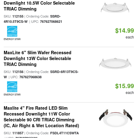
Downlight 10.5W Color Selectable
TRIAC Dimming
SKU:
| Ordering Code:
112155
SSRD-
| UPC:
4R10.5T9CS-W
767627068621
$14.99
each
ENERGY STAR
MaxLite 6" Slim Wafer Recessed
Downlight 13W Color Selectable
TRIAC Dimming
SKU:
| Ordering Code:
112156
SSRD-6R13T9CS-
| UPC:
W
767627068638
$15.99
each
ENERGY STAR
Maxlite 4" Fire Rated LED Slim
Recessed Downlight 11W Color
Selectable 90 CRI TRIAC Dimming
(IC, Air Right & Wet Location Rated)
SKU:
| Ordering Code:
111857
FSDL4T11CSWTA