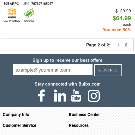
| UPC:
50BARPC
767627165047
$129.99
$64.99
DLC PREMIUM
ON SALE
each
You save 50%
Page 2 of 2:
1
2
Sign up to receive our best offers
SUBSCRIBE
Stay connected with Bulbs.com
Company Info
Business Center
Customer Service
Resources