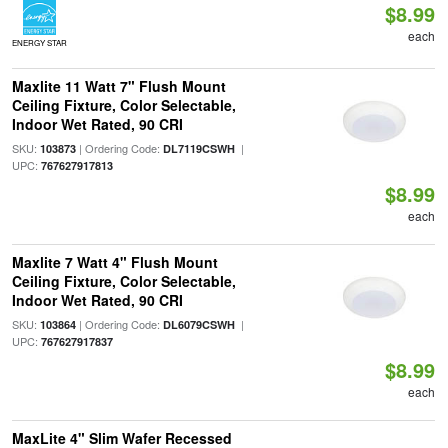
$8.99
each
ENERGY STAR
Maxlite 11 Watt 7" Flush Mount
Ceiling Fixture, Color Selectable,
Indoor Wet Rated, 90 CRI
SKU:
| Ordering Code:
|
103873
DL7119CSWH
UPC:
767627917813
$8.99
each
Maxlite 7 Watt 4" Flush Mount
Ceiling Fixture, Color Selectable,
Indoor Wet Rated, 90 CRI
SKU:
| Ordering Code:
|
103864
DL6079CSWH
UPC:
767627917837
$8.99
each
MaxLite 4" Slim Wafer Recessed