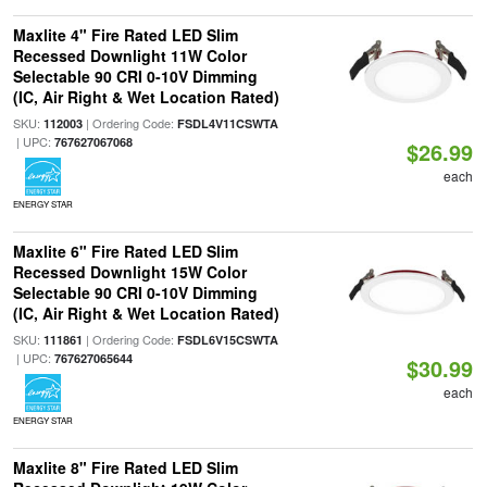
Maxlite 4" Fire Rated LED Slim
Recessed Downlight 11W Color
Selectable 90 CRI 0-10V Dimming
(IC, Air Right & Wet Location Rated)
SKU:
| Ordering Code:
112003
FSDL4V11CSWTA
| UPC:
767627067068
$26.99
each
ENERGY STAR
Maxlite 6" Fire Rated LED Slim
Recessed Downlight 15W Color
Selectable 90 CRI 0-10V Dimming
(IC, Air Right & Wet Location Rated)
SKU:
| Ordering Code:
111861
FSDL6V15CSWTA
| UPC:
767627065644
$30.99
each
ENERGY STAR
Maxlite 8" Fire Rated LED Slim