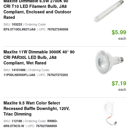
Maxlite Dimmable 6.5W 2700K 90
CRI T10 LED Filament Bulb, JA8
Compliant, Enclosed and Outdoor
Rated
SKU:
| Ordering Code:
103223
| UPC:
EF6.5T10DL9927/JA8
767627240058
$5.99
each
Maxlite 11W Dimmable 3000K 40° 90
CRI PAR30L LED Bulb, JA8
Compliant, Wet Rated
SKU:
| Ordering Code:
14101686
| UPC:
11P30LND930FL/JA8
767627272202
$7.19
each
Maxlite 9.5 Watt Color Select
Recessed Baffle Downlight, 120V,
Triac Dimming
SKU:
| Ordering Code:
112188
RRBD-
| UPC:
6R9.5T9CS-W
767627068959