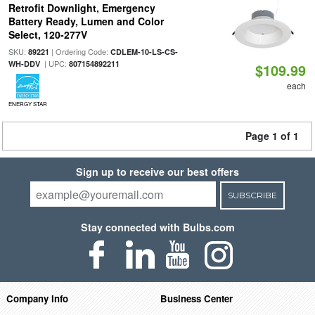
Retrofit Downlight, Emergency
Battery Ready, Lumen and Color
Select, 120-277V
SKU:
| Ordering Code:
89221
CDLEM-10-LS-CS-
| UPC:
WH-DDV
807154892211
$109.99
each
ENERGY STAR
Page 1 of 1
Sign up to receive our best offers
SUBSCRIBE
Stay connected with Bulbs.com
Company Info
Business Center