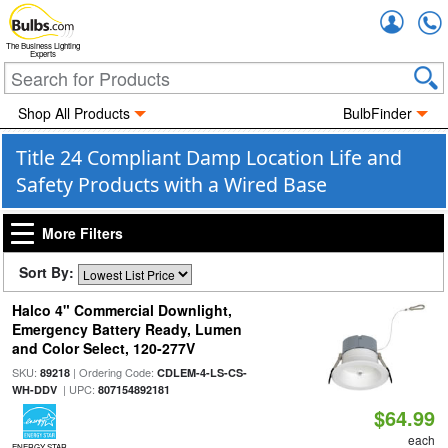
Accou
The Business Lighting
Experts
Shop All Products
BulbFinder
Title 24 Compliant Damp Location Life and
Safety Products with a Wired Base
More Filters
Sort By:
Halco 4" Commercial Downlight,
Emergency Battery Ready, Lumen
and Color Select, 120-277V
SKU:
| Ordering Code:
89218
CDLEM-4-LS-CS-
| UPC:
WH-DDV
807154892181
$64.99
each
ENERGY STAR