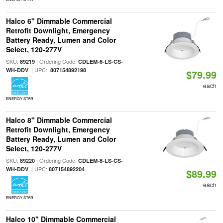
Halco 6" Dimmable Commercial
Retrofit Downlight, Emergency
Battery Ready, Lumen and Color
Select, 120-277V
SKU:
| Ordering Code:
89219
CDLEM-6-LS-CS-
| UPC:
WH-DDV
807154892198
$79.99
each
ENERGY STAR
Halco 8" Dimmable Commercial
Retrofit Downlight, Emergency
Battery Ready, Lumen and Color
Select, 120-277V
SKU:
| Ordering Code:
89220
CDLEM-8-LS-CS-
| UPC:
WH-DDV
807154892204
$89.99
each
ENERGY STAR
Halco 10" Dimmable Commercial