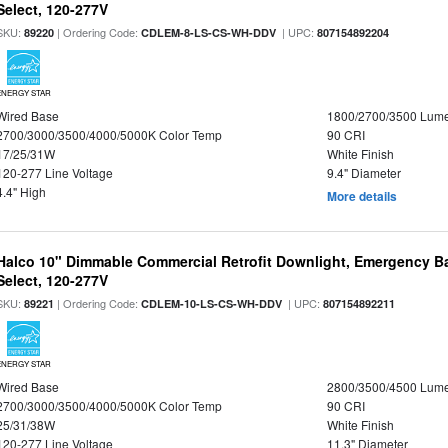
Select, 120-277V
SKU:
| Ordering Code:
| UPC:
89220
CDLEM-8-LS-CS-WH-DDV
807154892204
ENERGY STAR
Wired Base
1800/2700/3500 Lum
2700/3000/3500/4000/5000K Color Temp
90 CRI
17/25/31W
White Finish
120-277 Line Voltage
9.4" Diameter
4.4" High
More details
Halco 10" Dimmable Commercial Retrofit Downlight, Emergency B
Select, 120-277V
SKU:
| Ordering Code:
| UPC:
89221
CDLEM-10-LS-CS-WH-DDV
807154892211
ENERGY STAR
Wired Base
2800/3500/4500 Lum
2700/3000/3500/4000/5000K Color Temp
90 CRI
25/31/38W
White Finish
120-277 Line Voltage
11.3" Diameter