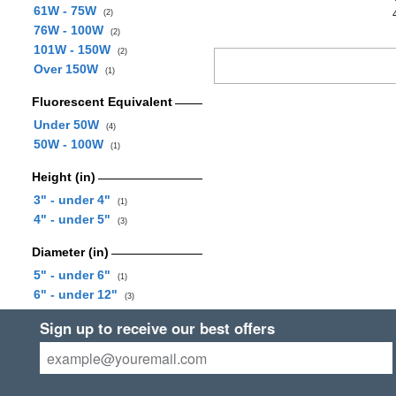
61W - 75W
(2)
76W - 100W
(2)
101W - 150W
(2)
Over 150W
(1)
Fluorescent Equivalent
Under 50W
(4)
50W - 100W
(1)
Height (in)
3" - under 4"
(1)
4" - under 5"
(3)
Diameter (in)
5" - under 6"
(1)
6" - under 12"
(3)
Sign up to receive our best offers