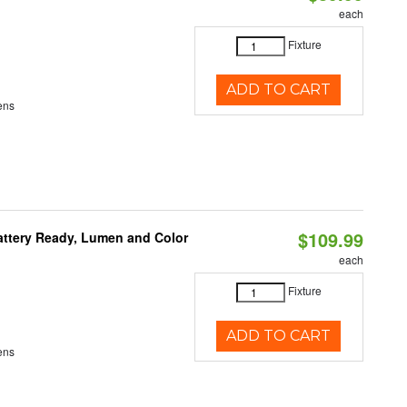
each
Fixture
ADD TO CART
ens
$109.99
attery Ready, Lumen and Color
each
Fixture
ADD TO CART
ens