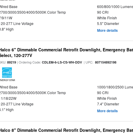
Wired Base
600/800/1000 Lumen
2700/3000/3500/4000/5000K Color Temp
90 CRI
7/9/11W
White Finish
120-277 Line Voltage
5.5" Diameter
3.8" High
More details
Halco 6" Dimmable Commercial Retrofit Downlight, Emergency Ba
Select, 120-277V
SKU:
| Ordering Code:
| UPC:
89219
CDLEM-6-LS-CS-WH-DDV
807154892198
ENERGY STAR
Wired Base
1000/1800/2500 Lum
2700/3000/3500/4000/5000K Color Temp
90 CRI
11/18/22W
White Finish
120-277 Line Voltage
7.4" Diameter
4.1" High
More details
Halco 8" Dimmable Commercial Retrofit Downlight, Emergency Ba