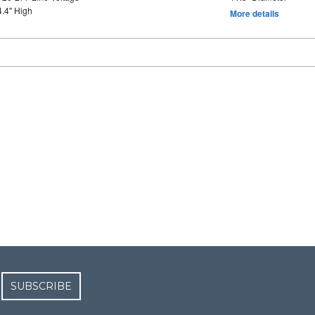
4.4" High
More details
SUBSCRIBE