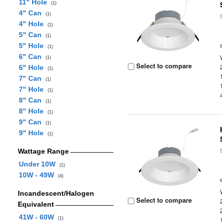
11" Hole
(1)
4" Can
(1)
4" Hole
(1)
5" Can
(1)
5" Hole
(1)
6" Can
(1)
Select to compare
6" Hole
(1)
7" Can
(1)
7" Hole
(1)
8" Can
(1)
8" Hole
(1)
9" Can
(1)
9" Hole
(1)
Wattage Range
Under 10W
(1)
10W - 49W
(4)
Incandescent/Halogen
Select to compare
Equivalent
41W - 60W
(1)