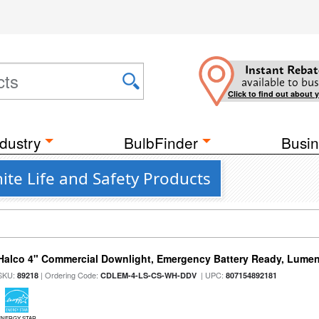
Instant Rebat
available to bus
Click to find out about 
dustry
BulbFinder
Busin
te Life and Safety Products
Halco 4" Commercial Downlight, Emergency Battery Ready, Lumen 
SKU:
| Ordering Code:
| UPC:
89218
CDLEM-4-LS-CS-WH-DDV
807154892181
ENERGY STAR