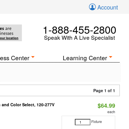
Account
1-888-455-2800
es
are
inesses
Speak With A Live Specialist
your location
ess Center
Learning Center
Page 1 of 1
$64.99
and Color Select, 120-277V
each
Fixture