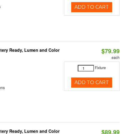
s
ADD TO CART
$79.99
ttery Ready, Lumen and Color
each
Fixture
ADD TO CART
ens
$89.99
ttery Ready, Lumen and Color