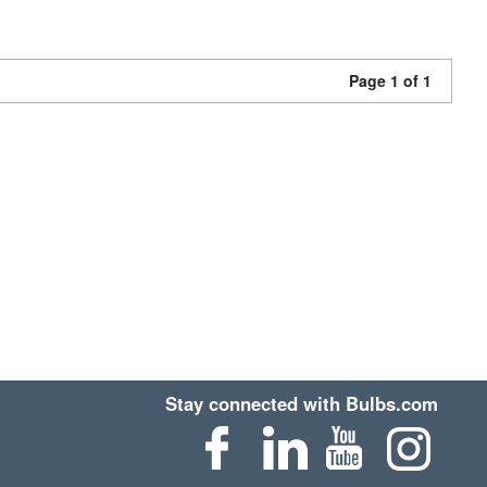
Page 1 of 1
Stay connected with Bulbs.com