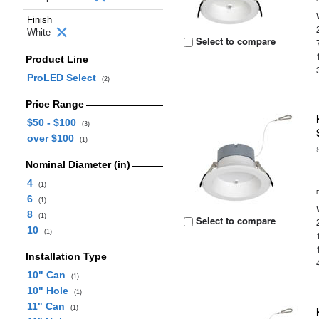
Finish
White
Select to compare
Product Line
ProLED Select
(2)
Price Range
$50 - $100
(3)
over $100
(1)
Nominal Diameter (in)
4
(1)
6
(1)
8
(1)
Select to compare
10
(1)
Installation Type
10" Can
(1)
10" Hole
(1)
11" Can
(1)