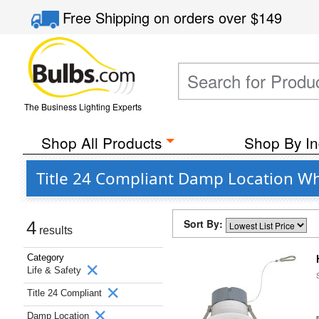
Free Shipping
on orders over
$149
The Business Lighting Experts
Shop All Products
Shop By In
Title 24 Compliant Damp Location Whi
Sort By:
4
results
Category
Life & Safety
Title 24 Compliant
Damp Location