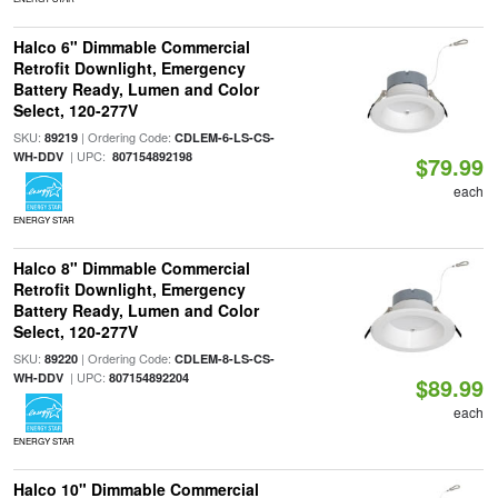
Halco 6" Dimmable Commercial
Retrofit Downlight, Emergency
Battery Ready, Lumen and Color
Select, 120-277V
SKU:
| Ordering Code:
89219
CDLEM-6-LS-CS-
| UPC:
WH-DDV
807154892198
$79.99
each
ENERGY STAR
Halco 8" Dimmable Commercial
Retrofit Downlight, Emergency
Battery Ready, Lumen and Color
Select, 120-277V
SKU:
| Ordering Code:
89220
CDLEM-8-LS-CS-
| UPC:
WH-DDV
807154892204
$89.99
each
ENERGY STAR
Halco 10" Dimmable Commercial