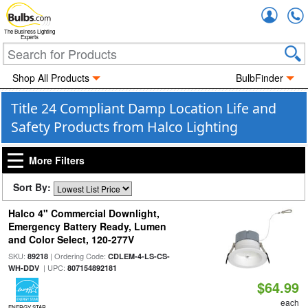
Accou
The Business Lighting
Experts
Shop All Products
BulbFinder
Title 24 Compliant Damp Location Life and
Safety Products from Halco Lighting
More Filters
Sort By:
Halco 4" Commercial Downlight,
Emergency Battery Ready, Lumen
and Color Select, 120-277V
SKU:
| Ordering Code:
89218
CDLEM-4-LS-CS-
| UPC:
WH-DDV
807154892181
$64.99
each
ENERGY STAR