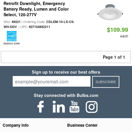
Retrofit Downlight, Emergency
Battery Ready, Lumen and Color
Select, 120-277V
SKU:
| Ordering Code:
89221
CDLEM-10-LS-CS-
| UPC:
WH-DDV
807154892211
$109.99
each
ENERGY STAR
Page 1 of 1
Sign up to receive our best offers
SUBSCRIBE
Stay connected with Bulbs.com
Company Info
Business Center