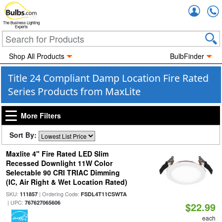
Accou
The Business Lighting
Experts
Shop All Products
BulbFinder
Title 24 Compliant Damp Location Fire Rated
Series Products from MaxLite
More Filters
Sort By:
Maxlite 4" Fire Rated LED Slim
Recessed Downlight 11W Color
Selectable 90 CRI TRIAC Dimming
(IC, Air Right & Wet Location Rated)
SKU:
| Ordering Code:
111857
FSDL4T11CSWTA
| UPC:
767627065606
$22.99
each