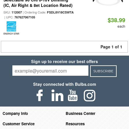
(IC, Air Right & 8et Location Rated)
SKU:
| Ordering Code:
112007
FSDL8V18CSWTA
| UPC:
767627067105
$38.99
each
ENERGY STAR
Page 1 of 1
Sign up to receive our best offers
SUBSCRIBE
Stay connected with Bulbs.com
Company Info
Business Center
Customer Service
Resources