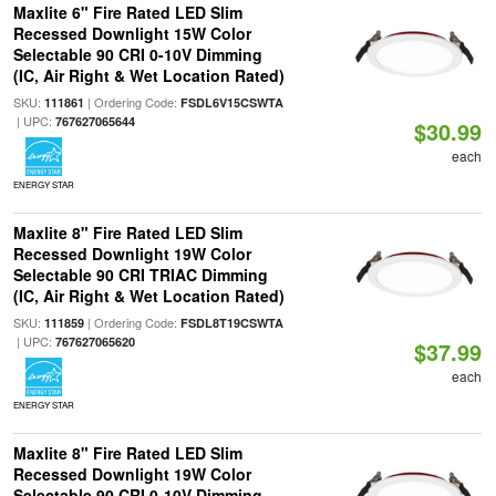
Maxlite 6" Fire Rated LED Slim
Recessed Downlight 15W Color
Selectable 90 CRI 0-10V Dimming
(IC, Air Right & Wet Location Rated)
SKU:
| Ordering Code:
111861
FSDL6V15CSWTA
| UPC:
767627065644
$30.99
each
ENERGY STAR
Maxlite 8" Fire Rated LED Slim
Recessed Downlight 19W Color
Selectable 90 CRI TRIAC Dimming
(IC, Air Right & Wet Location Rated)
SKU:
| Ordering Code:
111859
FSDL8T19CSWTA
| UPC:
767627065620
$37.99
each
ENERGY STAR
Maxlite 8" Fire Rated LED Slim
Recessed Downlight 19W Color
Selectable 90 CRI 0-10V Dimming