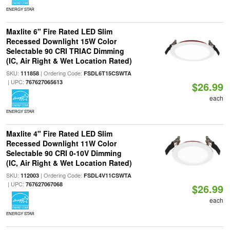
ENERGY STAR
Maxlite 6" Fire Rated LED Slim
Recessed Downlight 15W Color
Selectable 90 CRI TRIAC Dimming
(IC, Air Right & Wet Location Rated)
SKU:
| Ordering Code:
111858
FSDL6T15CSWTA
| UPC:
767627065613
$26.99
each
ENERGY STAR
Maxlite 4" Fire Rated LED Slim
Recessed Downlight 11W Color
Selectable 90 CRI 0-10V Dimming
(IC, Air Right & Wet Location Rated)
SKU:
| Ordering Code:
112003
FSDL4V11CSWTA
| UPC:
767627067068
$26.99
each
ENERGY STAR