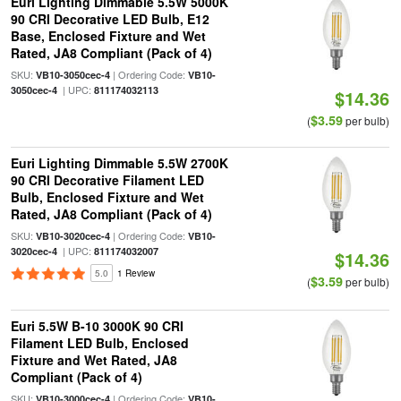
Euri Lighting Dimmable 5.5W 5000K
90 CRI Decorative LED Bulb, E12
Base, Enclosed Fixture and Wet
Rated, JA8 Compliant (Pack of 4)
SKU:
| Ordering Code:
VB10-3050cec-4
VB10-
| UPC:
3050cec-4
811174032113
$14.36
$3.59
(
per bulb)
Euri Lighting Dimmable 5.5W 2700K
90 CRI Decorative Filament LED
Bulb, Enclosed Fixture and Wet
Rated, JA8 Compliant (Pack of 4)
SKU:
| Ordering Code:
VB10-3020cec-4
VB10-
| UPC:
3020cec-4
811174032007
$14.36
5.0
1 Review
$3.59
(
per bulb)
Euri 5.5W B-10 3000K 90 CRI
Filament LED Bulb, Enclosed
Fixture and Wet Rated, JA8
Compliant (Pack of 4)
SKU:
| Ordering Code:
VB10-3000cec-4
VB10-