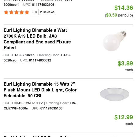
| UPC:
3000cec-4
811174032106
$14.36
5.0
2 Reviews
$3.59
(
per bulb)
Euri Lighting Dimmable 9 Watt
2700K A19 LED Bulb, JA8
Compliant and Enclosed Fixture
Rated
SKU:
| Ordering Code:
EA19-5020cec
EA19-
| UPC:
5020cec
811174030812
$3.89
each
Euri Lighting Dimmable 15 Watt 7"
Flush Mount LED Disk Light, Color
Selectable, 90 CRI
SKU:
| Ordering Code:
EIN-CL57WH-1000e
EIN-
| UPC:
CL57WH-1000e
811174035138
$12.99
each