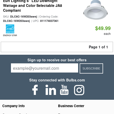
Euri Lighting 6" LED Downlight
Wattage and Color Selectable JA8
Compliant
SKU:
| Ordering Code:
DLC6C-16W203swej
| UPC:
DLC6C-16W203swej
811174037361
$49.99
each
ENERGY STAR
Page 1 of 1
Sign up to receive our best offers
SUBSCRIBE
Stay connected with Bulbs.com
Company Info
Business Center