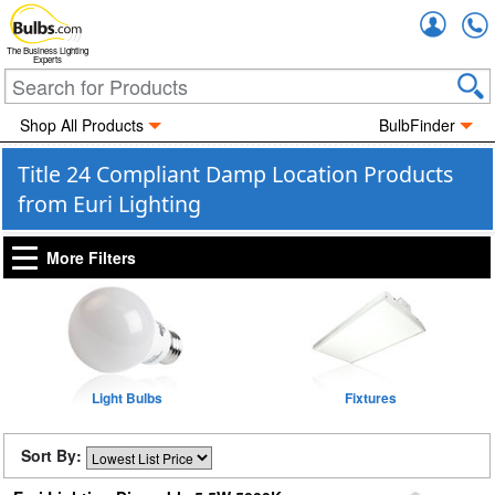
Accou
The Business Lighting
Experts
Shop All Products
BulbFinder
Title 24 Compliant Damp Location Products
from Euri Lighting
More Filters
Light Bulbs
Fixtures
Sort By: