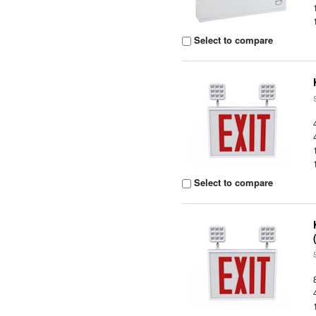
Select to compare
Select to compare