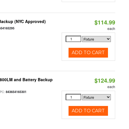
$114.99
 Backup (NYC Approved)
654165295
each
ADD TO CART
$124.99
 800LM and Battery Backup
each
PC:
843654165301
ADD TO CART