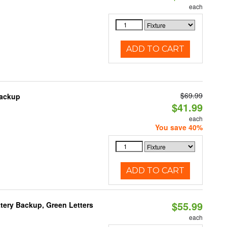
each
ADD TO CART
$69.99
Backup
$41.99
each
You save 40%
ADD TO CART
$55.99
tery Backup, Green Letters
each