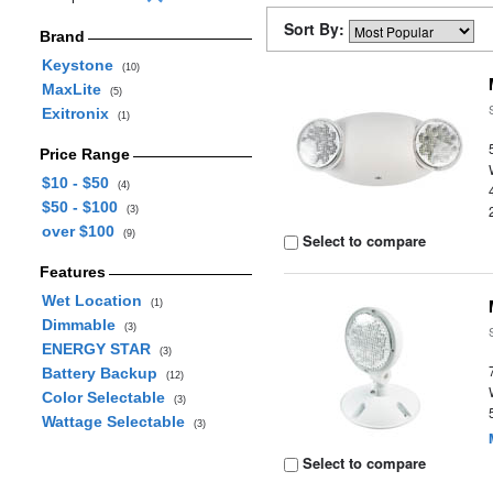
Sort By:
Brand
Keystone
(10)
MaxLite
(5)
Exitronix
(1)
Price Range
$10 - $50
(4)
$50 - $100
(3)
over $100
(9)
Select to compare
Features
Wet Location
(1)
Dimmable
(3)
ENERGY STAR
(3)
Battery Backup
(12)
Color Selectable
(3)
Wattage Selectable
(3)
Select to compare