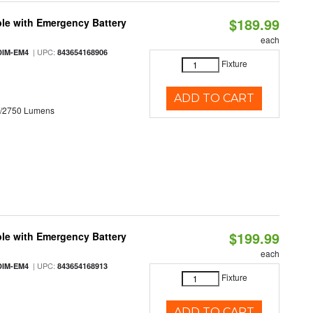
$189.99
le with Emergency Battery
each
| UPC:
DIM-EM4
843654168906
Fixture
ADD TO CART
0/2750 Lumens
$199.99
le with Emergency Battery
each
| UPC:
DIM-EM4
843654168913
Fixture
ADD TO CART