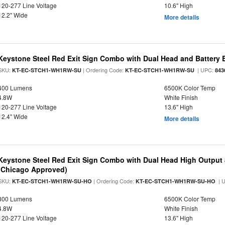
120-277 Line Voltage
10.6" High
12.2" Wide
More details
Keystone Steel Red Exit Sign Combo with Dual Head and Battery
SKU:
| Ordering Code:
| UPC:
KT-EC-STCH1-WH1RW-SU
KT-EC-STCH1-WH1RW-SU
843
400 Lumens
6500K Color Temp
4.8W
White Finish
120-277 Line Voltage
13.6" High
12.4" Wide
More details
Keystone Steel Red Exit Sign Combo with Dual Head High Output
(Chicago Approved)
SKU:
| Ordering Code:
| 
KT-EC-STCH1-WH1RW-SU-HO
KT-EC-STCH1-WH1RW-SU-HO
800 Lumens
6500K Color Temp
4.8W
White Finish
120-277 Line Voltage
13.6" High