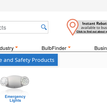
Instant Rebat
available to bus
Click to find out about 
dustry
BulbFinder
Busin
e and Safety Products
Emergency
Lights