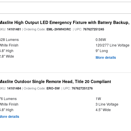
Maxlite High Output LED Emergency Fixture with Battery Backup
SKU:
| Ordering Code:
| UPC:
14101481
EML-2HWHORC
767627251245
528 Lumens
0.56W
White Finish
120/277 Line Voltage
4.8" High
9" Long
2.8" Wide
More details
Maxlite Outdoor Single Remote Head, Title 20 Compliant
SKU:
| Ordering Code:
| UPC:
14101484
ERO-SW
767627251276
76 Lumens
1W
White Finish
3 Line Voltage
5.8" High
4.5" Wide
More details