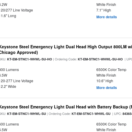
4.2W
White Finish
120/277 Line Voltage
7.1" High
11.6" Long
More details
Keystone Steel Emergency Light Dual Head High Output 800LM wi
Chicago Approved)
SKU:
| Ordering Code:
| UP
KT-EM-STNC1-WHWL-SU-HO
KT-EM-STNC1-WHWL-SU-HO
800 Lumens
6500K Color Temp
4.5W
White Finish
120-277 Line Voltage
10.6" High
12.2" Wide
More details
Keystone Steel Emergency Light Dual Head with Battery Backup 
SKU:
| Ordering Code:
| UPC:
KT-EM-STNC1-WHWL-SU
KT-EM-STNC1-WHWL-SU
84365
400 Lumens
6500K Color Temp
4.5W
White Finish