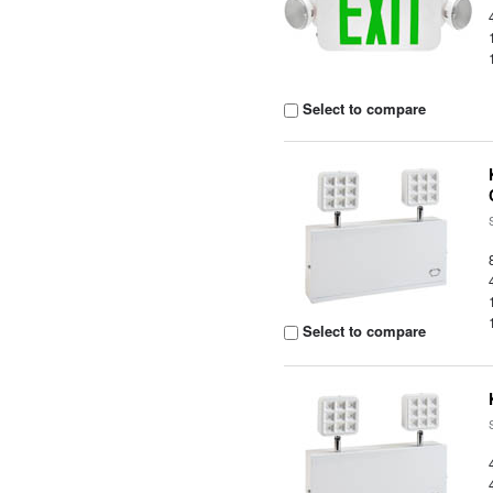
Select to compare
Select to compare