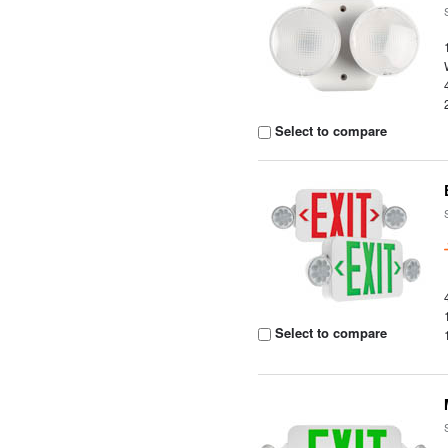
Select to compare
Select to compare