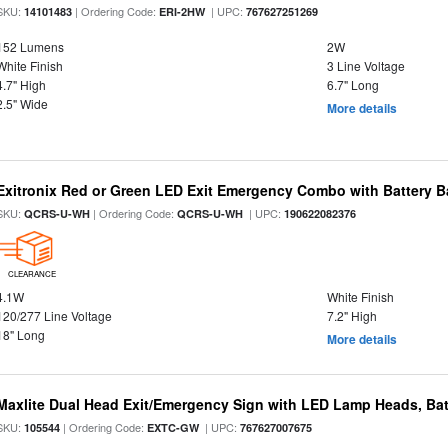
SKU:
| Ordering Code:
| UPC:
14101483
ERI-2HW
767627251269
152 Lumens
2W
White Finish
3 Line Voltage
4.7" High
6.7" Long
2.5" Wide
More details
Exitronix Red or Green LED Exit Emergency Combo with Battery 
SKU:
| Ordering Code:
| UPC:
QCRS-U-WH
QCRS-U-WH
190622082376
CLEARANCE
4.1W
White Finish
120/277 Line Voltage
7.2" High
18" Long
More details
Maxlite Dual Head Exit/Emergency Sign with LED Lamp Heads, Bat
SKU:
| Ordering Code:
| UPC:
105544
EXTC-GW
767627007675