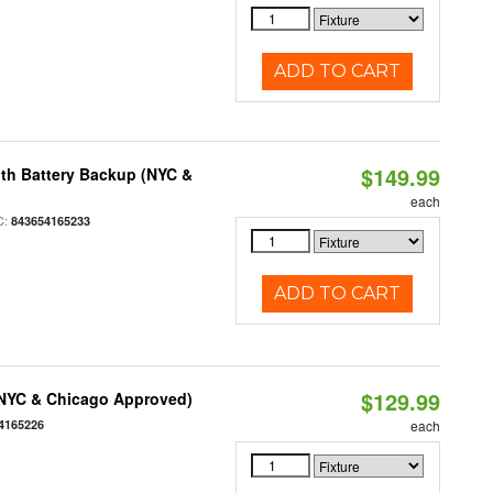
ADD TO CART
$149.99
th Battery Backup (NYC &
each
C:
843654165233
ADD TO CART
$129.99
(NYC & Chicago Approved)
4165226
each