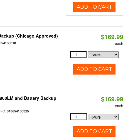
ADD TO CART
$169.99
 Backup (Chicago Approved)
654165318
each
ADD TO CART
$169.99
 800LM and Battery Backup
each
UPC:
843654165325
ADD TO CART