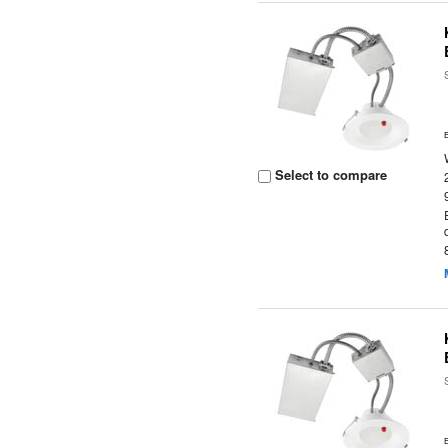
Select to compare