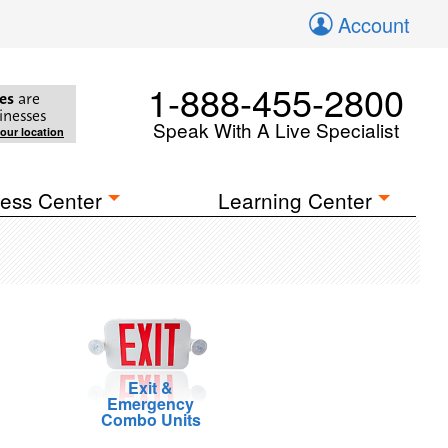
Account
1-888-455-2800
es
are
inesses
Speak With A Live Specialist
your location
ess Center
Learning Center
Exit &
Emergency
Combo Units