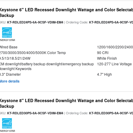
Keystone 6" LED Recessed Downlight Wattage and Color Selectab
Backup
SKU:
| Ordering Code:
KT-RDLED24PS-6A-9CSF-VDIM-EM4
KT-RDLED24PS-6A-9CSF-V
ENERGY STAR
Wired Base
1200/1600/2200/240
2700/3000/3500/4000/5000K Color Temp
90 CRI
9.5/13/18.5/21/24W
White Finish
EM downlight/battery backup downlight/emergency backup
120-277 Line Voltage
downlight Keywords
8.3" Diameter
4.7" High
More details
Keystone 8" LED Recessed Downlight Wattage and Color Selectab
Backup
SKU:
| Ordering Code:
KT-RDLED30PS-8A-9CSF-VDIM-EM4
KT-RDLED30PS-8A-9CSF-V
ENERGY STAR