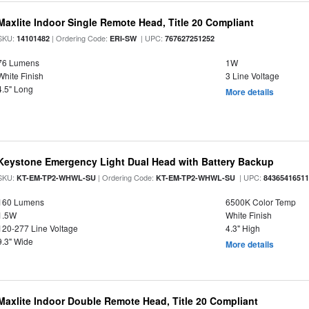
Maxlite Indoor Single Remote Head, Title 20 Compliant
SKU:
| Ordering Code:
| UPC:
14101482
ERI-SW
767627251252
76 Lumens
1W
White Finish
3 Line Voltage
4.5" Long
More details
Keystone Emergency Light Dual Head with Battery Backup
SKU:
| Ordering Code:
| UPC:
KT-EM-TP2-WHWL-SU
KT-EM-TP2-WHWL-SU
8436541651
160 Lumens
6500K Color Temp
1.5W
White Finish
120-277 Line Voltage
4.3" High
9.3" Wide
More details
Maxlite Indoor Double Remote Head, Title 20 Compliant