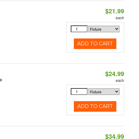
$21.99
each
ADD TO CART
$24.99
10
each
ADD TO CART
$34.99