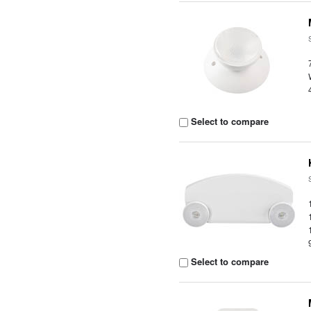
Select to compare
Select to compare