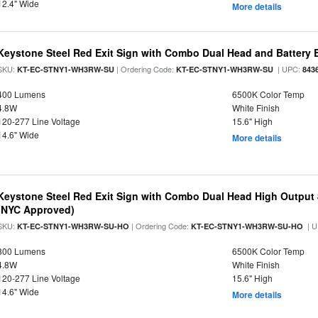
12.4" Wide
More details
Keystone Steel Red Exit Sign with Combo Dual Head and Battery
SKU:
| Ordering Code:
| UPC:
KT-EC-STNY1-WH3RW-SU
KT-EC-STNY1-WH3RW-SU
843
400 Lumens
6500K Color Temp
4.8W
White Finish
120-277 Line Voltage
15.6" High
14.6" Wide
More details
Keystone Steel Red Exit Sign with Combo Dual Head High Output
(NYC Approved)
SKU:
| Ordering Code:
| U
KT-EC-STNY1-WH3RW-SU-HO
KT-EC-STNY1-WH3RW-SU-HO
800 Lumens
6500K Color Temp
4.8W
White Finish
120-277 Line Voltage
15.6" High
14.6" Wide
More details