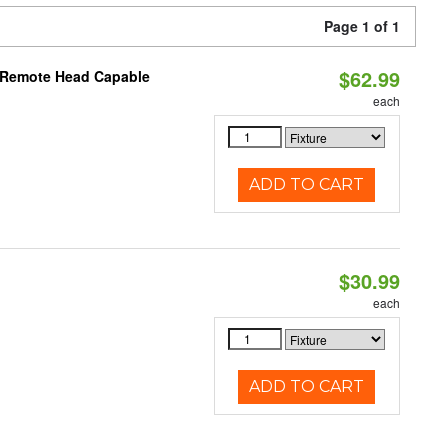
Page 1 of 1
$62.99
, Remote Head Capable
each
ADD TO CART
$30.99
each
ADD TO CART