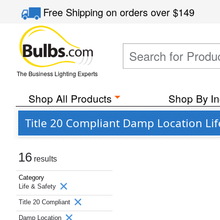
Free Shipping
on orders over
$149
The Business Lighting Experts
Shop All Products
Shop By In
Title 20 Compliant Damp Location Lif
16
results
Category
Life & Safety
Title 20 Compliant
Damp Location