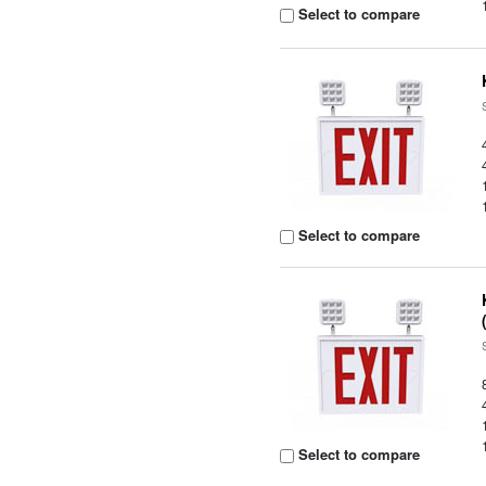
Select to compare
Select to compare
Select to compare