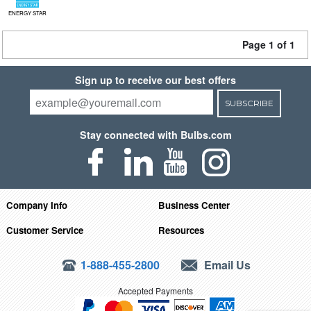
ENERGY STAR
Page 1 of 1
Sign up to receive our best offers
SUBSCRIBE
Stay connected with Bulbs.com
Company Info
Business Center
Customer Service
Resources
1-888-455-2800
Email Us
Accepted Payments