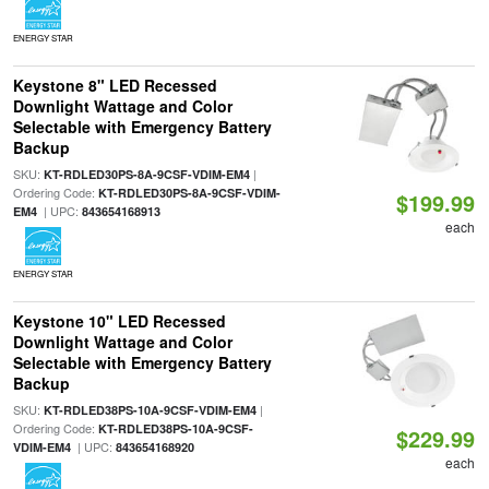
ENERGY STAR
Keystone 8" LED Recessed
Downlight Wattage and Color
Selectable with Emergency Battery
Backup
SKU:
|
KT-RDLED30PS-8A-9CSF-VDIM-EM4
Ordering Code:
KT-RDLED30PS-8A-9CSF-VDIM-
$199.99
| UPC:
EM4
843654168913
each
ENERGY STAR
Keystone 10" LED Recessed
Downlight Wattage and Color
Selectable with Emergency Battery
Backup
SKU:
|
KT-RDLED38PS-10A-9CSF-VDIM-EM4
Ordering Code:
KT-RDLED38PS-10A-9CSF-
$229.99
| UPC:
VDIM-EM4
843654168920
each