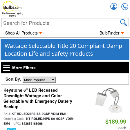
Accou
The Business Lighting
Experts
Shop All Products
BulbFinder
Wattage Selectable Title 20 Compliant Damp
Location Life and Safety Products
More Filters
Sort By:
Keystone 6" LED Recessed
Downlight Wattage and Color
Selectable with Emergency Battery
Backup
SKU:
|
KT-RDLED24PS-6A-9CSF-VDIM-EM4
Ordering Code:
KT-RDLED24PS-6A-9CSF-VDIM-
$189.99
| UPC:
EM4
843654168906
each