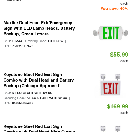
each
You save 40%
Maxlite Dual Head Exit/Emergency
Sign with LED Lamp Heads, Battery
Backup, Green Letters
SKU:
| Ordering Code:
|
105544
EXTC-GW
UPC:
767627007675
$55.99
each
Keystone Steel Red Exit Sign
Combo with Dual Head and Battery
Backup (Chicago Approved)
SKU:
|
KT-EC-STCH1-WH1RW-SU
Ordering Code:
|
KT-EC-STCH1-WH1RW-SU
UPC:
843654165318
$169.99
each
Keystone Steel Red Exit Sign
Combo with Dual Head High Output