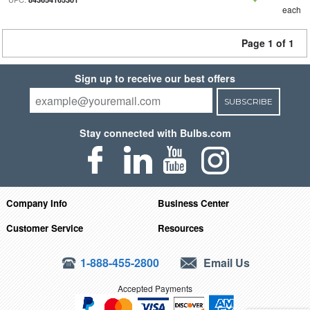
each
Page 1 of 1
Sign up to receive our best offers
SUBSCRIBE
Stay connected with Bulbs.com
Company Info
Business Center
Customer Service
Resources
1-888-455-2800
Email Us
Accepted Payments