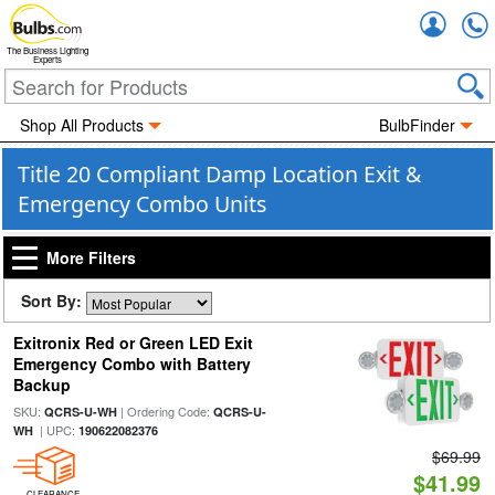
Accou
The Business Lighting
Experts
Shop All Products
BulbFinder
Title 20 Compliant Damp Location Exit &
Emergency Combo Units
More Filters
Sort By:
Exitronix Red or Green LED Exit
Emergency Combo with Battery
Backup
SKU:
| Ordering Code:
QCRS-U-WH
QCRS-U-
| UPC:
WH
190622082376
$69.99
$41.99
CLEARANCE