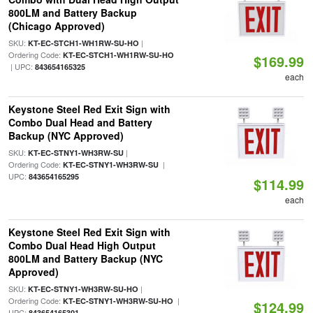
800LM and Battery Backup
(Chicago Approved)
SKU:
|
KT-EC-STCH1-WH1RW-SU-HO
Ordering Code:
KT-EC-STCH1-WH1RW-SU-HO
$169.99
| UPC:
843654165325
each
Keystone Steel Red Exit Sign with
Combo Dual Head and Battery
Backup (NYC Approved)
SKU:
|
KT-EC-STNY1-WH3RW-SU
Ordering Code:
|
KT-EC-STNY1-WH3RW-SU
UPC:
843654165295
$114.99
each
Keystone Steel Red Exit Sign with
Combo Dual Head High Output
800LM and Battery Backup (NYC
Approved)
SKU:
|
KT-EC-STNY1-WH3RW-SU-HO
Ordering Code:
|
KT-EC-STNY1-WH3RW-SU-HO
$124.99
UPC:
843654165301