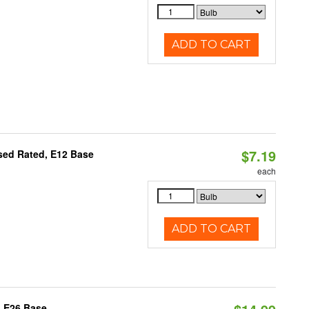
ADD TO CART
$7.19
osed Rated, E12 Base
each
ADD TO CART
, E26 Base