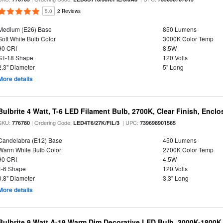
5.0
2 Reviews
Medium (E26) Base
850 Lumens
Soft White Bulb Color
3000K Color Temp
90 CRI
8.5W
ST-18 Shape
120 Volts
2.3" Diameter
5" Long
More details
Bulbrite 4 Watt, T-6 LED Filament Bulb, 2700K, Clear Finish, Encl
SKU:
| Ordering Code:
| UPC:
776780
LED4T6/27K/FIL/3
739698901565
Candelabra (E12) Base
450 Lumens
Warm White Bulb Color
2700K Color Temp
90 CRI
4.5W
T-6 Shape
120 Volts
0.8" Diameter
3.3" Long
More details
Bulbrite 9 Watt A-19 Warm Dim Decorative LED Bulb, 3000K-1800K