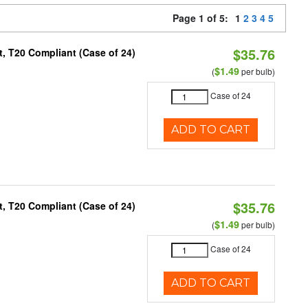
Page 1 of 5:
1
2
3
4
5
$35.76
, T20 Compliant (Case of 24)
$1.49
(
per bulb)
Case of 24
ADD TO CART
$35.76
, T20 Compliant (Case of 24)
$1.49
(
per bulb)
Case of 24
ADD TO CART