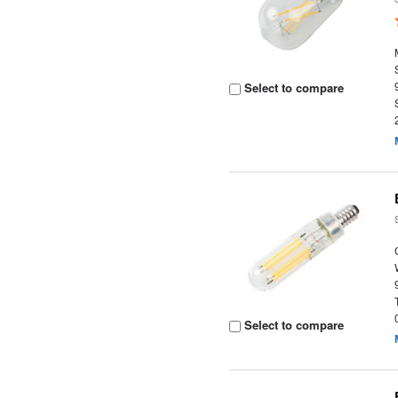
Select to compare
Select to compare