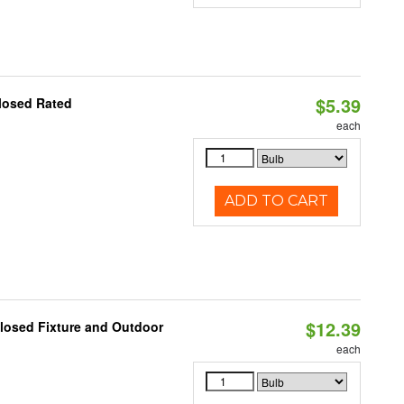
$5.39
losed Rated
each
ADD TO CART
$12.39
losed Fixture and Outdoor
each