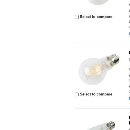
Select to compare
Select to compare