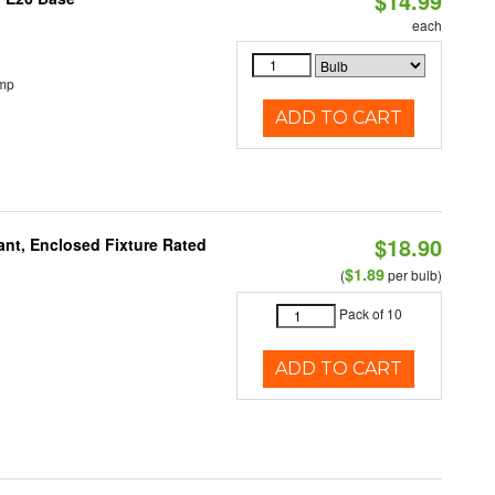
$14.99
each
emp
ADD TO CART
$18.90
ant, Enclosed Fixture Rated
$1.89
(
per bulb)
Pack of 10
ADD TO CART