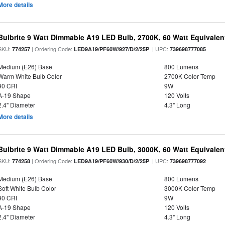
More details
Bulbrite 9 Watt Dimmable A19 LED Bulb, 2700K, 60 Watt Equivalent
SKU:
| Ordering Code:
| UPC:
774257
LED9A19/PF60W/927/D/2/25P
739698777085
Medium (E26) Base
800 Lumens
Warm White Bulb Color
2700K Color Temp
90 CRI
9W
A-19 Shape
120 Volts
2.4" Diameter
4.3" Long
More details
Bulbrite 9 Watt Dimmable A19 LED Bulb, 3000K, 60 Watt Equivalent
SKU:
| Ordering Code:
| UPC:
774258
LED9A19/PF60W/930/D/2/25P
739698777092
Medium (E26) Base
800 Lumens
Soft White Bulb Color
3000K Color Temp
90 CRI
9W
A-19 Shape
120 Volts
2.4" Diameter
4.3" Long