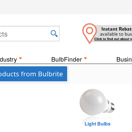
Instant Rebat
available to bus
Click to find out about 
dustry
BulbFinder
Busin
oducts from Bulbrite
Light Bulbs