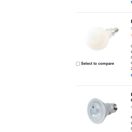
Select to compare