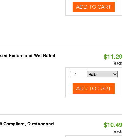
ADD TO CART
$11.29
sed Fixture and Wet Rated
each
ADD TO CART
$10.49
A8 Compliant, Outdoor and
each