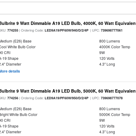
Bulbrite 9 Watt Dimmable A19 LED Bulb, 4000K, 60 Watt Equivalent
SKU:
| Ordering Code:
| UPC:
774255
LED9A19/PF60W/940/D/2/4P
739698777061
Medium (E26) Base
800 Lumens
Cool White Bulb Color
4000K Color Temp
90 CRI
9W
A-19 Shape
120 Volts
2.4" Diameter
4.3" Long
More details
Bulbrite 9 Watt Dimmable A19 LED Bulb, 5000K, 60 Watt Equivalent
SKU:
| Ordering Code:
| UPC:
774256
LED9A19/PF60W/950/D/2/4P
739698777078
Medium (E26) Base
800 Lumens
Bright White Bulb Color
5000K Color Temp
90 CRI
9W
A-19 Shape
120 Volts
2.4" Diameter
4.3" Long