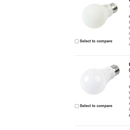
Select to compare
Select to compare