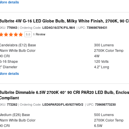
More details
Bulbrite 4W G-16 LED Globe Bulb, Milky White Finish, 2700K, 90 C
SKU:
| Ordering Code:
| UPC:
776943
LED4G16/27K/FIL/M/4
739698769431
5.0
1 Review
Candelabra (E12) Base
300 Lumens
Warm White Bulb Color
2700K Color Temp
90 CRI
4W
G-16 Shape
120 Volts
2" Diameter
4.2" Long
More details
Bulbrite Dimmable 6.5W 2700K 40° 90 CRI PAR20 LED Bulb, Enclo
Compliant
SKU:
| Ordering Code:
| UPC:
772262
LED6PAR20/FL40/927/WD/2
739698773230
Medium (E26) Base
500 Lumens
Warm White Bulb Color
2700K Color Temp
90 CRI
6.5W