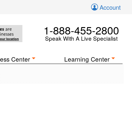
Account
1-888-455-2800
es
are
inesses
Speak With A Live Specialist
your location
ess Center
Learning Center