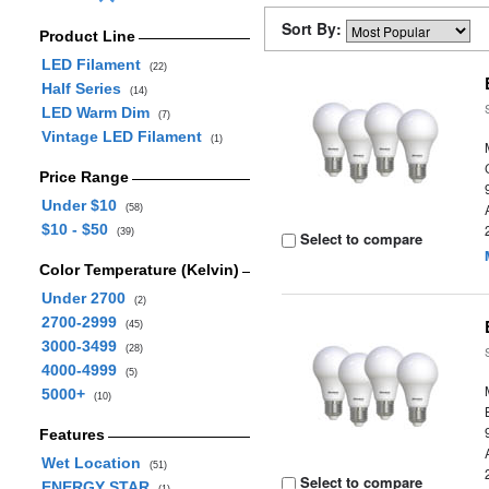
Sort By:
Product Line
LED Filament
(22)
Half Series
(14)
LED Warm Dim
(7)
Vintage LED Filament
(1)
Price Range
Under $10
(58)
$10 - $50
(39)
Select to compare
Color Temperature (Kelvin)
Under 2700
(2)
2700-2999
(45)
3000-3499
(28)
4000-4999
(5)
5000+
(10)
Features
Wet Location
(51)
Select to compare
ENERGY STAR