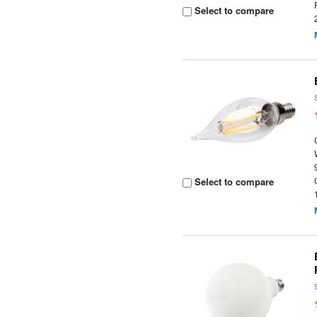
Select to compare
Select to compare