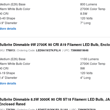
Medium (E26) Base
800 Lumens
Warm White Bulb Color
2700K Color Temp
90 CRI
8.5W
G-40 Shape
120 Volts
4.9" Diameter
7" Long
More details
Bulbrite Dimmable 9W 2700K 90 CRI A19 Filament LED Bulb, Enclo
SKU:
| Ordering Code:
| UPC:
776913
LED9A19/27K/FIL/4
739698819648
Medium (E26) Base
1100 Lumens
Warm White Bulb Color
2700K Color Temp
90 CRI
9W
A-19 Shape
120 Volts
2.4" Diameter
4" Long
More details
Bulbrite Dimmable 8.5W 3000K 90 CRI ST18 Filament LED Bulb, J
Enclosed Rated
SKU:
| Ordering Code:
| UPC:
776769
LED8ST18/30K/FIL/3/JA8
739698767819