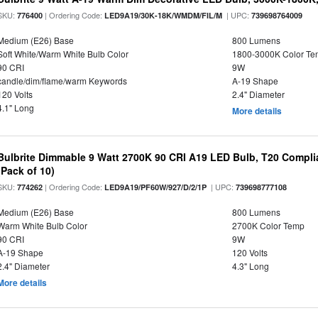
SKU:
| Ordering Code:
| UPC:
776400
LED9A19/30K-18K/WMDM/FIL/M
739698764009
Medium (E26) Base
800 Lumens
Soft White/Warm White Bulb Color
1800-3000K Color T
90 CRI
9W
candle/dim/flame/warm Keywords
A-19 Shape
120 Volts
2.4" Diameter
4.1" Long
More details
Bulbrite Dimmable 9 Watt 2700K 90 CRI A19 LED Bulb, T20 Compli
(Pack of 10)
SKU:
| Ordering Code:
| UPC:
774262
LED9A19/PF60W/927/D/2/1P
739698777108
Medium (E26) Base
800 Lumens
Warm White Bulb Color
2700K Color Temp
90 CRI
9W
A-19 Shape
120 Volts
2.4" Diameter
4.3" Long
More details