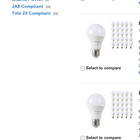
(1)
JA8 Compliant
(24)
Title 24 Compliant
(25)
Select to compare
Select to compare