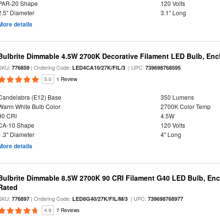
PAR-20 Shape
120 Volts
2.5" Diameter
3.1" Long
More details
Bulbrite Dimmable 4.5W 2700K Decorative Filament LED Bulb, Enc
SKU:
| Ordering Code:
| UPC:
776859
LED4CA10/27K/FIL/3
739698768595
5.0
1 Review
Candelabra (E12) Base
350 Lumens
Warm White Bulb Color
2700K Color Temp
90 CRI
4.5W
CA-10 Shape
120 Volts
1.3" Diameter
4" Long
More details
Bulbrite Dimmable 8.5W 2700K 90 CRI Filament G40 LED Bulb, Enc
Rated
SKU:
| Ordering Code:
| UPC:
776897
LED8G40/27K/FIL/M/3
739698768977
4.9
7 Reviews