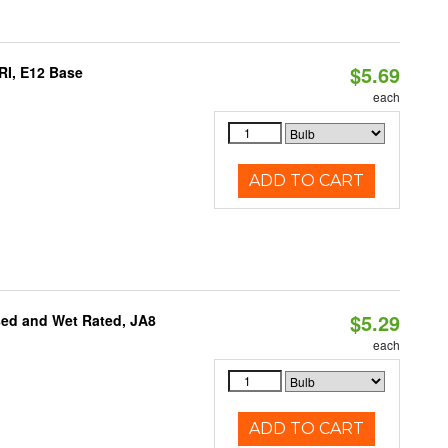
$5.69
RI, E12 Base
each
ADD TO CART
$5.29
sed and Wet Rated, JA8
each
ADD TO CART