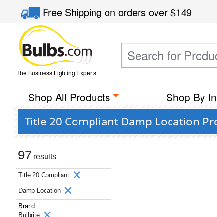
Free Shipping
on orders over
$149
The Business Lighting Experts
Shop All Products
Shop By In
Title 20 Compliant Damp Location Pr
97
results
Title 20 Compliant
Damp Location
Brand
Bulbrite