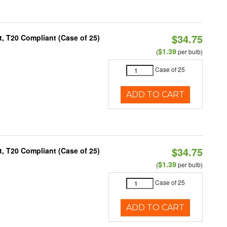
$34.75
, T20 Compliant (Case of 25)
$1.39
(
per bulb)
Case of 25
ADD TO CART
$34.75
, T20 Compliant (Case of 25)
$1.39
(
per bulb)
Case of 25
ADD TO CART