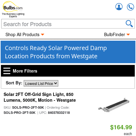
Accou
The Business Lighting
Experts
Shop All Products
BulbFinder
Controls Ready Solar Powered Damp
Location Products from Westgate
More Filters
Sort By:
Solar 2FT Off-Grid Sign Light, 850
Lumens, 5000K, Motion - Westgate
SKU:
| Ordering Code:
SOLS-PRO-2FT-50K
| UPC:
SOLS-PRO-2FT-50K
840378332118
$164.99
each