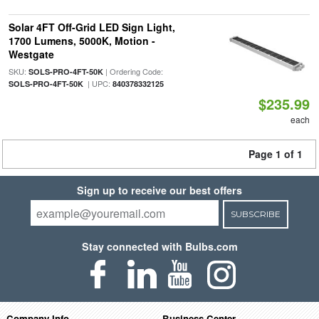
Solar 4FT Off-Grid LED Sign Light,
1700 Lumens, 5000K, Motion -
Westgate
SKU:
| Ordering Code:
SOLS-PRO-4FT-50K
| UPC:
SOLS-PRO-4FT-50K
840378332125
$235.99
each
Page 1 of 1
Sign up to receive our best offers
SUBSCRIBE
Stay connected with Bulbs.com
Company Info
Business Center