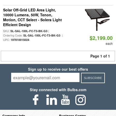
Solar Off-Grid LED Area Light,
10000 Lumens, 50W, Tenon,
Motion, CCT Select - Solera Light
Efficient Design
SKU:
|
SL-SAL-100L-FC-T3-BK-G3
Ordering Code:
|
SL-SAL-100L-FC-T3-BK-G3
$2,199.00
UPC:
197810015024
each
Page 1 of 1
Sign up to receive our best offers
SUBSCRIBE
Stay connected with Bulbs.com
Company Info
Business Center