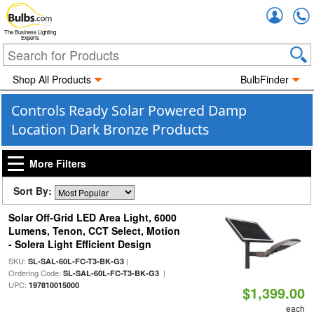
Accou
The Business Lighting
Experts
Shop All Products
BulbFinder
Controls Ready Solar Powered Damp
Location Dark Bronze Products
More Filters
Sort By:
Solar Off-Grid LED Area Light, 6000
Lumens, Tenon, CCT Select, Motion
- Solera Light Efficient Design
SKU:
|
SL-SAL-60L-FC-T3-BK-G3
Ordering Code:
|
SL-SAL-60L-FC-T3-BK-G3
UPC:
197810015000
$1,399.00
each