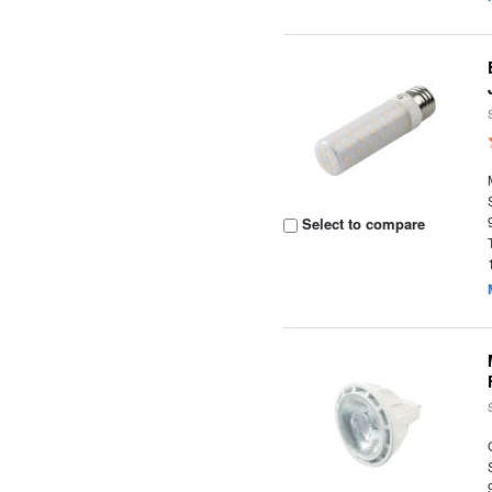
Select to compare