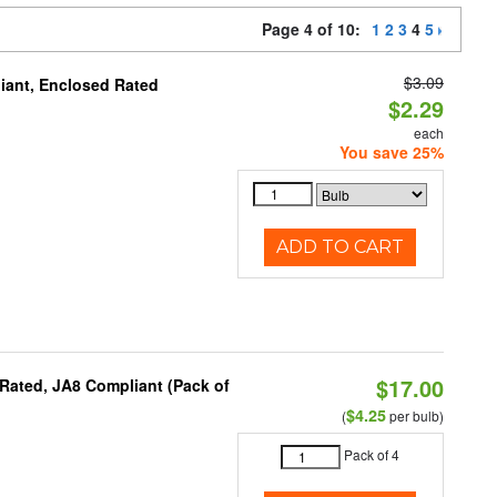
Page 4 of 10:
1
2
3
4
5
$3.09
iant, Enclosed Rated
$2.29
each
You save 25%
ADD TO CART
$17.00
Rated, JA8 Compliant (Pack of
$4.25
(
per bulb)
Pack of 4