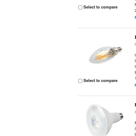
Select to compare
Select to compare