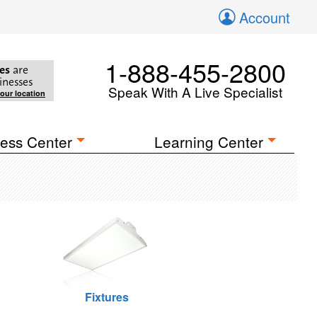
Account
1-888-455-2800
es
are
inesses
Speak With A Live Specialist
your location
ess Center
Learning Center
Fixtures