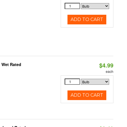
ADD TO CART
$4.99
, Wet Rated
each
ADD TO CART