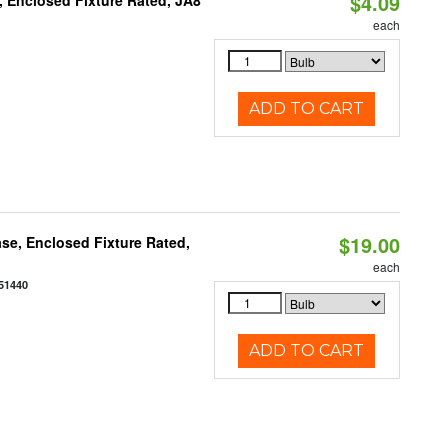
$4.09
, Enclosed Fixture Rated, JA8
each
ADD TO CART
$19.00
se, Enclosed Fixture Rated,
each
51440
ADD TO CART