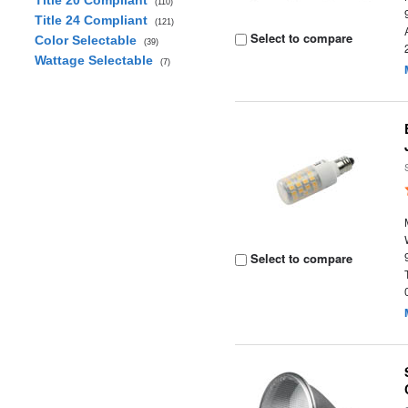
Title 20 Compliant
(110)
Title 24 Compliant
(121)
Select to compare
Color Selectable
(39)
Wattage Selectable
(7)
Select to compare