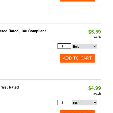
$5.59
osed Rated, JA8 Compliant
each
ADD TO CART
$4.99
, Wet Rated
each