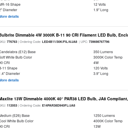
MR-16 Shape
12 Volts
2" Diameter
1.9" Long
More details
Bulbrite Dimmable 4W 3000K B-11 90 CRI Filament LED Bulb, Encl
SKU:
| Ordering Code:
| UPC:
776763
LED4B11/30K/FIL/4/JA8
739698767796
Candelabra (E12) Base
350 Lumens
Soft White Bulb Color
3000K Color Temp
90 CRI
4W
B-11 Shape
120 Volts
1.4" Diameter
3.9" Long
More details
Maxlite 13W Dimmable 4000K 40° PAR38 LED Bulb, JA8 Compliant
SKU:
| Ordering Code:
112053
E14PAR38D940FL/JA8
Medium (E26) Base
1250 Lumens
Cool White Bulb Color
4000K Color Temp
90 CRI
13W