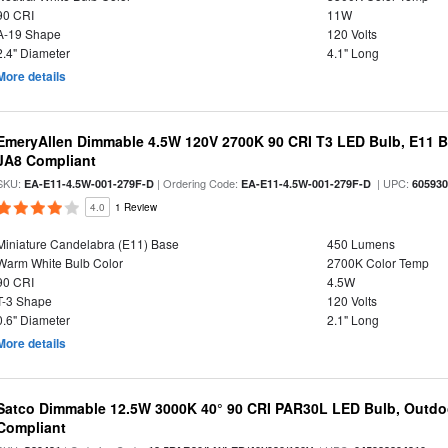
90 CRI
11W
A-19 Shape
120 Volts
2.4" Diameter
4.1" Long
More details
EmeryAllen Dimmable 4.5W 120V 2700K 90 CRI T3 LED Bulb, E11 Ba
JA8 Compliant
SKU:
| Ordering Code:
| UPC:
EA-E11-4.5W-001-279F-D
EA-E11-4.5W-001-279F-D
60593
4.0
1 Review
Miniature Candelabra (E11) Base
450 Lumens
Warm White Bulb Color
2700K Color Temp
90 CRI
4.5W
T-3 Shape
120 Volts
0.6" Diameter
2.1" Long
More details
Satco Dimmable 12.5W 3000K 40° 90 CRI PAR30L LED Bulb, Outdo
Compliant