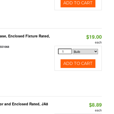
ADD TO CART
$19.00
se, Enclosed Fixture Rated,
each
0551068
ADD TO CART
$8.89
or and Enclosed Rated, JA8
each