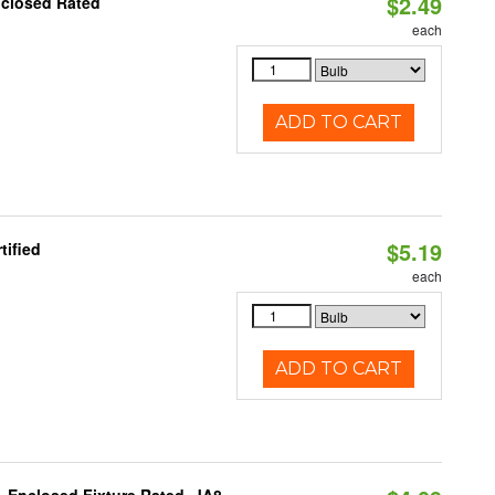
$2.49
nclosed Rated
each
ADD TO CART
$5.19
tified
each
ADD TO CART