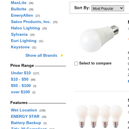
MaxLite
(36)
Sort By:
Bulbrite
(28)
EmeryAllen
(27)
Satco Products, Inc.
(25)
Halco Lighting
(20)
Sylvania
(16)
Euri Lighting
(11)
Keystone
(11)
Show all Brands
Select to compare
Price Range
Under $10
(127)
$10 - $50
(68)
$50 - $100
(3)
over $100
(2)
Features
Wet Location
(108)
ENERGY STAR
(29)
Battery Backup
(2)