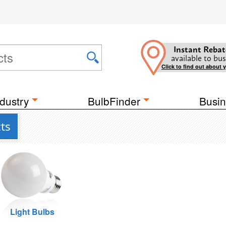
Instant Rebat
available to bus
Click to find out about 
dustry
BulbFinder
Busin
ts
Light Bulbs