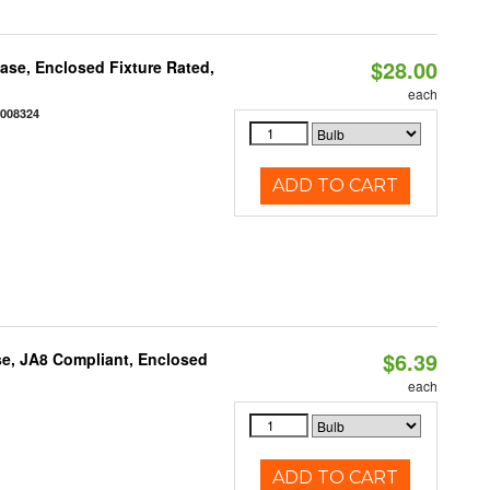
$28.00
se, Enclosed Fixture Rated,
each
2008324
ADD TO CART
$6.39
e, JA8 Compliant, Enclosed
each
ADD TO CART