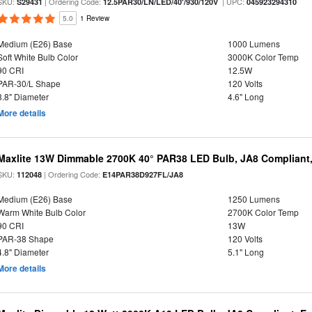
SKU:
| Ordering Code:
| UPC:
S29431
12.5PAR30/LN/LED/40'/930/120V
045923294310
5.0
1 Review
Medium (E26) Base
1000 Lumens
Soft White Bulb Color
3000K Color Temp
90 CRI
12.5W
PAR-30/L Shape
120 Volts
3.8" Diameter
4.6" Long
More details
Maxlite 13W Dimmable 2700K 40° PAR38 LED Bulb, JA8 Compliant
SKU:
| Ordering Code:
112048
E14PAR38D927FL/JA8
Medium (E26) Base
1250 Lumens
Warm White Bulb Color
2700K Color Temp
90 CRI
13W
PAR-38 Shape
120 Volts
4.8" Diameter
5.1" Long
More details