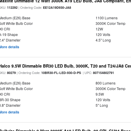
Maxlite Dimmable 12 Watt 3000K A19 LED Bulb, JA8 Compliant, E
SKU:
| Ordering Code:
112292
EE12A19D930-JA8
Medium (E26) Base
1100 Lumens
Soft White Bulb Color
3000K Color Temp
90 CRI
12W
A-19 Shape
120 Volts
2.4" Diameter
4.5" Long
More details
Halco 9.5W Dimmable BR30 LED Bulb, 3000K, T20 and T24/JA8 Cer
SKU:
| Ordering Code:
| UPC:
80279
10BR30-FL-LED-930-D-PS
807154802791
Medium (E26) Base
800 Lumens
Soft White Bulb Color
3000K Color Temp
90 CRI
9.5W
BR-30 Shape
120 Volts
3.8" Diameter
5" Long
More details