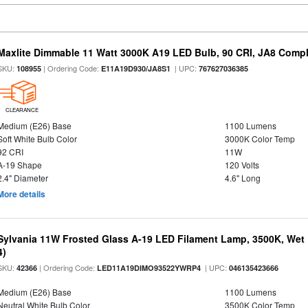
Maxlite Dimmable 11 Watt 3000K A19 LED Bulb, 90 CRI, JA8 Compl
SKU:
| Ordering Code:
| UPC:
108955
E11A19D930/JA8S1
767627036385
CLEARANCE
Medium (E26) Base
1100 Lumens
Soft White Bulb Color
3000K Color Temp
92 CRI
11W
A-19 Shape
120 Volts
2.4" Diameter
4.6" Long
More details
Sylvania 11W Frosted Glass A-19 LED Filament Lamp, 3500K, Wet 
4)
SKU:
| Ordering Code:
| UPC:
42366
LED11A19DIMO93522YWRP4
046135423666
Medium (E26) Base
1100 Lumens
Neutral White Bulb Color
3500K Color Temp