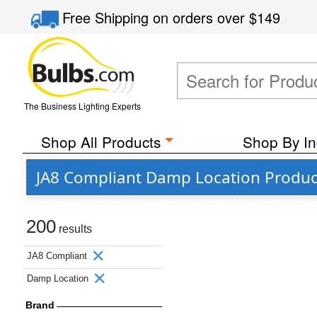
Free Shipping
on orders over
$149
The Business Lighting Experts
Shop All Products
Shop By In
JA8 Compliant Damp Location Produc
200
results
JA8 Compliant
Damp Location
Brand