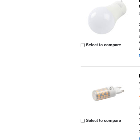
Select to compare
Select to compare