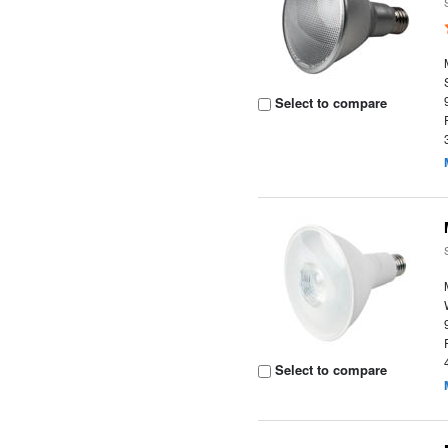
Select to compare
Select to compare