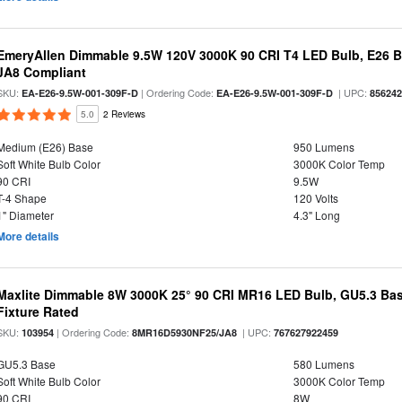
EmeryAllen Dimmable 9.5W 120V 3000K 90 CRI T4 LED Bulb, E26 Ba
JA8 Compliant
SKU:
| Ordering Code:
| UPC:
EA-E26-9.5W-001-309F-D
EA-E26-9.5W-001-309F-D
85624
5.0
2 Reviews
Medium (E26) Base
950 Lumens
Soft White Bulb Color
3000K Color Temp
90 CRI
9.5W
T-4 Shape
120 Volts
1" Diameter
4.3" Long
More details
Maxlite Dimmable 8W 3000K 25° 90 CRI MR16 LED Bulb, GU5.3 Bas
Fixture Rated
SKU:
| Ordering Code:
| UPC:
103954
8MR16D5930NF25/JA8
767627922459
GU5.3 Base
580 Lumens
Soft White Bulb Color
3000K Color Temp
90 CRI
8W