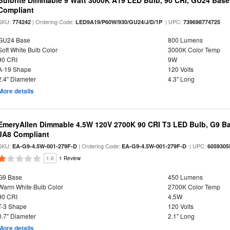
Bulbrite Dimmable 9 Watt 3000K A19 LED Bulb, 90 CRI, GU24 Base
Compliant
SKU:
| Ordering Code:
| UPC:
774242
LED9A19/P60W/930/GU24/J/D/1P
739698774725
GU24 Base
800 Lumens
Soft White Bulb Color
3000K Color Temp
90 CRI
9W
A-19 Shape
120 Volts
2.4" Diameter
4.3" Long
More details
EmeryAllen Dimmable 4.5W 120V 2700K 90 CRI T3 LED Bulb, G9 Ba
JA8 Compliant
SKU:
| Ordering Code:
| UPC:
EA-G9-4.5W-001-279F-D
EA-G9-4.5W-001-279F-D
6059305
1.0
1 Review
G9 Base
450 Lumens
Warm White Bulb Color
2700K Color Temp
90 CRI
4.5W
T-3 Shape
120 Volts
0.7" Diameter
2.1" Long
More details