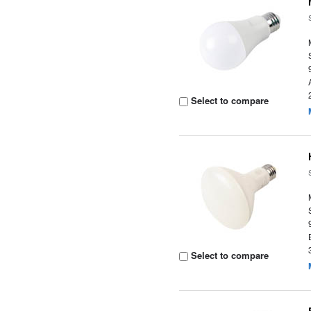
Select to compare
Select to compare