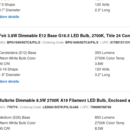
T-3 Shape
120 Volts
0.7" Diameter
2.3" Long
More details
Feit 3.8W Dimmable E12 Base G16.5 LED Bulb, 2700K, Title 24 Comp
SKU:
| Ordering Code:
| UPC:
BPG1640/927CA/FIL/2
BPG1640/927CA/FIL/2
01780131131
Candelabra (E12) Base
350 Lumens
Warm White Bulb Color
2700K Color Temp
90 CRI
3.8W
G-16 Shape
120 Volts
1.9" Diameter
3.2" Long
More details
Bulbrite Dimmable 8.5W 2700K A19 Filament LED Bulb, Enclosed 
SKU:
| Ordering Code:
| UPC:
776774
LED8A19/27K/FIL/3/JA8
739698768748
Medium (E26) Base
850 Lumens
Warm White Bulb Color
2700K Color Temp
90 CRI
8.5W