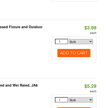
$3.99
losed Fixture and Outdoor
each
ADD TO CART
$5.29
sed and Wet Rated, JA8
each