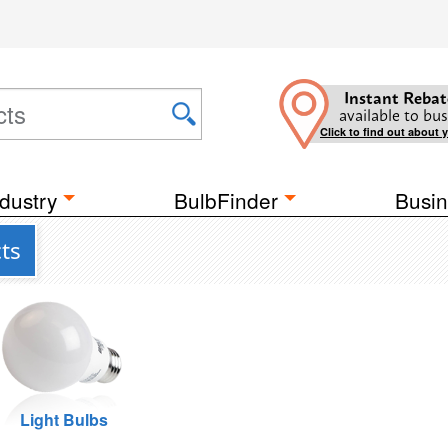
Instant Rebat
available to bus
Click to find out about 
dustry
BulbFinder
Busin
ts
Light Bulbs