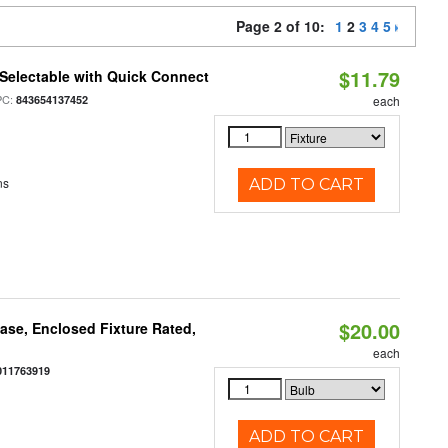
Page 2 of 10:
1
2
3
4
5
$11.79
Selectable with Quick Connect
PC:
843654137452
each
ns
ADD TO CART
$20.00
se, Enclosed Fixture Rated,
each
011763919
ADD TO CART