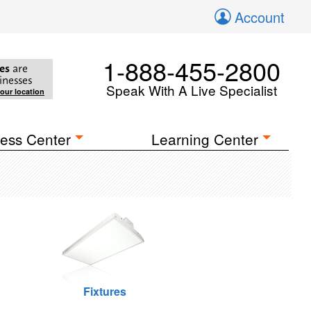
Account
1-888-455-2800
es
are
inesses
Speak With A Live Specialist
your location
ess Center
Learning Center
Fixtures