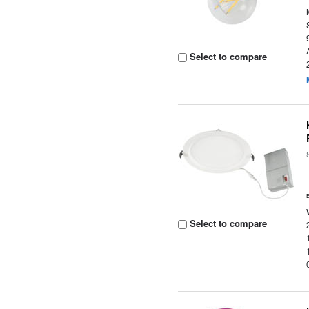
Select to compare
Select to compare