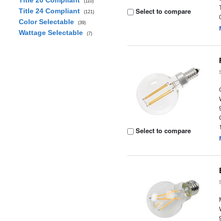
Title 20 Compliant
(110)
Select to compare
Title 24 Compliant
(121)
Color Selectable
(39)
Wattage Selectable
(7)
Select to compare