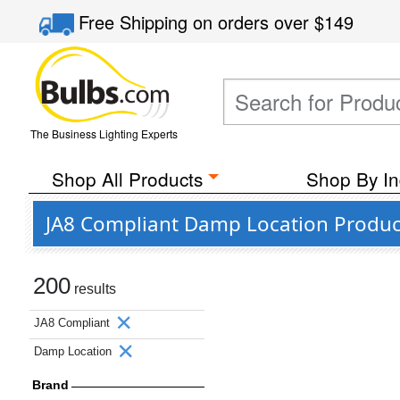
Free Shipping
on orders over
$149
The Business Lighting Experts
Shop All Products
Shop By In
JA8 Compliant Damp Location Produc
200
results
JA8 Compliant
Damp Location
Brand