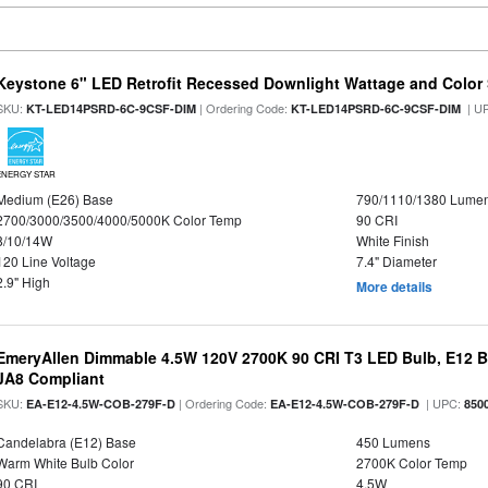
Keystone 6" LED Retrofit Recessed Downlight Wattage and Color 
SKU:
| Ordering Code:
| U
KT-LED14PSRD-6C-9CSF-DIM
KT-LED14PSRD-6C-9CSF-DIM
ENERGY STAR
Medium (E26) Base
790/1110/1380 Lume
2700/3000/3500/4000/5000K Color Temp
90 CRI
8/10/14W
White Finish
120 Line Voltage
7.4" Diameter
2.9" High
More details
EmeryAllen Dimmable 4.5W 120V 2700K 90 CRI T3 LED Bulb, E12 Ba
JA8 Compliant
SKU:
| Ordering Code:
| UPC:
EA-E12-4.5W-COB-279F-D
EA-E12-4.5W-COB-279F-D
850
Candelabra (E12) Base
450 Lumens
Warm White Bulb Color
2700K Color Temp
90 CRI
4.5W