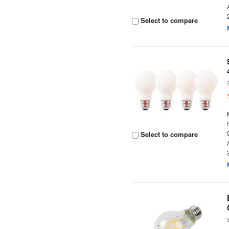
Select to compare
Select to compare