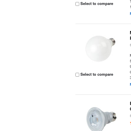
Select to compare
Select to compare