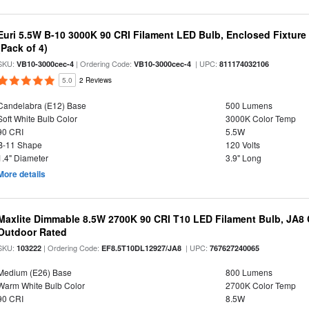
Euri 5.5W B-10 3000K 90 CRI Filament LED Bulb, Enclosed Fixtur
(Pack of 4)
SKU:
| Ordering Code:
| UPC:
VB10-3000cec-4
VB10-3000cec-4
811174032106
5.0
2 Reviews
Candelabra (E12) Base
500 Lumens
Soft White Bulb Color
3000K Color Temp
90 CRI
5.5W
B-11 Shape
120 Volts
1.4" Diameter
3.9" Long
More details
Maxlite Dimmable 8.5W 2700K 90 CRI T10 LED Filament Bulb, JA8
Outdoor Rated
SKU:
| Ordering Code:
| UPC:
103222
EF8.5T10DL12927/JA8
767627240065
Medium (E26) Base
800 Lumens
Warm White Bulb Color
2700K Color Temp
90 CRI
8.5W