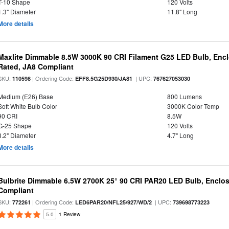
T-10 Shape
120 Volts
1.3" Diameter
11.8" Long
More details
Maxlite Dimmable 8.5W 3000K 90 CRI Filament G25 LED Bulb, Enc
Rated, JA8 Compliant
SKU:
| Ordering Code:
| UPC:
110598
EFF8.5G25D930/JA81
767627053030
Medium (E26) Base
800 Lumens
Soft White Bulb Color
3000K Color Temp
90 CRI
8.5W
G-25 Shape
120 Volts
3.2" Diameter
4.7" Long
More details
Bulbrite Dimmable 6.5W 2700K 25° 90 CRI PAR20 LED Bulb, Enclo
Compliant
SKU:
| Ordering Code:
| UPC:
772261
LED6PAR20/NFL25/927/WD/2
739698773223
5.0
1 Review