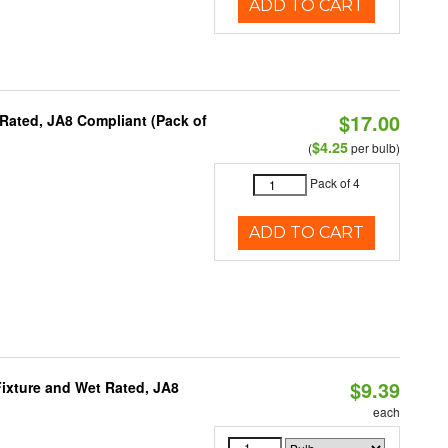
ADD TO CART
$17.00
Rated, JA8 Compliant (Pack of
$4.25
(
per bulb)
Pack of 4
ADD TO CART
$9.39
ixture and Wet Rated, JA8
each