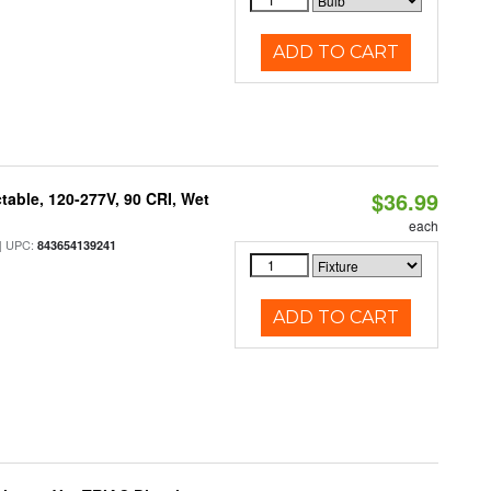
ADD TO CART
$36.99
table, 120-277V, 90 CRI, Wet
each
 UPC:
843654139241
ADD TO CART