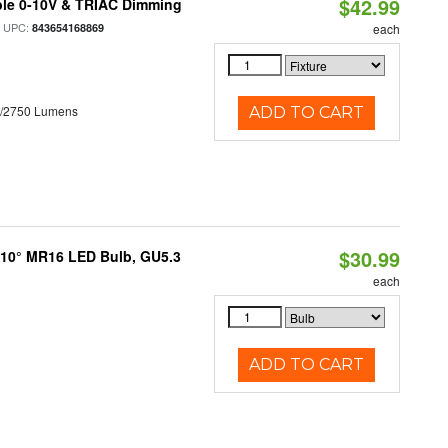
$42.99
ble 0-10V & TRIAC Dimming
 UPC:
843654168869
each
0/2750 Lumens
ADD TO CART
$30.99
d 10° MR16 LED Bulb, GU5.3
each
ADD TO CART