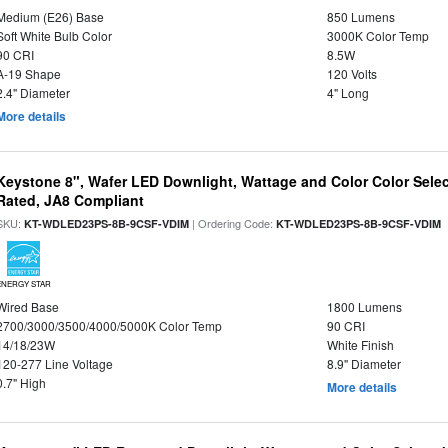
Medium (E26) Base
850 Lumens
Soft White Bulb Color
3000K Color Temp
90 CRI
8.5W
A-19 Shape
120 Volts
2.4" Diameter
4" Long
More details
Keystone 8", Wafer LED Downlight, Wattage and Color Color Selec
Rated, JA8 Compliant
SKU:
| Ordering Code:
|
KT-WDLED23PS-8B-9CSF-VDIM
KT-WDLED23PS-8B-9CSF-VDIM
ENERGY STAR
Wired Base
1800 Lumens
2700/3000/3500/4000/5000K Color Temp
90 CRI
14/18/23W
White Finish
120-277 Line Voltage
8.9" Diameter
0.7" High
More details