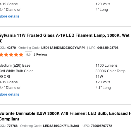
A-19 Shape
120 Volts
2.4" Diameter
4" Long
More details
Sylvania 11W Frosted Glass A-19 LED Filament Lamp, 3000K, Wet 
4)
SKU:
| Ordering Code:
| UPC:
42370
LED11A19DIMO93022YWRP4
046135423703
5.0
2 Reviews
Medium (E26) Base
1100 Lumens
Soft White Bulb Color
3000K Color Temp
90 CRI
11W
A-19 Shape
120 Volts
2.4" Diameter
4.1" Long
More details
Bulbrite Dimmable 8.5W 3000K A19 Filament LED Bulb, Enclosed F
Compliant
SKU:
| Ordering Code:
| UPC:
776768
LED8A19/30K/FIL/3/JA8
739698767772