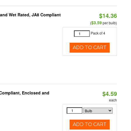
$14.36
e and Wet Rated, JA8 Compliant
$3.59
(
per bulb)
Pack of 4
ADD TO CART
$4.59
 Compliant, Enclosed and
each
ADD TO CART