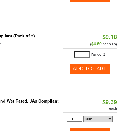
$9.18
liant (Pack of 2)
0
$4.59
(
per bulb)
Pack of 2
ADD TO CART
$9.39
and Wet Rated, JA8 Compliant
each