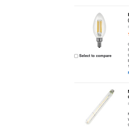
Select to compare