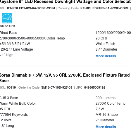
Keystone 6" LED Recessed Downlight Wattage and Color Selecta
SKU:
| Ordering Code:
|
KT-RDLED24PS-6A-9CSF-CDIM
KT-RDLED24PS-6A-9CSF-CDIM
ENERGY STAR
Wired Base
1200/1600/2200/240
2700/3000/3500/4000/5000K Color Temp
90 CRI
9.5/13/18.5/21/24W
White Finish
120-277 Line Voltage
8.4" Diameter
4.1" High
More details
Soraa Dimmable 7.5W, 12V, 95 CRI, 2700K, Enclosed Fixture Rate
Base
SKU:
| Ordering Code:
| UPC:
00919
SM16-07-10D-927-03
849565009192
GU5.3 Base
390 Lumens
Warm White Bulb Color
2700K Color Temp
95 CRI
7.5W
777054 Keywords
MR-16 Shape
12 Volts
2" Diameter
1.8" Long
More details