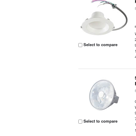
Select to compare
Select to compare