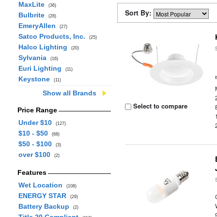
MaxLite
(36)
Sort By:
Bulbrite
(28)
EmeryAllen
(27)
Satco Products, Inc.
(25)
Halco Lighting
(20)
Sylvania
(16)
Euri Lighting
(11)
Keystone
(11)
Show all Brands
Select to compare
Price Range
Under $10
(127)
$10 - $50
(68)
$50 - $100
(3)
over $100
(2)
Features
Wet Location
(108)
ENERGY STAR
(29)
Battery Backup
(2)